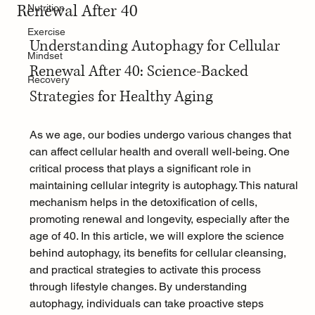
Renewal After 40
Nutrition
Exercise
Understanding Autophagy for Cellular 
Mindset
Renewal After 40: Science-Backed 
Recovery
Strategies for Healthy Aging
As we age, our bodies undergo various changes that 
can affect cellular health and overall well-being. One 
critical process that plays a significant role in 
maintaining cellular integrity is autophagy. This natural 
mechanism helps in the detoxification of cells, 
promoting renewal and longevity, especially after the 
age of 40. In this article, we will explore the science 
behind autophagy, its benefits for cellular cleansing, 
and practical strategies to activate this process 
through lifestyle changes. By understanding 
autophagy, individuals can take proactive steps 