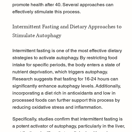
promote health after 40. Several approaches can 
effectively stimulate this process.
Intermittent Fasting and Dietary Approaches to 
Stimulate Autophagy
Intermittent fasting
 is one of the most effective dietary 
strategies to activate autophagy. By restricting food 
intake for specific periods, the body enters a state of 
nutrient deprivation, which triggers autophagy. 
Research suggests that fasting for 16-24 hours can 
significantly enhance autophagy levels. Additionally, 
incorporating a diet rich in antioxidants and low in 
processed foods can further support this process by 
reducing oxidative stress and inflammation.
Specifically, studies confirm that intermittent fasting is 
a potent activator of autophagy, particularly in the liver, 