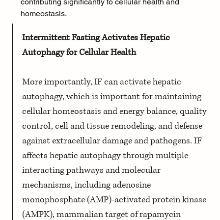
contributing significantly to cellular health and 
homeostasis.
Intermittent Fasting Activates Hepatic 
Autophagy for Cellular Health
More importantly, IF can activate hepatic 
autophagy, which is important for maintaining 
cellular homeostasis and energy balance, quality 
control, cell and tissue remodeling, and defense 
against extracellular damage and pathogens. IF 
affects hepatic autophagy through multiple 
interacting pathways and molecular 
mechanisms, including adenosine 
monophosphate (AMP)-activated protein kinase 
(AMPK), mammalian target of rapamycin 