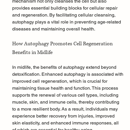
mechanism not only cleanses the cell but also 
provides essential building blocks for cellular repair 
and regeneration. By facilitating cellular cleansing, 
autophagy plays a vital role in preventing age-related 
diseases and maintaining overall health.
How Autophagy Promotes Cell Regeneration 
Benefits in Midlife
In midlife, the benefits of autophagy extend beyond 
detoxification. Enhanced autophagy is associated with 
improved cell regeneration, which is crucial for 
maintaining tissue health and function. This process 
supports the renewal of various cell types, including 
muscle, skin, and immune cells, thereby contributing 
to a more resilient body. As a result, individuals may 
experience better 
recovery from injuries
, improved 
skin elasticity, and enhanced immune responses, all 
of which are essential for healthy aging.