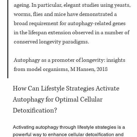
ageing. In particular, elegant studies using yeasts, 
worms, flies and mice have demonstrated a 
broad requirement for autophagy-related genes 
in the lifespan extension observed in a number of 
conserved longevity paradigms. 
Autophagy as a promoter of longevity: insights 
from model organisms, M Hansen, 2018
How Can Lifestyle Strategies Activate 
Autophagy for Optimal Cellular 
Detoxification?
Activating autophagy through lifestyle strategies is a 
powerful way to enhance cellular detoxification and 