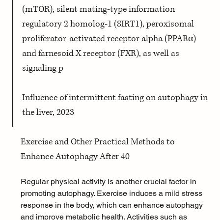
(mTOR), silent mating-type information 
regulatory 2 homolog-1 (SIRT1), peroxisomal 
proliferator-activated receptor alpha (PPARα) 
and farnesoid X receptor (FXR), as well as 
signaling p 
Influence of intermittent fasting on autophagy in 
the liver, 2023
Exercise and Other Practical Methods to 
Enhance Autophagy After 40
Regular physical activity is another crucial factor in 
promoting autophagy. Exercise induces a mild stress 
response in the body, which can enhance autophagy 
and improve metabolic health. Activities such as 