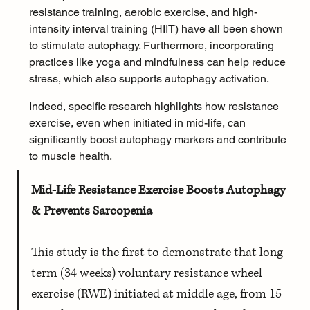
resistance training
, aerobic exercise, and 
high-
intensity interval training (HIIT)
 have all been shown 
to stimulate autophagy. Furthermore, incorporating 
practices like 
yoga
 and 
mindfulness
 can help 
reduce 
stress
, which also supports autophagy activation.
Indeed, specific research highlights how resistance 
exercise, even when initiated in mid-life, can 
significantly boost autophagy markers and contribute 
to muscle health.
Mid-Life Resistance Exercise Boosts Autophagy 
& Prevents Sarcopenia
This study is the first to demonstrate that long-
term (34 weeks) voluntary resistance wheel 
exercise (RWE) initiated at middle age, from 15 