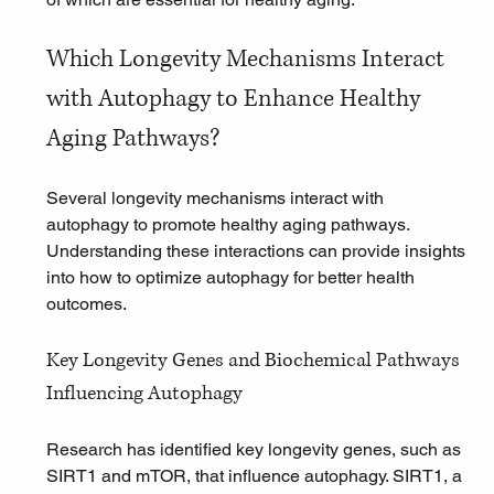
Which Longevity Mechanisms Interact 
with Autophagy to Enhance Healthy 
Aging Pathways?
Several longevity mechanisms interact with 
autophagy to promote healthy aging pathways. 
Understanding these interactions can provide insights 
into how to optimize autophagy for better health 
outcomes.
Key Longevity Genes and Biochemical Pathways 
Influencing Autophagy
Research has identified key longevity genes, such as 
SIRT1 and mTOR, that influence autophagy. SIRT1, a 