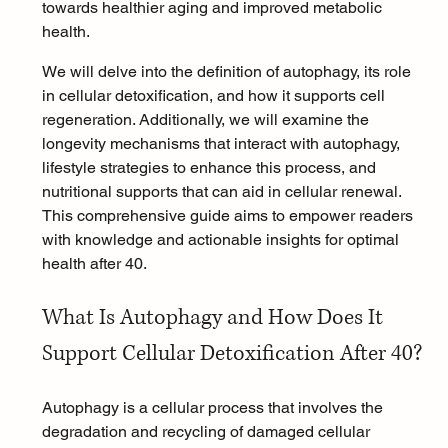
towards healthier aging and improved metabolic 
health.
We will delve into the definition of autophagy, its role 
in cellular detoxification, and how it supports cell 
regeneration. Additionally, we will examine the 
longevity mechanisms that interact with autophagy, 
lifestyle strategies to enhance this process, and 
nutritional supports that can aid in cellular renewal. 
This comprehensive guide aims to empower readers 
with knowledge and actionable insights for optimal 
health after 40.
What Is Autophagy and How Does It 
Support Cellular Detoxification After 40?
Autophagy is a cellular process that involves the 
degradation and recycling of damaged cellular 