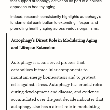
that support autophagy activation as part of a holistic 
approach to healthy aging.
Indeed, research consistently highlights autophagy's 
fundamental contribution to extending lifespan and 
promoting healthy aging across various organisms.
Autophagy's Direct Role in Modulating Aging 
and Lifespan Extension
Autophagy is a conserved process that 
catabolizes intracellular components to 
maintain energy homeostasis and to protect 
cells against stress. Autophagy has crucial roles 
during development and disease, and evidence 
accumulated over the past decade indicates that 
autophagy also has a direct role in modulating 