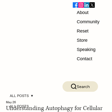
About
Community
Reset
Store
Speaking
Contact
Search
ALL POSTS
May 26
Understanding Autophagy for Cellular
ALL POSTS