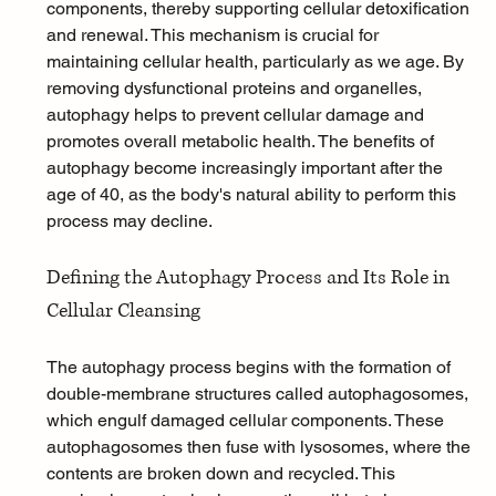
components, thereby supporting cellular detoxification 
and renewal. This mechanism is crucial for 
maintaining cellular health, particularly as we age. By 
removing dysfunctional proteins and organelles, 
autophagy helps to prevent cellular damage and 
promotes overall metabolic health. The benefits of 
autophagy become increasingly important after the 
age of 40, as the body's natural ability to perform this 
process may decline.
Defining the Autophagy Process and Its Role in 
Cellular Cleansing
The autophagy process begins with the formation of 
double-membrane structures called autophagosomes, 
which engulf damaged cellular components. These 
autophagosomes then fuse with lysosomes, where the 
contents are broken down and recycled. This 