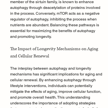
member of the sirtuin family, is known to enhance 
autophagy through deacetylation of proteins involved 
in the process. Conversely, mTOR acts as a negative 
regulator of autophagy, inhibiting the process when 
nutrients are abundant. Balancing these pathways is 
essential for maximizing the benefits of autophagy 
and promoting longevity.
The Impact of Longevity Mechanisms on Aging 
and Cellular Renewal
The interplay between autophagy and longevity 
mechanisms has significant implications for aging and 
cellular renewal. By enhancing autophagy through 
lifestyle interventions, individuals can potentially 
mitigate the effects of aging, improve cellular function, 
and promote overall health. This understanding 
underscores the importance of adopting strategies 