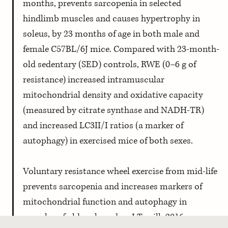
months, prevents sarcopenia in selected 
hindlimb muscles and causes hypertrophy in 
soleus, by 23 months of age in both male and 
female C57BL/6J mice. Compared with 23-month-
old sedentary (SED) controls, RWE (0–6 g of 
resistance) increased intramuscular 
mitochondrial density and oxidative capacity 
(measured by citrate synthase and NADH-TR) 
and increased LC3II/I ratios (a marker of 
autophagy) in exercised mice of both sexes. 
Voluntary resistance wheel exercise from mid-life 
prevents sarcopenia and increases markers of 
mitochondrial function and autophagy in 
muscles of old male and …, J Terrill, 2016