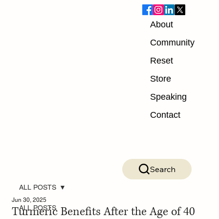
About
Community
Reset
Store
Speaking
Contact
Search
ALL POSTS
Jun 30, 2025
Turmeric Benefits After the Age of 40
ALL POSTS