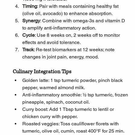
Timing
: Pair with meals containing healthy fat 
(olive oil, avocado) to enhance absorption.
Synergy
: Combine with omega-3s and vitamin D 
to amplify anti-inflammatory action.
Cycle
: Use 8 weeks on, 2 weeks off to monitor 
effects and avoid tolerance.
Track
: Re-test biomarkers at 12 weeks; note 
changes in joint pain, energy, mood.
Culinary Integration Tips
Golden latte: 1 tsp turmeric powder, pinch black 
pepper, warmed almond milk.
Anti-inflammatory smoothie: ½ tsp turmeric, frozen 
pineapple, spinach, coconut oil.
Curry boost: Add 1 Tbsp turmeric to lentil or 
chicken curry with pepper.
Roasted veggies: Toss cauliflower florets with 
turmeric, olive oil, cumin, roast 400°F for 25 min.