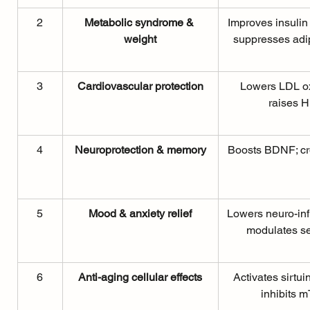
2
Metabolic syndrome & 
Improves insulin s
weight
suppresses adi
3
Cardiovascular protection
Lowers LDL ox
raises 
4
Neuroprotection & memory
Boosts BDNF; c
5
Mood & anxiety relief
Lowers neuro-inf
modulates se
6
Anti-aging cellular effects
Activates sirtu
inhibits 