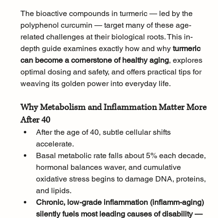
The bioactive compounds in turmeric — led by the 
polyphenol curcumin — target many of these age-
related challenges at their biological roots. This in-
depth guide examines exactly how and why 
turmeric 
can become a cornerstone of healthy aging
, explores 
optimal dosing and safety, and offers practical tips for 
weaving its golden power into everyday life.
Why Metabolism and Inflammation Matter More 
After 40
After the age of 40, subtle cellular shifts 
accelerate. 
Basal metabolic rate falls about 5% each decade, 
hormonal balances waver, and cumulative 
oxidative stress begins to damage DNA, proteins, 
and lipids. 
Chronic, low-grade inflammation (inflamm-aging) 
silently fuels most leading causes of disability — 