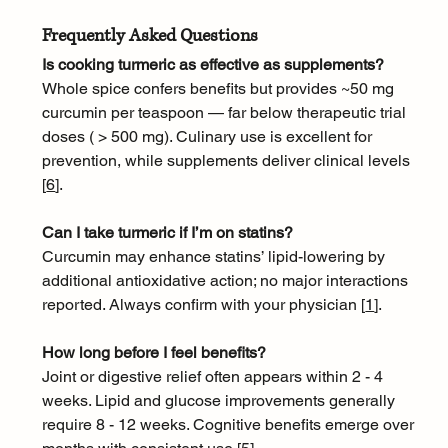
Frequently Asked Questions
Is cooking turmeric as effective as supplements?
Whole spice confers benefits but provides ~50 mg 
curcumin per teaspoon — far below therapeutic trial 
doses ( > 500 mg). Culinary use is excellent for 
prevention, while supplements deliver clinical levels 
[
6
]
.
Can I take turmeric if I’m on statins?
Curcumin may enhance statins’ lipid-lowering by 
additional antioxidative action; no major interactions 
reported. Always confirm with your physician [
1
]
.
How long before I feel benefits?
Joint or digestive relief often appears within 2 - 4 
weeks. Lipid and glucose improvements generally 
require 8 - 12 weeks. Cognitive benefits emerge over 