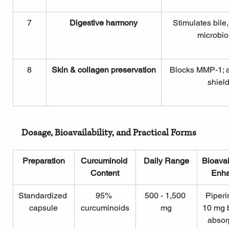
7
Digestive harmony
Stimulates bile
microbi
8
Skin & collagen preservation
Blocks MMP-1; a
shiel
Dosage, Bioavailability, and Practical Forms
Preparation
Curcuminoid 
Daily Range
Bioavai
Content
 Enh
Standardized 
95% 
500 - 1,500 
Piperi
capsule
curcuminoids
mg
10 mg 
absor