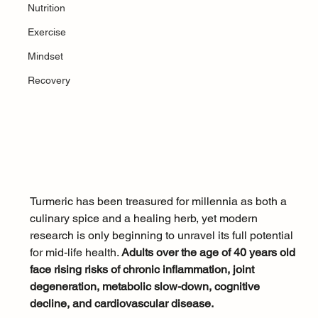
Nutrition
Exercise
Mindset
Recovery
Turmeric has been treasured for millennia as both a 
culinary spice and a healing herb, yet modern 
research is only beginning to unravel its full potential 
for mid-life health. 
Adults over the age of 40 years old 
face rising risks of chronic inflammation, joint 
degeneration, metabolic slow-down, cognitive 
decline, and cardiovascular disease. 