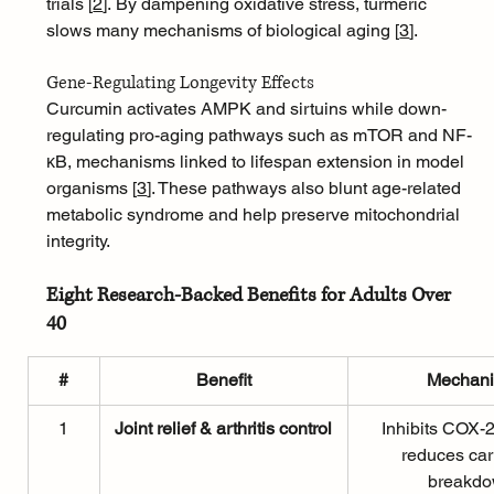
trials [
2
]
. By dampening oxidative stress, turmeric 
slows many mechanisms of biological aging [
3
]
.
Gene-Regulating Longevity Effects
Curcumin activates AMPK and sirtuins while down-
regulating pro-aging pathways such as mTOR and NF-
κB, mechanisms linked to lifespan extension in model 
organisms [
3
]
. These pathways also blunt age-related 
metabolic syndrome and help preserve mitochondrial 
integrity.
Eight Research-Backed Benefits for Adults Over 
40
#
Benefit
Mechan
1
Joint relief & arthritis control
Inhibits COX-2
reduces car
breakd