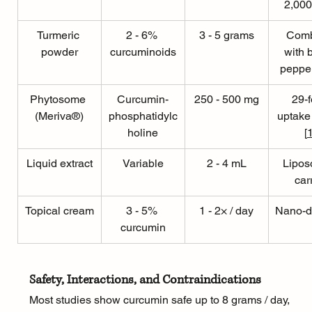
2,000
Turmeric 
2 - 6% 
3 - 5 grams
Comb
powder
curcuminoids
with 
pepper
Phytosome 
Curcumin-
250 - 500 mg
29-f
(Meriva®)
phosphatidylc
uptake
holine
[
Liquid extract
Variable
2 - 4 mL
Lipos
car
Topical cream
3 - 5% 
1 - 2× / day
Nano-d
curcumin
Safety, Interactions, and Contraindications
Most studies show curcumin safe up to 8 grams / day, 