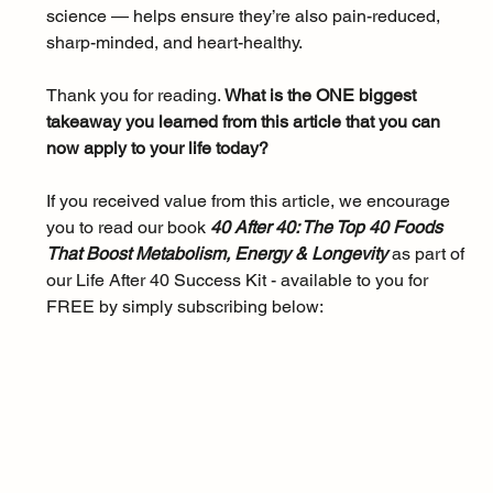
science — helps ensure they’re also pain-reduced, 
sharp-minded, and heart-healthy.
Thank you for reading. 
What is the ONE biggest 
takeaway you learned from this article that you can 
now apply to your life today?
If you received value from this article, we encourage 
you to read our book 
40 After 40: The Top 40 Foods 
That Boost Metabolism, Energy & Longevity 
as part of 
our Life After 40 Success Kit - available to you for 
FREE by simply subscribing below: