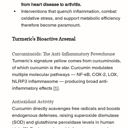
from heart disease to arthritis. 
Interventions that quench inflammation, combat 
oxidative stress, and support metabolic efficiency 
therefore become paramount.
Turmeric’s Bioactive Arsenal
Curcuminoids: The Anti-Inflammatory Powerhouse
Turmeric’s signature yellow comes from curcuminoids, 
of which curcumin is the star. Curcumin modulates 
multiple molecular pathways — NF-κB, COX-2, LOX, 
NLRP3 inflammasome — producing broad anti-
inflammatory effects [
1
]
.
Antioxidant Activity
Curcumin directly scavenges free radicals and boosts 
endogenous defenses, raising superoxide dismutase 
(SOD) and glutathione peroxidase levels in human 