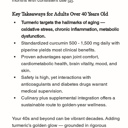
months with consistent use [
5
]
.
Key Takeaways for Adults Over 40 Years Old
Turmeric targets the hallmarks of aging — 
oxidative stress, chronic inflammation, metabolic 
dysfunction.
Standardized curcumin 500 - 1,500 mg daily with 
piperine yields most clinical benefits.
Proven advantages span joint comfort, 
cardiometabolic health, brain vitality, mood, and 
skin.
Safety is high, yet interactions with 
anticoagulants and diabetes drugs warrant 
medical supervision.
Culinary plus supplemental integration offers a 
sustainable route to golden-year wellness.
Your 40s and beyond can be vibrant decades. Adding 
turmeric’s golden glow — grounded in rigorous 