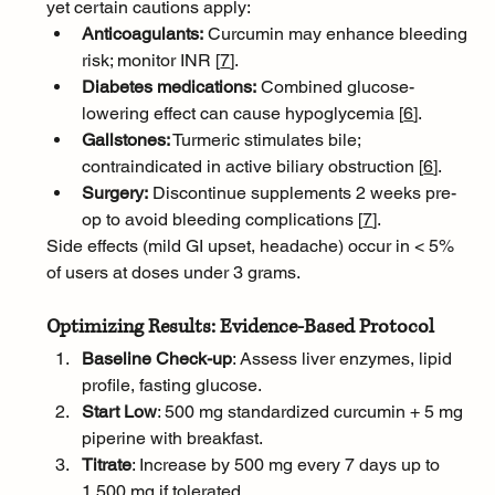
yet certain cautions apply:
Anticoagulants:
 Curcumin may enhance bleeding 
risk; monitor INR [
7
]
.
Diabetes medications:
 Combined glucose-
lowering effect can cause hypoglycemia [
6
]
.
Gallstones:
 Turmeric stimulates bile; 
contraindicated in active biliary obstruction [
6
]
.
Surgery:
 Discontinue supplements 2 weeks pre-
op to avoid bleeding complications [
7
]
.
Side effects (mild GI upset, headache) occur in < 5% 
of users at doses under 3 grams.
Optimizing Results: Evidence-Based Protocol
Baseline Check-up
: Assess liver enzymes, lipid 
profile, fasting glucose.
Start Low
: 500 mg standardized curcumin + 5 mg 
piperine with breakfast.
Titrate
: Increase by 500 mg every 7 days up to 
1,500 mg if tolerated.