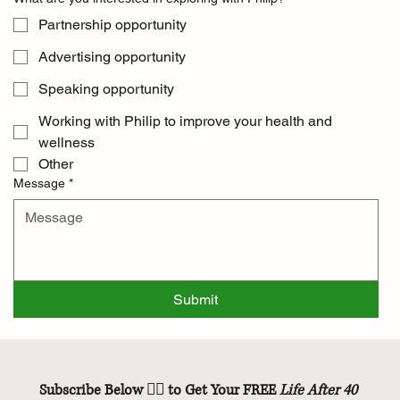
Partnership opportunity
Advertising opportunity
Speaking opportunity
Working with Philip to improve your health and
wellness
Other
Message
*
Submit
Subscribe Below 👇🏽 to Get Your FREE 
Life After 40