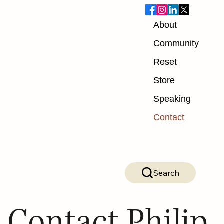
About
Community
Reset
Store
Speaking
Contact
Search
Contact Philip