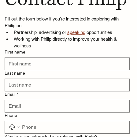
Fill out the form below if you're interested in exploring with 
Philip on:
Partnership, advertising or 
speaking
 opportunities
Working with Philip directly to improve your health & 
wellness
First name
Last name
Email
*
Phone
What are you interested in exploring with Philip?