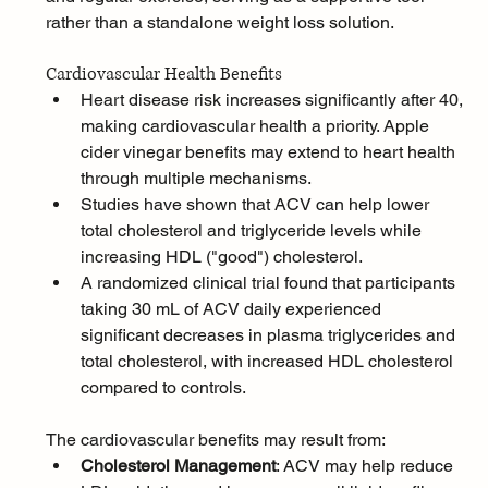
rather than a standalone weight loss solution.
Cardiovascular Health Benefits
Heart disease risk increases significantly after 40, 
making cardiovascular health a priority. Apple 
cider vinegar benefits may extend to heart health 
through multiple mechanisms. 
Studies have shown that ACV can help lower 
total cholesterol and triglyceride levels while 
increasing HDL ("good") cholesterol.
A randomized clinical trial found that participants 
taking 30 mL of ACV daily experienced 
significant decreases in plasma triglycerides and 
total cholesterol, with increased HDL cholesterol 
compared to controls. 
The cardiovascular benefits may result from:
Cholesterol Management
: ACV may help reduce 