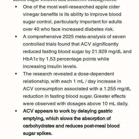
One of the most well-researched apple cider 
vinegar benefits is its ability to improve blood 
sugar control, particularly important for adults 
over 40 who face increased diabetes risk. 
A comprehensive 2025 meta-analysis of seven 
controlled trials found that ACV significantly 
reduced fasting blood sugar by 21.929 mg/dL and 
HbA1c by 1.53 percentage points while 
increasing insulin levels.
The research revealed a dose-dependent 
relationship, with each 1 mL / day increase in 
ACV consumption associated with a 1.255 mg/dL 
reduction in fasting blood sugar. Greater effects 
were observed with dosages above 10 mL daily. 
ACV appears to work by delaying gastric 
emptying, which slows the absorption of 
carbohydrates and reduces post-meal blood 
sugar spikes.