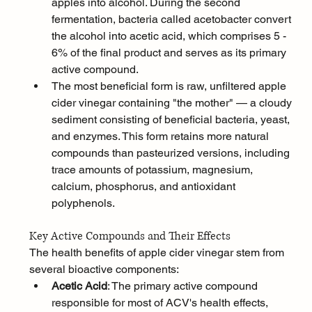
apples into alcohol. During the second 
fermentation, bacteria called acetobacter convert 
the alcohol into acetic acid, which comprises 5 - 
6% of the final product and serves as its primary 
active compound.
The most beneficial form is raw, unfiltered apple 
cider vinegar containing "the mother" — a cloudy 
sediment consisting of beneficial bacteria, yeast, 
and enzymes. This form retains more natural 
compounds than pasteurized versions, including 
trace amounts of potassium, magnesium, 
calcium, phosphorus, and antioxidant 
polyphenols.
Key Active Compounds and Their Effects
The health benefits of apple cider vinegar stem from 
several bioactive components:
Acetic Acid
: The primary active compound 
responsible for most of ACV's health effects, 