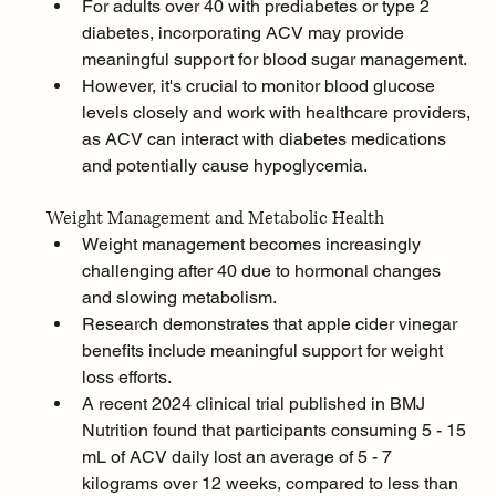
For adults over 40 with prediabetes or type 2 
diabetes, incorporating ACV may provide 
meaningful support for blood sugar management. 
However, it's crucial to monitor blood glucose 
levels closely and work with healthcare providers, 
as ACV can interact with diabetes medications 
and potentially cause hypoglycemia.
Weight Management and Metabolic Health
Weight management becomes increasingly 
challenging after 40 due to hormonal changes 
and slowing metabolism. 
Research demonstrates that apple cider vinegar 
benefits include meaningful support for weight 
loss efforts.
A recent 2024 clinical trial published in BMJ 
Nutrition found that participants consuming 5 - 15 
mL of ACV daily lost an average of 5 - 7 
kilograms over 12 weeks, compared to less than 