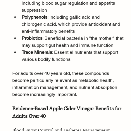
including blood sugar regulation and appetite 
suppression
Polyphenols
: Including gallic acid and 
chlorogenic acid, which provide antioxidant and 
anti-inflammatory benefits
Probiotics
: Beneficial bacteria in "the mother" that 
may support gut health and immune function
Trace Minerals
: Essential nutrients that support 
various bodily functions
For adults over 40 years old, these compounds 
become particularly relevant as metabolic health, 
inflammation management, and nutrient absorption 
become increasingly important.
Evidence-Based Apple Cider Vinegar Benefits for 
Adults Over 40
Blood Sugar Control and Diabetes Management