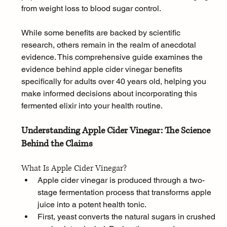
from weight loss to blood sugar control. 
While some benefits are backed by scientific 
research, others remain in the realm of anecdotal 
evidence. This comprehensive guide examines the 
evidence behind apple cider vinegar benefits 
specifically for adults over 40 years old, helping you 
make informed decisions about incorporating this 
fermented elixir into your health routine.
Understanding Apple Cider Vinegar: The Science 
Behind the Claims
What Is Apple Cider Vinegar?
Apple cider vinegar is produced through a two-
stage fermentation process that transforms apple 
juice into a potent health tonic. 
First, yeast converts the natural sugars in crushed 