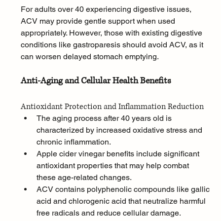
For adults over 40 experiencing digestive issues, 
ACV may provide gentle support when used 
appropriately. However, those with existing digestive 
conditions like gastroparesis should avoid ACV, as it 
can worsen delayed stomach emptying.
Anti-Aging and Cellular Health Benefits
Antioxidant Protection and Inflammation Reduction
The aging process after 40 years old is 
characterized by increased oxidative stress and 
chronic inflammation. 
Apple cider vinegar benefits include significant 
antioxidant properties that may help combat 
these age-related changes. 
ACV contains polyphenolic compounds like gallic 
acid and chlorogenic acid that neutralize harmful 
free radicals and reduce cellular damage.