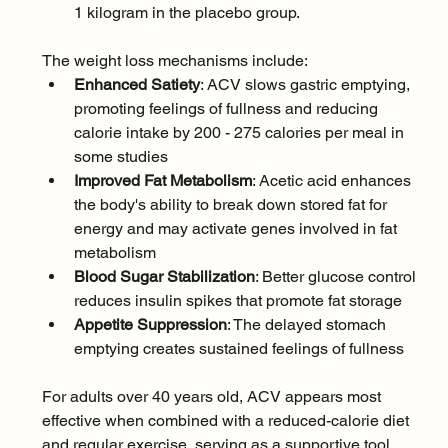
1 kilogram in the placebo group.
The weight loss mechanisms include:
Enhanced Satiety
: ACV slows gastric emptying, 
promoting feelings of fullness and reducing 
calorie intake by 200 - 275 calories per meal in 
some studies
Improved Fat Metabolism
: Acetic acid enhances 
the body's ability to break down stored fat for 
energy and may activate genes involved in fat 
metabolism
Blood Sugar Stabilization
: Better glucose control 
reduces insulin spikes that promote fat storage
Appetite Suppression
: The delayed stomach 
emptying creates sustained feelings of fullness
For adults over 40 years old, ACV appears most 
effective when combined with a reduced-calorie diet 
and regular exercise, serving as a supportive tool 