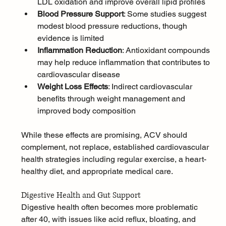
LDL oxidation and improve overall lipid profiles
Blood Pressure Support
: Some studies suggest 
modest blood pressure reductions, though 
evidence is limited
Inflammation Reduction
: Antioxidant compounds 
may help reduce inflammation that contributes to 
cardiovascular disease
Weight Loss Effects
: Indirect cardiovascular 
benefits through weight management and 
improved body composition
While these effects are promising, ACV should 
complement, not replace, established cardiovascular 
health strategies including regular exercise, a heart-
healthy diet, and appropriate medical care.
Digestive Health and Gut Support
Digestive health often becomes more problematic 
after 40, with issues like acid reflux, bloating, and 