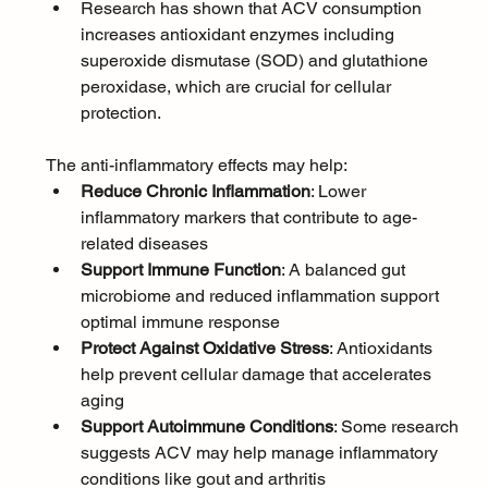
Research has shown that ACV consumption 
increases antioxidant enzymes including 
superoxide dismutase (SOD) and glutathione 
peroxidase, which are crucial for cellular 
protection. 
The anti-inflammatory effects may help:
Reduce Chronic Inflammation
: Lower 
inflammatory markers that contribute to age-
related diseases
Support Immune Function
: A balanced gut 
microbiome and reduced inflammation support 
optimal immune response
Protect Against Oxidative Stress
: Antioxidants 
help prevent cellular damage that accelerates 
aging
Support Autoimmune Conditions
: Some research 
suggests ACV may help manage inflammatory 
conditions like gout and arthritis