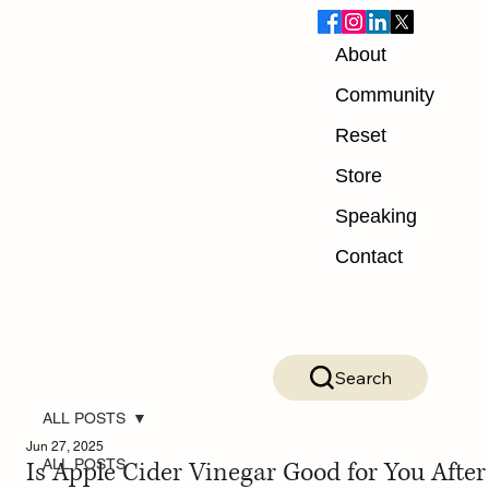
About
Community
Reset
Store
Speaking
Contact
Search
ALL POSTS
Jun 27, 2025
Is Apple Cider Vinegar Good for You After
ALL POSTS