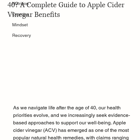
40? A Complete Guide to Apple Cider
Nutrition
Vinegar Benefits
Exercise
Mindset
Recovery
As we navigate life after the age of 40, our health 
priorities evolve, and we increasingly seek evidence-
based approaches to support our well-being. Apple 
cider vinegar (ACV) has emerged as one of the most 
popular natural health remedies, with claims ranging 