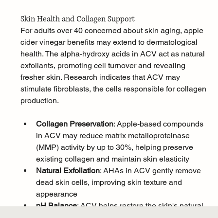
Skin Health and Collagen Support
For adults over 40 concerned about skin aging, apple 
cider vinegar benefits may extend to dermatological 
health. The alpha-hydroxy acids in ACV act as natural 
exfoliants, promoting cell turnover and revealing 
fresher skin. Research indicates that ACV may 
stimulate fibroblasts, the cells responsible for collagen 
production.
Collagen Preservation
: Apple-based compounds 
in ACV may reduce matrix metalloproteinase 
(MMP) activity by up to 30%, helping preserve 
existing collagen and maintain skin elasticity
Natural Exfoliation
: AHAs in ACV gently remove 
dead skin cells, improving skin texture and 
appearance
pH Balance
: ACV helps restore the skin's natural 
pH balance, creating an environment that 