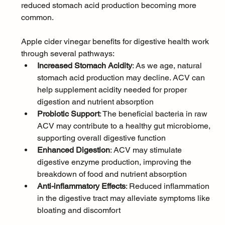
reduced stomach acid production becoming more 
common. 
Apple cider vinegar benefits for digestive health work 
through several pathways:
Increased Stomach Acidity
: As we age, natural 
stomach acid production may decline. ACV can 
help supplement acidity needed for proper 
digestion and nutrient absorption
Probiotic Support
: The beneficial bacteria in raw 
ACV may contribute to a healthy gut microbiome, 
supporting overall digestive function
Enhanced Digestion
: ACV may stimulate 
digestive enzyme production, improving the 
breakdown of food and nutrient absorption
Anti-inflammatory Effects
: Reduced inflammation 
in the digestive tract may alleviate symptoms like 
bloating and discomfort