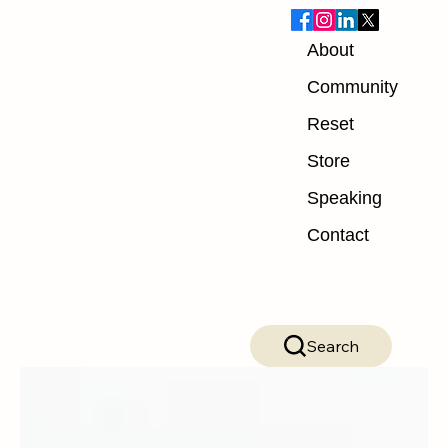
About
Blog
Community
Reset
ALL POSTS
Store
ALL POSTS
Speaking
Nutrition
Contact
Exercise
Mindset
Recovery
Search