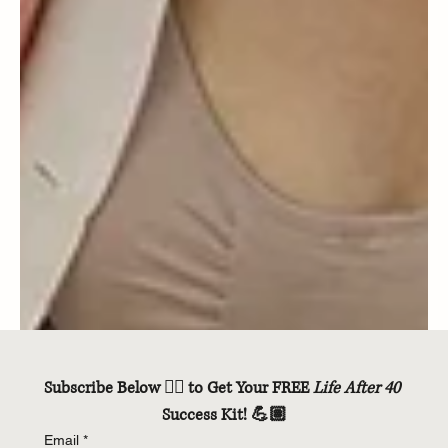
Subscribe Below 👇🏽 to Get Your FREE 
Life After 40
Success Kit! 💪🏽
Email
*