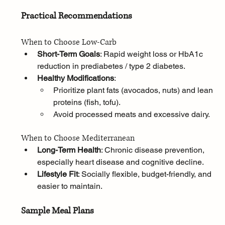
Practical Recommendations
When to Choose Low-Carb
Short-Term Goals
: Rapid weight loss or HbA1c 
reduction in prediabetes / type 2 diabetes.
Healthy Modifications
:
Prioritize plant fats (avocados, nuts) and lean 
proteins (fish, tofu).
Avoid processed meats and excessive dairy.
When to Choose Mediterranean
Long-Term Health
: Chronic disease prevention, 
especially heart disease and cognitive decline.
Lifestyle Fit
: Socially flexible, budget-friendly, and 
easier to maintain.
Sample Meal Plans