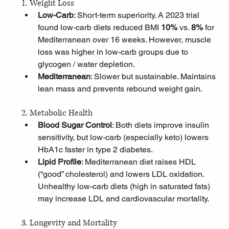
1. Weight Loss
Low-Carb
: Short-term superiority. A 2023 trial 
found low-carb diets reduced BMI 
10%
 vs. 
8%
 for 
Mediterranean over 16 weeks. However, muscle 
loss was higher in low-carb groups due to 
glycogen / water depletion.
Mediterranean
: Slower but sustainable. Maintains 
lean mass and prevents rebound weight gain.
2. Metabolic Health
Blood Sugar Control
: Both diets improve insulin 
sensitivity, but low-carb (especially keto) lowers 
HbA1c faster in type 2 diabetes.
Lipid Profile
: Mediterranean diet raises HDL 
(“good” cholesterol) and lowers LDL oxidation. 
Unhealthy low-carb diets (high in saturated fats) 
may increase LDL and cardiovascular mortality.
3. Longevity and Mortality