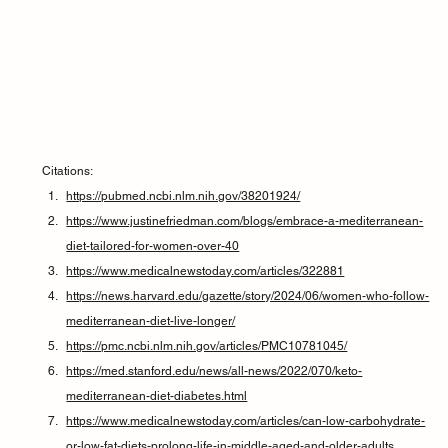
Citations:
https://pubmed.ncbi.nlm.nih.gov/38201924/
https://www.justinefriedman.com/blogs/embrace-a-mediterranean-
diet-tailored-for-women-over-40
https://www.medicalnewstoday.com/articles/322881
https://news.harvard.edu/gazette/story/2024/06/women-who-follow-
mediterranean-diet-live-longer/
https://pmc.ncbi.nlm.nih.gov/articles/PMC10781045/
https://med.stanford.edu/news/all-news/2022/070/keto-
mediterranean-diet-diabetes.html
https://www.medicalnewstoday.com/articles/can-low-carbohydrate-
or-low-fat-diets-prolong-life-in-middle-aged-and-older-adults