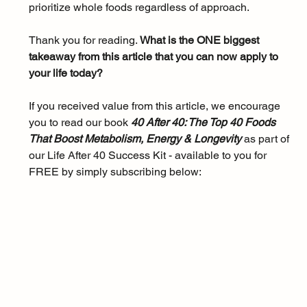
prioritize whole foods regardless of approach.
Thank you for reading. 
What is the ONE biggest 
takeaway from this article that you can now apply to 
your life today?
If you received value from this article, we encourage 
you to read our book 
40 After 40: The Top 40 Foods 
That Boost Metabolism, Energy & Longevity 
as part of 
our Life After 40 Success Kit - available to you for 
FREE by simply subscribing below: