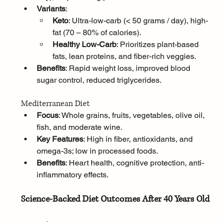
Variants
:
Keto
: Ultra-low-carb (< 50 grams / day), high-
fat (70 – 80% of calories).
Healthy Low-Carb
: Prioritizes plant-based 
fats, lean proteins, and fiber-rich veggies.
Benefits
: Rapid weight loss, improved blood 
sugar control, reduced triglycerides.
Mediterranean Diet
Focus
: Whole grains, fruits, vegetables, olive oil, 
fish, and moderate wine.
Key Features
: High in fiber, antioxidants, and 
omega-3s; low in processed foods.
Benefits
: Heart health, cognitive protection, anti-
inflammatory effects.
Science-Backed Diet Outcomes After 40 Years Old