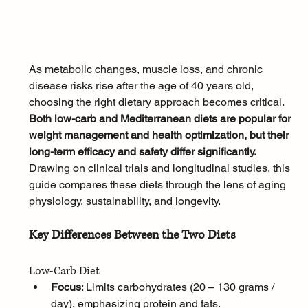
As metabolic changes, muscle loss, and chronic 
disease risks rise after the age of 40 years old, 
choosing the right dietary approach becomes critical. 
Both low-carb and Mediterranean diets are popular for 
weight management and health optimization, but their 
long-term efficacy and safety differ significantly. 
Drawing on clinical trials and longitudinal studies, this 
guide compares these diets through the lens of aging 
physiology, sustainability, and longevity.
Key Differences Between the Two Diets
Low-Carb Diet
Focus
: Limits carbohydrates (20 – 130 grams / 
day), emphasizing protein and fats.