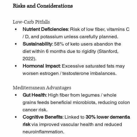
Risks and Considerations
Low-Carb Pitfalls
Nutrient Deficiencies
: Risk of low fiber, vitamins C 
/ D, and potassium unless carefully planned.
Sustainability
: 58% of keto users abandon the 
diet within 6 months due to rigidity (Stanford, 
2022).
Hormonal Impact
: Excessive saturated fats may 
worsen estrogen / testosterone imbalances.
Mediterranean Advantages
Gut Health
: High fiber from legumes / whole 
grains feeds beneficial microbiota, reducing colon 
cancer risk.
Cognitive Benefits
: Linked to 
30% lower dementia 
risk
 via improved vascular health and reduced 
neuroinflammation.