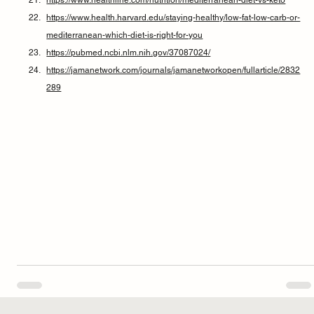
https://www.health.harvard.edu/staying-healthy/low-fat-low-carb-or-
mediterranean-which-diet-is-right-for-you
https://pubmed.ncbi.nlm.nih.gov/37087024/
https://jamanetwork.com/journals/jamanetworkopen/fullarticle/2832
289