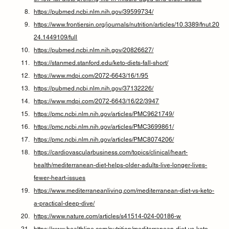
https://pubmed.ncbi.nlm.nih.gov/39599734/
https://www.frontiersin.org/journals/nutrition/articles/10.3389/fnut.20
24.1449109/full
https://pubmed.ncbi.nlm.nih.gov/20826627/
https://stanmed.stanford.edu/keto-diets-fall-short/
https://www.mdpi.com/2072-6643/16/1/95
https://pubmed.ncbi.nlm.nih.gov/37132226/
https://www.mdpi.com/2072-6643/16/22/3947
https://pmc.ncbi.nlm.nih.gov/articles/PMC9621749/
https://pmc.ncbi.nlm.nih.gov/articles/PMC3699861/
https://pmc.ncbi.nlm.nih.gov/articles/PMC8074206/
https://cardiovascularbusiness.com/topics/clinical/heart-
health/mediterranean-diet-helps-older-adults-live-longer-lives-
fewer-heart-issues
https://www.mediterraneanliving.com/mediterranean-diet-vs-keto-
a-practical-deep-dive/
https://www.nature.com/articles/s41514-024-00186-w
https://www.healthline.com/nutrition/mediterranean-diet-vs-keto