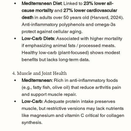
Mediterranean Diet
: Linked to 
23% lower all-
cause mortality
 and 
27% lower cardiovascular 
death
 in adults over 50 years old (Harvard, 2024). 
Anti-inflammatory polyphenols and omega-3s 
protect against cellular aging.
Low-Carb Diets
: Associated with higher mortality 
if emphasizing animal fats / processed meats. 
Healthy low-carb (plant-focused) shows modest 
benefits but lacks long-term data.
4. Muscle and Joint Health
Mediterranean
: Rich in anti-inflammatory foods 
(e.g., fatty fish, olive oil) that reduce arthritis pain 
and support muscle repair.
Low-Carb
: Adequate protein intake preserves 
muscle, but restrictive versions may lack nutrients 
like magnesium and vitamin C critical for collagen 
synthesis.