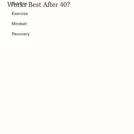
Works Best After 40?
Nutrition
Exercise
Mindset
Recovery