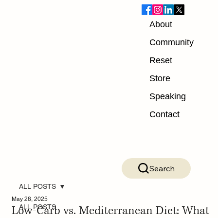
About
Community
Reset
Store
Speaking
Contact
Search
ALL POSTS
May 28, 2025
Low-Carb vs. Mediterranean Diet: What
ALL POSTS