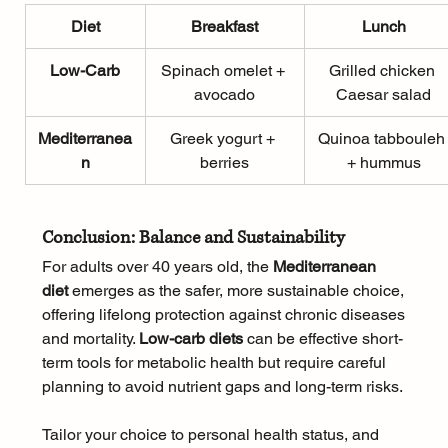
Diet
Breakfast
Lunch
Low-Carb
Spinach omelet + 
Grilled chicken 
avocado
Caesar salad
Mediterranea
Greek yogurt + 
Quinoa tabbouleh
n
berries
+ hummus
Conclusion: Balance and Sustainability
For adults over 40 years old, the 
Mediterranean 
diet
 emerges as the safer, more sustainable choice, 
offering lifelong protection against chronic diseases 
and mortality. 
Low-carb diets
 can be effective short-
term tools for metabolic health but require careful 
planning to avoid nutrient gaps and long-term risks. 
Tailor your choice to personal health status, and 