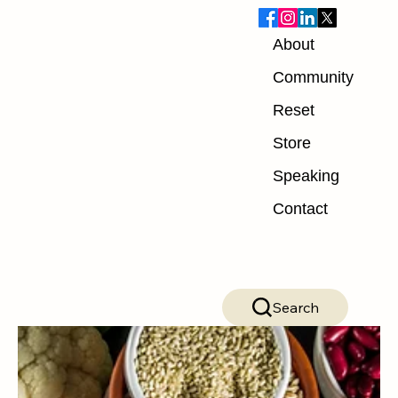
About
Blog
Community
Reset
ALL POSTS
Store
ALL POSTS
Speaking
Nutrition
Contact
Exercise
Mindset
Recovery
Search