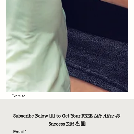
Subscribe Below 👇🏽 to Get Your FREE 
Life After 40
Success Kit! 💪🏽
Email
*