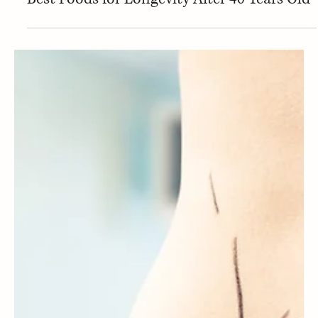
Nutrition
Best Foods for Longevity After 40 Years Old