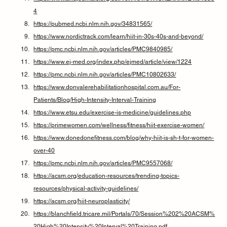
4
https://pubmed.ncbi.nlm.nih.gov/34831565/
https://www.nordictrack.com/learn/hiit-in-30s-40s-and-beyond/
https://pmc.ncbi.nlm.nih.gov/articles/PMC9840985/
https://www.ej-med.org/index.php/ejmed/article/view/1224
https://pmc.ncbi.nlm.nih.gov/articles/PMC10802633/
https://www.donvalerehabilitationhospital.com.au/For-
Patients/Blog/High-Intensity-Interval-Training
https://www.etsu.edu/exercise-is-medicine/guidelines.php
https://primewomen.com/wellness/fitness/hiit-exercise-women/
https://www.donedonefitness.com/blog/why-hiit-is-sh-t-for-women-
over-40
https://pmc.ncbi.nlm.nih.gov/articles/PMC9557068/
https://acsm.org/education-resources/trending-topics-
resources/physical-activity-guidelines/
https://acsm.org/hiit-neuroplasticity/
https://blanchfield.tricare.mil/Portals/70/Session%202%20ACSM%
20High%20Intensity%20Interval%20Training.pdf