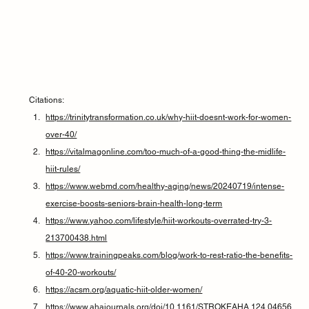
Citations:
https://trinitytransformation.co.uk/why-hiit-doesnt-work-for-women-
over-40/
https://vitalmagonline.com/too-much-of-a-good-thing-the-midlife-
hiit-rules/
https://www.webmd.com/healthy-aging/news/20240719/intense-
exercise-boosts-seniors-brain-health-long-term
https://www.yahoo.com/lifestyle/hiit-workouts-overrated-try-3-
213700438.html
https://www.trainingpeaks.com/blog/work-to-rest-ratio-the-benefits-
of-40-20-workouts/
https://acsm.org/aquatic-hiit-older-women/
https://www.ahajournals.org/doi/10.1161/STROKEAHA.124.04656