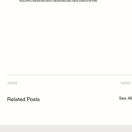
See All
Related Posts