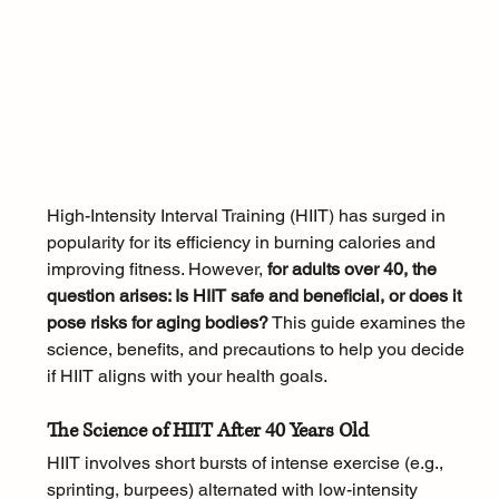
High-Intensity Interval Training (HIIT) has surged in 
popularity for its efficiency in burning calories and 
improving fitness. However,
 for adults over 40, the 
question arises: Is HIIT safe and beneficial, or does it 
pose risks for aging bodies?
 This guide examines the 
science, benefits, and precautions to help you decide 
if HIIT aligns with your health goals.
The Science of HIIT After 40 Years Old
HIIT involves short bursts of intense exercise (e.g., 
sprinting, burpees) alternated with low-intensity 