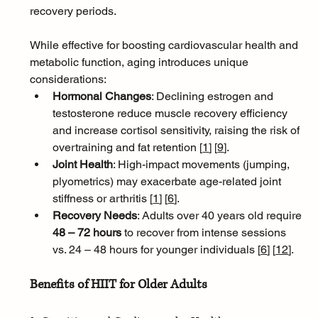
recovery periods. 
While effective for boosting cardiovascular health and 
metabolic function, aging introduces unique 
considerations:
Hormonal Changes
: Declining estrogen and 
testosterone reduce muscle recovery efficiency 
and increase cortisol sensitivity, raising the risk of 
overtraining and fat retention [
1
]
[
9
]
.
Joint Health
: High-impact movements (jumping, 
plyometrics) may exacerbate age-related joint 
stiffness or arthritis [
1
]
[
6
]
.
Recovery Needs
: Adults over 40 years old require 
48 – 72 hours
 to recover from intense sessions 
vs. 24 – 48 hours for younger individuals [
6
]
[
12
]
.
Benefits of HIIT for Older Adults