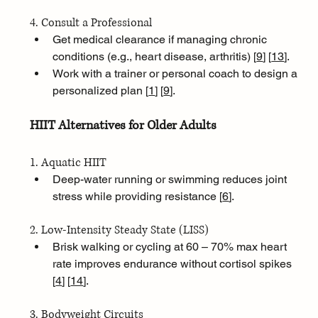
4. Consult a Professional
Get medical clearance if managing chronic 
conditions (e.g., heart disease, arthritis) [
9
]
[
13
]
.
Work with a trainer or personal coach to design a 
personalized plan [
1
]
[
9
]
.
HIIT Alternatives for Older Adults
1. Aquatic HIIT
Deep-water running or swimming reduces joint 
stress while providing resistance [
6
]
.
2. Low-Intensity Steady State (LISS)
Brisk walking or cycling at 60 – 70% max heart 
rate improves endurance without cortisol spikes 
[
4
]
[
14
]
.
3. Bodyweight Circuits