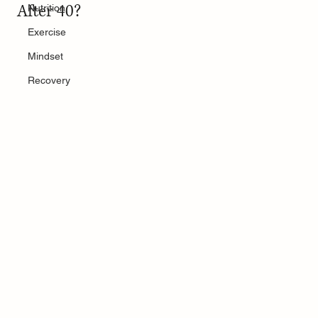
After 40?
Nutrition
Exercise
Mindset
Recovery