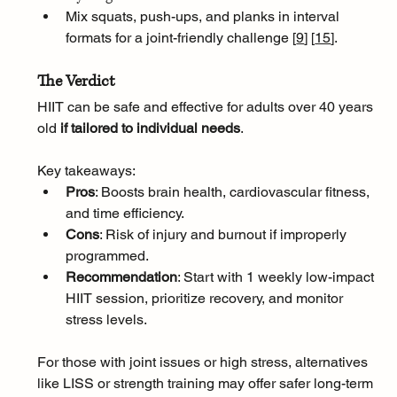
Mix squats, push-ups, and planks in interval 
formats for a joint-friendly challenge [
9
]
[
15
]
.
The Verdict
HIIT can be safe and effective for adults over 40 years 
old 
if tailored to individual needs
. 
Key takeaways:
Pros
: Boosts brain health, cardiovascular fitness, 
and time efficiency.
Cons
: Risk of injury and burnout if improperly 
programmed.
Recommendation
: Start with 1 weekly low-impact 
HIIT session, prioritize recovery, and monitor 
stress levels.
For those with joint issues or high stress, alternatives 
like LISS or strength training may offer safer long-term 