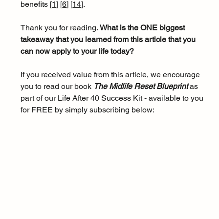
benefits [
1
]
[
6
]
[
14
]
.
Thank you for reading. 
What is the ONE biggest 
takeaway that you learned from this article that you 
can now apply to your life today?
If you received value from this article, we encourage 
you to read our book 
The Midlife Reset Blueprint 
as 
part of our Life After 40 Success Kit - available to you 
for FREE by simply subscribing below: