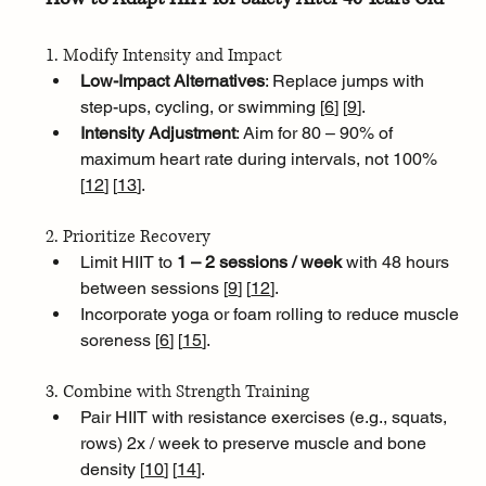
1. Modify Intensity and Impact
Low-Impact Alternatives
: Replace jumps with 
step-ups, cycling, or swimming [
6
]
[
9
]
.
Intensity Adjustment
: Aim for 80 – 90% of 
maximum heart rate during intervals, not 100% 
[
12
]
[
13
]
.
2. Prioritize Recovery
Limit HIIT to 
1 – 2 sessions / week
 with 48 hours 
between sessions [
9
]
[
12
]
.
Incorporate yoga or foam rolling to reduce muscle 
soreness [
6
]
[
15
]
.
3. Combine with Strength Training
Pair HIIT with resistance exercises (e.g., squats, 
rows) 2x / week to preserve muscle and bone 
density [
10
]
[
14
]
.