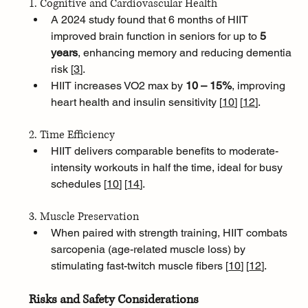
1. Cognitive and Cardiovascular Health
A 2024 study found that 6 months of HIIT 
improved brain function in seniors for up to 
5 
years
, enhancing memory and reducing dementia 
risk [
3
]
.
HIIT increases VO2 max by 
10 – 15%
, improving 
heart health and insulin sensitivity [
10
]
[
12
]
.
2. Time Efficiency
HIIT delivers comparable benefits to moderate-
intensity workouts in half the time, ideal for busy 
schedules [
10
]
[
14
]
.
3. Muscle Preservation
When paired with strength training, HIIT combats 
sarcopenia (age-related muscle loss) by 
stimulating fast-twitch muscle fibers [
10
]
[
12
]
.
Risks and Safety Considerations