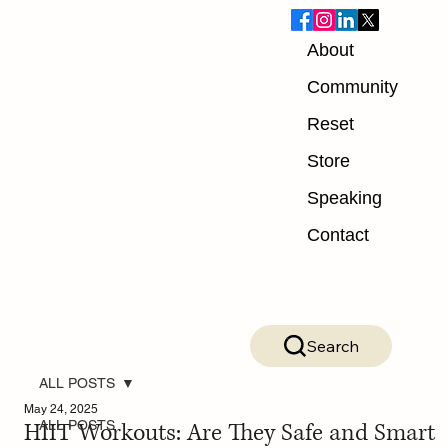
About
Community
Reset
Store
Speaking
Contact
Search
ALL POSTS
May 24, 2025
HIIT Workouts: Are They Safe and Smart
ALL POSTS