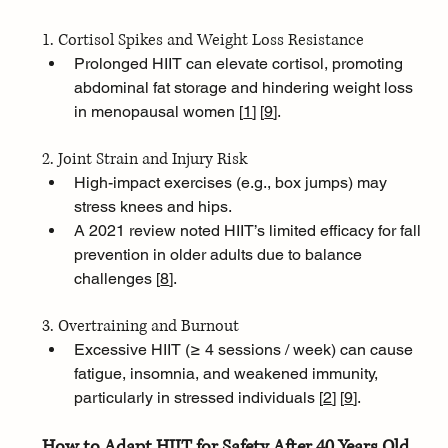
1. Cortisol Spikes and Weight Loss Resistance
Prolonged HIIT can elevate cortisol, promoting 
abdominal fat storage and hindering weight loss 
in menopausal women [
1
]
[
9
]
.
2. Joint Strain and Injury Risk
High-impact exercises (e.g., box jumps) may 
stress knees and hips. 
A 2021 review noted HIIT’s limited efficacy for fall 
prevention in older adults due to balance 
challenges [
8
]
.
3. Overtraining and Burnout
Excessive HIIT (≥ 4 sessions / week) can cause 
fatigue, insomnia, and weakened immunity, 
particularly in stressed individuals [
2
]
[
9
]
.
How to Adapt HIIT for Safety After 40 Years Old