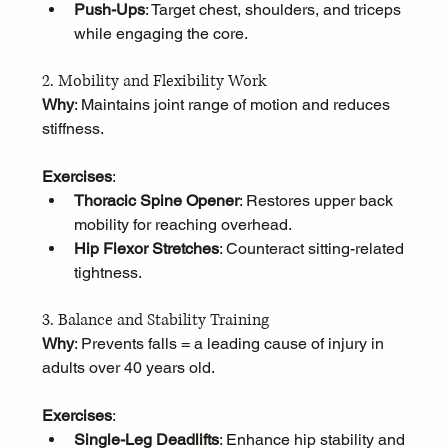
Push-Ups
: Target chest, shoulders, and triceps 
while engaging the core.
2. Mobility and Flexibility Work
Why
: Maintains joint range of motion and reduces 
stiffness.
Exercises
:
Thoracic Spine Opener
: Restores upper back 
mobility for reaching overhead.
Hip Flexor Stretches
: Counteract sitting-related 
tightness.
3. Balance and Stability Training
Why
: Prevents falls = a leading cause of injury in 
adults over 40 years old.
Exercises
:
Single-Leg Deadlifts
: Enhance hip stability and 