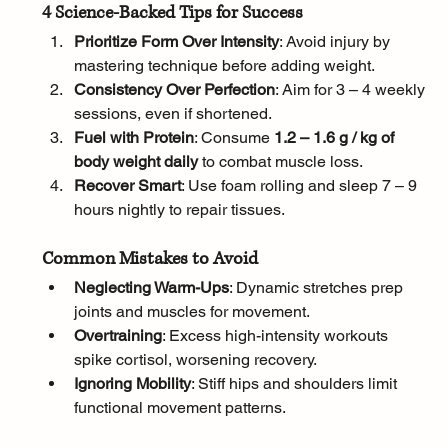
4 Science-Backed Tips for Success
Prioritize Form Over Intensity
: Avoid injury by 
mastering technique before adding weight.
Consistency Over Perfection
: Aim for 3 – 4 weekly 
sessions, even if shortened.
Fuel with Protein
: Consume 
1.2 – 1.6 g / kg of 
body weight daily
 to combat muscle loss.
Recover Smart
: Use foam rolling and sleep 7 – 9 
hours nightly to repair tissues.
Common Mistakes to Avoid
Neglecting Warm-Ups
: Dynamic stretches prep 
joints and muscles for movement.
Overtraining
: Excess high-intensity workouts 
spike cortisol, worsening recovery.
Ignoring Mobility
: Stiff hips and shoulders limit 
functional movement patterns.