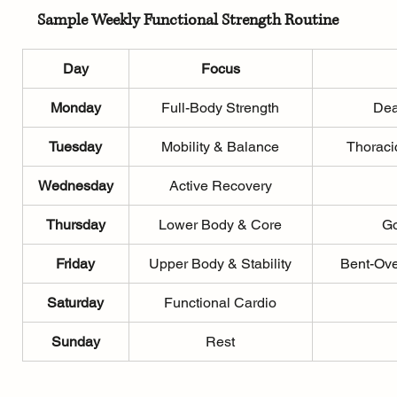
Sample Weekly Functional Strength Routine
Day
Focus
Monday
Full-Body Strength
Dea
Tuesday
Mobility & Balance
Thoraci
Wednesday
Active Recovery
Thursday
Lower Body & Core
Go
Friday
Upper Body & Stability
Bent-Ove
Saturday
Functional Cardio
Sunday
Rest