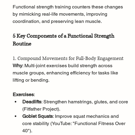
Functional strength training counters these changes 
by mimicking real-life movements, improving 
coordination, and preserving lean muscle.
5 Key Components of a Functional Strength 
Routine
1. Compound Movements for Full-Body Engagement
Why
: Multi-joint exercises build strength across 
muscle groups, enhancing efficiency for tasks like 
lifting or bending.
Exercises
:
Deadlifts
: Strengthen hamstrings, glutes, and core 
(Fitfather Project).
Goblet Squats
: Improve squat mechanics and 
core stability (YouTube: "Functional Fitness Over 
40").