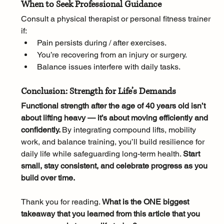
When to Seek Professional Guidance
Consult a physical therapist or personal fitness trainer 
if:
Pain persists during / after exercises.
You’re recovering from an injury or surgery.
Balance issues interfere with daily tasks.
Conclusion: Strength for Life’s Demands
Functional strength after the age of 40 years old isn’t 
about lifting heavy — it’s about moving efficiently and 
confidently. 
By integrating compound lifts, mobility 
work, and balance training, you’ll build resilience for 
daily life while safeguarding long-term health. 
Start 
small, stay consistent, and celebrate progress as you 
build over time.
Thank you for reading. 
What is the ONE biggest 
takeaway that you learned from this article that you 