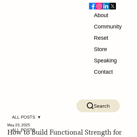
About
Community
Reset
Store
Speaking
Contact
Search
ALL POSTS
May 23, 2025
How to Build Functional Strength for
ALL POSTS