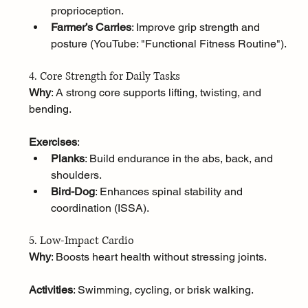
proprioception.
Farmer’s Carries
: Improve grip strength and 
posture (YouTube: "Functional Fitness Routine").
4. Core Strength for Daily Tasks
Why
: A strong core supports lifting, twisting, and 
bending.
Exercises
:
Planks
: Build endurance in the abs, back, and 
shoulders.
Bird-Dog
: Enhances spinal stability and 
coordination (ISSA).
5. Low-Impact Cardio
Why
: Boosts heart health without stressing joints.
Activities
: Swimming, cycling, or brisk walking.