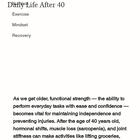
Daily Life After 40
Nutrition
Exercise
Mindset
Recovery
As we get older, functional strength — the ability to 
perform everyday tasks with ease and confidence — 
becomes vital for maintaining independence and 
preventing injuries.
After the age of 40 years old, 
hormonal shifts, muscle loss (sarcopenia), and joint 
stiffness can make activities like lifting groceries, 