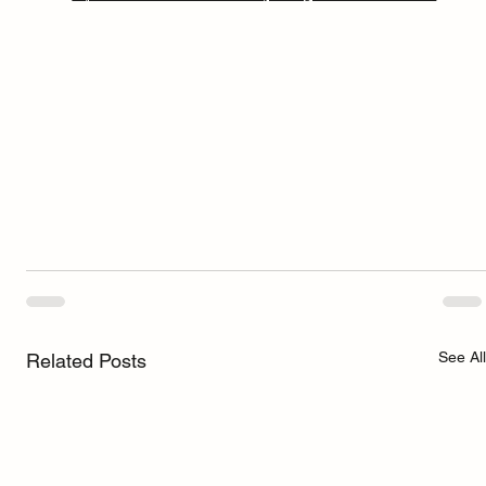
See All
Related Posts