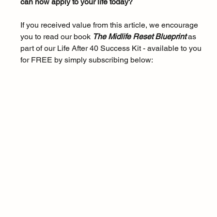
can now apply to your life today?
If you received value from this article, we encourage 
you to read our book 
The Midlife Reset Blueprint 
as 
part of our Life After 40 Success Kit - available to you 
for FREE by simply subscribing below: