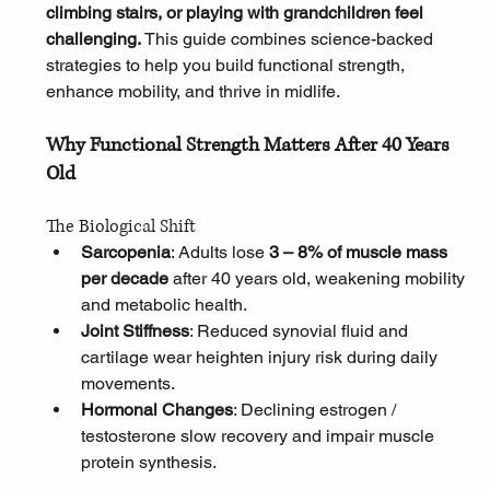
climbing stairs, or playing with grandchildren feel 
challenging. 
This guide combines science-backed 
strategies to help you build functional strength, 
enhance mobility, and thrive in midlife.
Why Functional Strength Matters After 40 Years 
Old
The Biological Shift
Sarcopenia
: Adults lose 
3 – 8% of muscle mass 
per decade
 after 40 years old, weakening mobility 
and metabolic health.
Joint Stiffness
: Reduced synovial fluid and 
cartilage wear heighten injury risk during daily 
movements.
Hormonal Changes
: Declining estrogen / 
testosterone slow recovery and impair muscle 
protein synthesis.