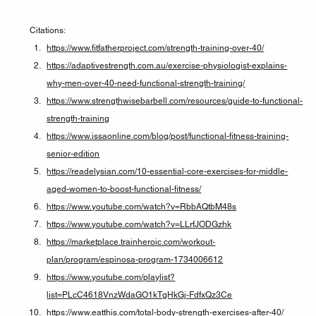
Citations:
https://www.fitfatherproject.com/strength-training-over-40/
https://adaptivestrength.com.au/exercise-physiologist-explains-
why-men-over-40-need-functional-strength-training/
https://www.strengthwisebarbell.com/resources/guide-to-functional-
strength-training
https://www.issaonline.com/blog/post/functional-fitness-training-
senior-edition
https://readelysian.com/10-essential-core-exercises-for-middle-
aged-women-to-boost-functional-fitness/
https://www.youtube.com/watch?v=RbbAQtbM48s
https://www.youtube.com/watch?v=LLrfJODGzhk
https://marketplace.trainheroic.com/workout-
plan/program/espinosa-program-1734006612
https://www.youtube.com/playlist?
list=PLcC4618VnzWdaGO1kTgHkGj-FdfxQz3Ce
https://www.eatthis.com/total-body-strength-exercises-after-40/