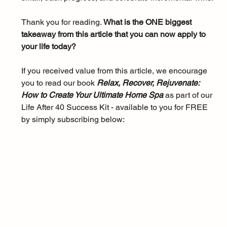
Thank you for reading. 
What is the ONE biggest 
takeaway from this article that you can now apply to 
your life today?
If you received value from this article, we encourage 
you to read our book 
Relax, Recover, Rejuvenate: 
How to Create Your Ultimate Home Spa 
as part of our 
Life After 40 Success Kit - available to you for FREE 
by simply subscribing below: