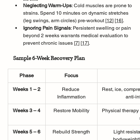
Neglecting Warm-Ups
: Cold muscles are prone to 
strains. Spend 10 minutes on dynamic stretches 
(leg swings, arm circles) pre-workout [
12
]
[
16
]
.
Ignoring Pain Signals
: Persistent swelling or pain 
beyond 2 weeks warrants medical evaluation to 
prevent chronic issues [
7
]
[
17
]
.
Sample 6-Week Recovery Plan
Phase
Focus
Weeks 1 – 2
Reduce 
Rest, ice, compre
Inflammation
anti-i
Weeks 3 – 4
Restore Mobility
Physical therapy
Weeks 5 – 6
Rebuild Strength
Light resist
bodyweight)