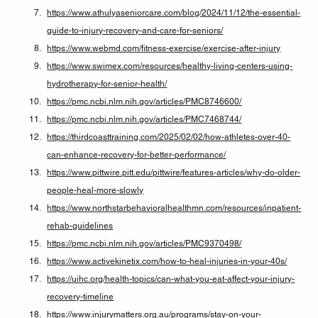
https://www.athulyaseniorcare.com/blog/2024/11/12/the-essential-
guide-to-injury-recovery-and-care-for-seniors/
https://www.webmd.com/fitness-exercise/exercise-after-injury
https://www.swimex.com/resources/healthy-living-centers-using-
hydrotherapy-for-senior-health/
https://pmc.ncbi.nlm.nih.gov/articles/PMC8746600/
https://pmc.ncbi.nlm.nih.gov/articles/PMC7468744/
https://thirdcoasttraining.com/2025/02/02/how-athletes-over-40-
can-enhance-recovery-for-better-performance/
https://www.pittwire.pitt.edu/pittwire/features-articles/why-do-older-
people-heal-more-slowly
https://www.northstarbehavioralhealthmn.com/resources/inpatient-
rehab-guidelines
https://pmc.ncbi.nlm.nih.gov/articles/PMC9370498/
https://www.activekinetix.com/how-to-heal-injuries-in-your-40s/
https://uihc.org/health-topics/can-what-you-eat-affect-your-injury-
recovery-timeline
https://www.injurymatters.org.au/programs/stay-on-your-