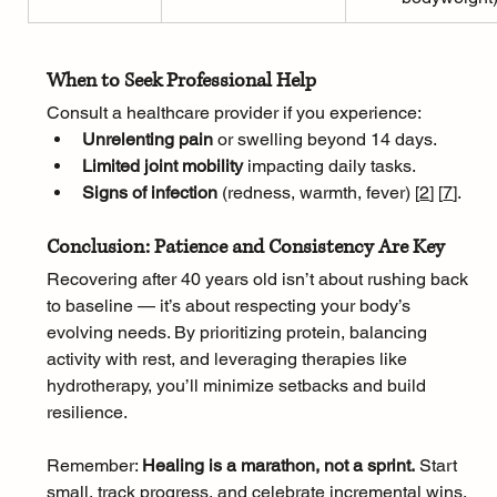
When to Seek Professional Help
Consult a healthcare provider if you experience:
Unrelenting pain
 or swelling beyond 14 days.
Limited joint mobility
 impacting daily tasks.
Signs of infection
 (redness, warmth, fever) [
2
]
[
7
]
.
Conclusion: Patience and Consistency Are Key
Recovering after 40 years old isn’t about rushing back 
to baseline — it’s about respecting your body’s 
evolving needs. By prioritizing protein, balancing 
activity with rest, and leveraging therapies like 
hydrotherapy, you’ll minimize setbacks and build 
resilience. 
Remember: 
Healing is a marathon, not a sprint.
 Start 
small, track progress, and celebrate incremental wins.