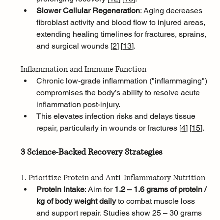
Slower Cellular Regeneration
: Aging decreases 
fibroblast activity and blood flow to injured areas, 
extending healing timelines for fractures, sprains, 
and surgical wounds [
2
]
[
13
]
.
Inflammation and Immune Function
Chronic low-grade inflammation ("inflammaging") 
compromises the body’s ability to resolve acute 
inflammation post-injury. 
This elevates infection risks and delays tissue 
repair, particularly in wounds or fractures [
4
]
[
15
]
.
3 Science-Backed Recovery Strategies
1. Prioritize Protein and Anti-Inflammatory Nutrition
Protein Intake
: Aim for 
1.2 – 1.6 grams of protein / 
kg of body weight daily
 to combat muscle loss 
and support repair. Studies show 25 – 30 grams 