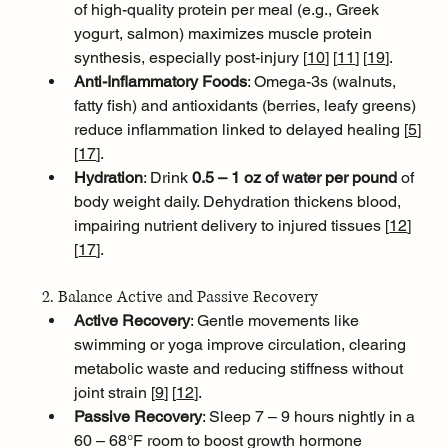
of high-quality protein per meal (e.g., Greek 
yogurt, salmon) maximizes muscle protein 
synthesis, especially post-injury [
10
]
[
11
]
[
19
]
.
Anti-Inflammatory Foods
: Omega-3s (walnuts, 
fatty fish) and antioxidants (berries, leafy greens) 
reduce inflammation linked to delayed healing [
5
]
[
17
]
.
Hydration
: Drink 
0.5 – 1 oz of water per pound
 of 
body weight daily. Dehydration thickens blood, 
impairing nutrient delivery to injured tissues [
12
]
[
17
]
.
2. Balance Active and Passive Recovery
Active Recovery
: Gentle movements like 
swimming or yoga improve circulation, clearing 
metabolic waste and reducing stiffness without 
joint strain [
9
]
[
12
]
.
Passive Recovery
: Sleep 7 – 9 hours nightly in a 
60 – 68°F room to boost growth hormone 