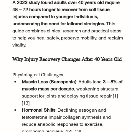
A 2023 study found adults over 40 years old require 
48 – 72 hours longer to recover from soft tissue 
injuries compared to younger individuals, 
underscoring the need for tailored strategies. 
This 
guide combines clinical research and practical steps 
to help you heal safely, preserve mobility, and reclaim 
vitality.
Why Injury Recovery Changes After 40 Years Old
Physiological Challenges
Muscle Loss (Sarcopenia)
: Adults lose 
3 – 8% of 
muscle mass per decade
, weakening structural 
support for joints and delaying tissue repair [
1
]
[
13
]
.
Hormonal Shifts
: Declining estrogen and 
testosterone impair collagen synthesis and 
reduce anabolic responses to exercise, 
prolonging recovery [
12
]
[
13
]
.