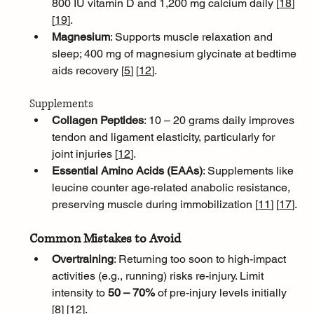
800 IU vitamin D and 1,200 mg calcium daily [
18
]
[
19
]
.
Magnesium
: Supports muscle relaxation and 
sleep; 400 mg of magnesium glycinate at bedtime 
aids recovery [
5
]
[
12
]
.
Supplements
Collagen Peptides
: 10 – 20 grams daily improves 
tendon and ligament elasticity, particularly for 
joint injuries [
12
]
.
Essential Amino Acids (EAAs)
: Supplements like 
leucine counter age-related anabolic resistance, 
preserving muscle during immobilization [
11
]
[
17
]
.
Common Mistakes to Avoid
Overtraining
: Returning too soon to high-impact 
activities (e.g., running) risks re-injury. Limit 
intensity to 
50 – 70%
 of pre-injury levels initially 
[
8
]
[
12
]
.