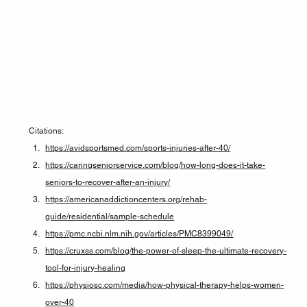
Citations:
https://avidsportsmed.com/sports-injuries-after-40/
https://caringseniorservice.com/blog/how-long-does-it-take-
seniors-to-recover-after-an-injury/
https://americanaddictioncenters.org/rehab-
guide/residential/sample-schedule
https://pmc.ncbi.nlm.nih.gov/articles/PMC8399049/
https://cruxss.com/blog/the-power-of-sleep-the-ultimate-recovery-
tool-for-injury-healing
https://physiosc.com/media/how-physical-therapy-helps-women-
over-40