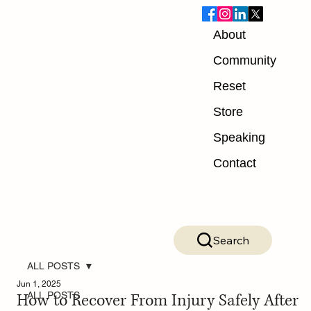
About
Community
Reset
Store
Speaking
Contact
Search
ALL POSTS
Jun 1, 2025
How to Recover From Injury Safely After
ALL POSTS