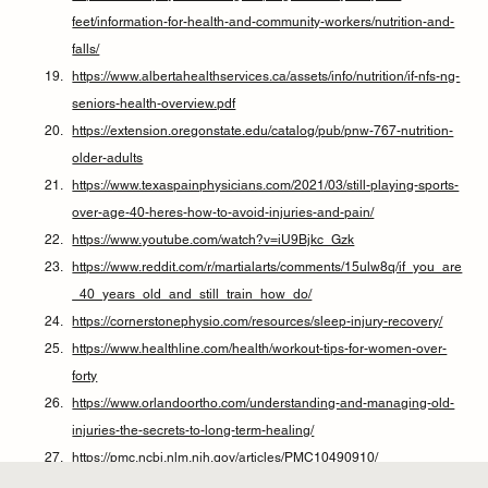
feet/information-for-health-and-community-workers/nutrition-and-
falls/
https://www.albertahealthservices.ca/assets/info/nutrition/if-nfs-ng-
seniors-health-overview.pdf
https://extension.oregonstate.edu/catalog/pub/pnw-767-nutrition-
older-adults
https://www.texaspainphysicians.com/2021/03/still-playing-sports-
over-age-40-heres-how-to-avoid-injuries-and-pain/
https://www.youtube.com/watch?v=iU9Bjkc_Gzk
https://www.reddit.com/r/martialarts/comments/15ulw8q/if_you_are
_40_years_old_and_still_train_how_do/
https://cornerstonephysio.com/resources/sleep-injury-recovery/
https://www.healthline.com/health/workout-tips-for-women-over-
forty
https://www.orlandoortho.com/understanding-and-managing-old-
injuries-the-secrets-to-long-term-healing/
https://pmc.ncbi.nlm.nih.gov/articles/PMC10490910/
https://www.hydroworx.com/research-education/additional-