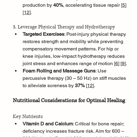
production by 
40%
, accelerating tissue repair [
5
]
[
12
]
.
3. Leverage Physical Therapy and Hydrotherapy
Targeted Exercises
: Post-injury physical therapy 
restores strength and mobility while preventing 
compensatory movement patterns. For hip or 
knee injuries, low-impact hydrotherapy reduces 
joint stress and enhances range of motion [
6
]
[
9
]
.
Foam Rolling and Massage Guns
: Use 
percussive therapy (30 – 50 Hz) on stiff muscles 
to alleviate soreness by 
37% 
[
12
]
.
Nutritional Considerations for Optimal Healing
Key Nutrients
Vitamin D and Calcium
: Critical for bone repair; 
deficiency increases fracture risk. Aim for 600 – 