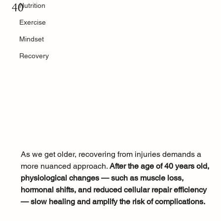
40
Nutrition
Exercise
Mindset
Recovery
As we get older, recovering from injuries demands a 
more nuanced approach. 
After the age of 40 years old, 
physiological changes — such as muscle loss, 
hormonal shifts, and reduced cellular repair efficiency 
— slow healing and amplify the risk of complications. 