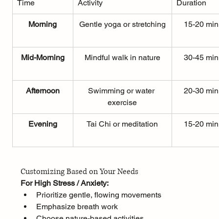
Time
Activity
Duration
Morning
Gentle yoga or stretching
15-20 min
Mid-Morning
Mindful walk in nature
30-45 min
Afternoon
Swimming or water 
20-30 min
exercise
Evening
Tai Chi or meditation
15-20 min
Customizing Based on Your Needs
For High Stress / Anxiety:
Prioritize gentle, flowing movements
Emphasize breath work
Choose nature-based activities