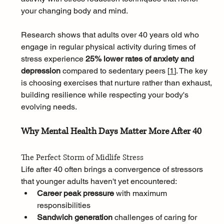
your changing body and mind.
Research shows that adults over 40 years old who 
engage in regular physical activity during times of 
stress experience 
25% lower rates of anxiety and 
depression
 compared to sedentary peers [
1
]
. The key 
is choosing exercises that nurture rather than exhaust, 
building resilience while respecting your body's 
evolving needs.
Why Mental Health Days Matter More After 40
The Perfect Storm of Midlife Stress
Life after 40 often brings a convergence of stressors 
that younger adults haven't yet encountered:
Career peak pressure
 with maximum 
responsibilities
Sandwich generation
 challenges of caring for 