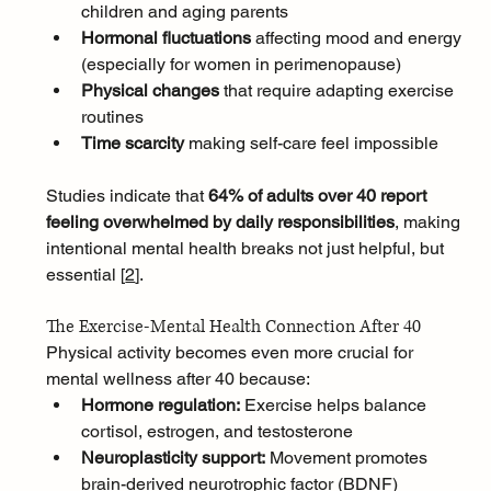
children and aging parents
Hormonal fluctuations
 affecting mood and energy 
(especially for women in perimenopause)
Physical changes
 that require adapting exercise 
routines
Time scarcity
 making self-care feel impossible
Studies indicate that 
64% of adults over 40 report 
feeling overwhelmed by daily responsibilities
, making 
intentional mental health breaks not just helpful, but 
essential [
2
]
.
The Exercise-Mental Health Connection After 40
Physical activity becomes even more crucial for 
mental wellness after 40 because:
Hormone regulation:
 Exercise helps balance 
cortisol, estrogen, and testosterone
Neuroplasticity support:
 Movement promotes 
brain-derived neurotrophic factor (BDNF)