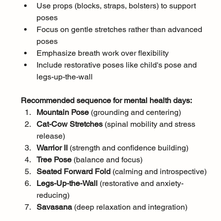
Use props (blocks, straps, bolsters) to support 
poses
Focus on gentle stretches rather than advanced 
poses
Emphasize breath work over flexibility
Include restorative poses like child's pose and 
legs-up-the-wall
Recommended sequence for mental health days:
Mountain Pose
 (grounding and centering)
Cat-Cow Stretches
 (spinal mobility and stress 
release)
Warrior II
 (strength and confidence building)
Tree Pose
 (balance and focus)
Seated Forward Fold
 (calming and introspective)
Legs-Up-the-Wall
 (restorative and anxiety-
reducing)
Savasana
 (deep relaxation and integration)