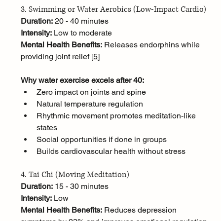
3. Swimming or Water Aerobics (Low-Impact Cardio)
Duration:
 20 - 40 minutes
Intensity:
 Low to moderate
Mental Health Benefits:
 Releases endorphins while 
providing joint relief [
5
]
Why water exercise excels after 40:
Zero impact on joints and spine
Natural temperature regulation
Rhythmic movement promotes meditation-like 
states
Social opportunities if done in groups
Builds cardiovascular health without stress
4. Tai Chi (Moving Meditation)
Duration:
 15 - 30 minutes
Intensity:
 Low
Mental Health Benefits:
 Reduces depression 