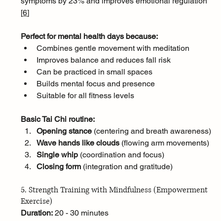
symptoms by 23% and improves emotional regulation 
[
6
]
Perfect for mental health days because:
Combines gentle movement with meditation
Improves balance and reduces fall risk
Can be practiced in small spaces
Builds mental focus and presence
Suitable for all fitness levels
Basic Tai Chi routine:
Opening stance
 (centering and breath awareness)
Wave hands like clouds
 (flowing arm movements)
Single whip
 (coordination and focus)
Closing form
 (integration and gratitude)
5. Strength Training with Mindfulness (Empowerment 
Exercise)
Duration:
 20 - 30 minutes