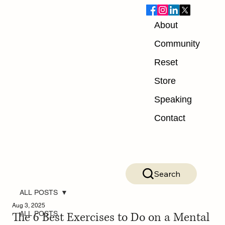
About
Community
Reset
Store
Speaking
Contact
Search
ALL POSTS
Aug 3, 2025
The 6 Best Exercises to Do on a Mental
ALL POSTS