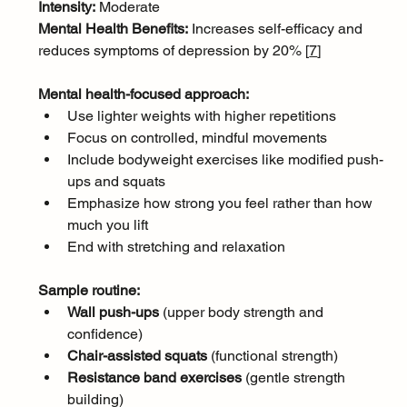
Intensity:
 Moderate
Mental Health Benefits:
 Increases self-efficacy and 
reduces symptoms of depression by 20% [
7
]
Mental health-focused approach:
Use lighter weights with higher repetitions
Focus on controlled, mindful movements
Include bodyweight exercises like modified push-
ups and squats
Emphasize how strong you feel rather than how 
much you lift
End with stretching and relaxation
Sample routine:
Wall push-ups
 (upper body strength and 
confidence)
Chair-assisted squats
 (functional strength)
Resistance band exercises
 (gentle strength 
building)