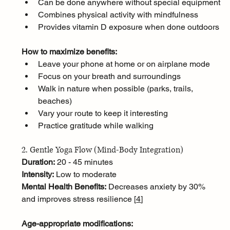
Can be done anywhere without special equipment
Combines physical activity with mindfulness
Provides vitamin D exposure when done outdoors
How to maximize benefits:
Leave your phone at home or on airplane mode
Focus on your breath and surroundings
Walk in nature when possible (parks, trails, 
beaches)
Vary your route to keep it interesting
Practice gratitude while walking
2. Gentle Yoga Flow (Mind-Body Integration)
Duration:
 20 - 45 minutes
Intensity:
 Low to moderate
Mental Health Benefits:
 Decreases anxiety by 30% 
and improves stress resilience [
4
]
Age-appropriate modifications: