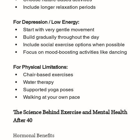
Include longer relaxation periods
For Depression / Low Energy:
Start with very gentle movement
Build gradually throughout the day
Include social exercise options when possible
Focus on mood-boosting activities like dancing
For Physical Limitations:
Chair-based exercises
Water therapy
Supported yoga poses
Walking at your own pace
The Science Behind Exercise and Mental Health 
After 40
Hormonal Benefits