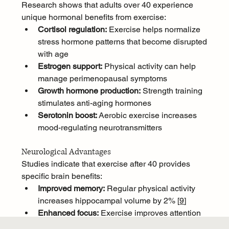
Research shows that adults over 40 experience 
unique hormonal benefits from exercise:
Cortisol regulation:
 Exercise helps normalize 
stress hormone patterns that become disrupted 
with age
Estrogen support:
 Physical activity can help 
manage perimenopausal symptoms
Growth hormone production:
 Strength training 
stimulates anti-aging hormones
Serotonin boost:
 Aerobic exercise increases 
mood-regulating neurotransmitters
Neurological Advantages
Studies indicate that exercise after 40 provides 
specific brain benefits:
Improved memory:
 Regular physical activity 
increases hippocampal volume by 2% [
9
]
Enhanced focus:
 Exercise improves attention 
span and reduces mental fatigue