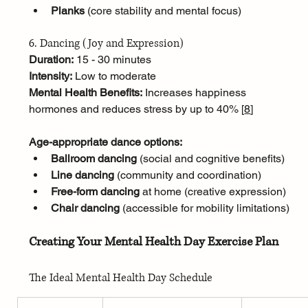
Planks
 (core stability and mental focus)
6. Dancing (Joy and Expression)
Duration:
 15 - 30 minutes
Intensity:
 Low to moderate
Mental Health Benefits:
 Increases happiness 
hormones and reduces stress by up to 40% [
8
]
Age-appropriate dance options:
Ballroom dancing
 (social and cognitive benefits)
Line dancing
 (community and coordination)
Free-form dancing
 at home (creative expression)
Chair dancing
 (accessible for mobility limitations)
Creating Your Mental Health Day Exercise Plan
The Ideal Mental Health Day Schedule