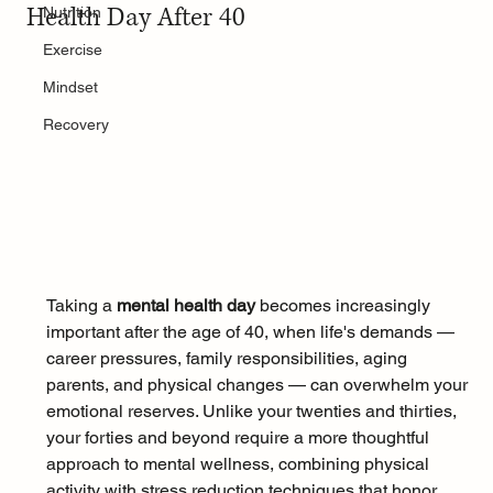
Health Day After 40
Nutrition
Exercise
Mindset
Recovery
Taking a 
mental health day
 becomes increasingly 
important after the age of 40, when life's demands — 
career pressures, family responsibilities, aging 
parents, and physical changes — can overwhelm your 
emotional reserves. Unlike your twenties and thirties, 
your forties and beyond require a more thoughtful 
approach to mental wellness, combining physical 
activity with stress reduction techniques that honor 