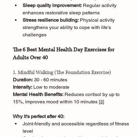
Sleep quality improvement:
 Regular activity 
enhances restorative sleep patterns
Stress resilience building:
 Physical activity 
strengthens your ability to cope with life's 
challenges
The 6 Best Mental Health Day Exercises for 
Adults Over 40
1. Mindful Walking (The Foundation Exercise)
Duration:
 30 - 60 minutes
Intensity:
 Low to moderate
Mental Health Benefits:
 Reduces cortisol by up to 
15%, improves mood within 10 minutes [
3
]
Why it's perfect after 40:
Joint-friendly and accessible regardless of fitness 
level