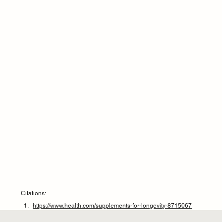
Citations:
https://www.health.com/supplements-for-longevity-8715067
https://www.medicalnewstoday.com/articles/multivitamins-may-not-