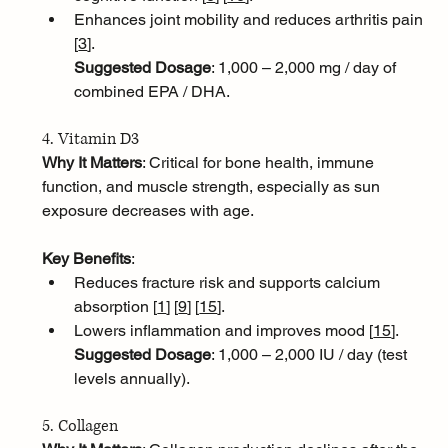
Enhances joint mobility and reduces arthritis pain 
[
3
]
.
Suggested Dosage
: 1,000 – 2,000 mg / day of 
combined EPA / DHA.
4. Vitamin D3
Why It Matters
: Critical for bone health, immune 
function, and muscle strength, especially as sun 
exposure decreases with age.
Key Benefits
:
Reduces fracture risk and supports calcium 
absorption [
1
]
[
9
]
[
15
]
.
Lowers inflammation and improves mood [
15
]
.
Suggested Dosage
: 1,000 – 2,000 IU / day (test 
levels annually).
5. Collagen