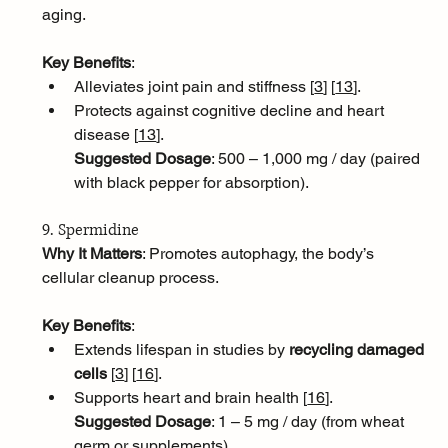
aging.
Key Benefits
:
Alleviates joint pain and stiffness [
3
]
[
13
]
.
Protects against cognitive decline and heart 
disease [
13
]
.
Suggested Dosage
: 500 – 1,000 mg / day (paired 
with black pepper for absorption).
9. Spermidine
Why It Matters
: Promotes autophagy, the body’s 
cellular cleanup process.
Key Benefits
:
Extends lifespan in studies by 
recycling damaged 
cells
 [
3
]
[
16
]
.
Supports heart and brain health [
16
]
.
Suggested Dosage
: 1 – 5 mg / day (from wheat 
germ or supplements).