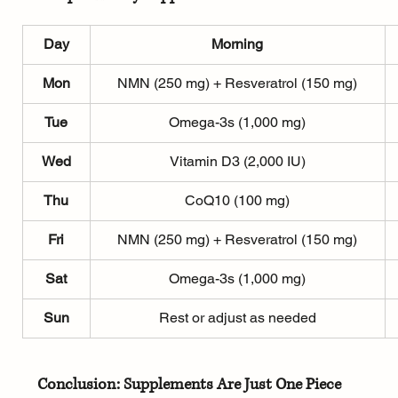
Day
Morning
Mon
NMN (250 mg) + Resveratrol (150 mg)
Tue
Omega-3s (1,000 mg)
Wed
Vitamin D3 (2,000 IU)
Thu
CoQ10 (100 mg)
Fri
NMN (250 mg) + Resveratrol (150 mg)
Sat
Omega-3s (1,000 mg)
Sun
Rest or adjust as needed
Conclusion: Supplements Are Just One Piece