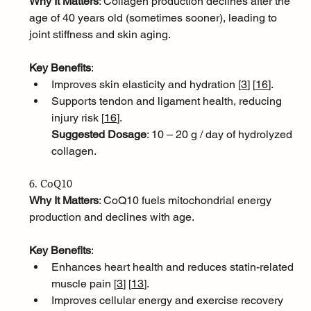
Why It Matters
: Collagen production declines after the 
age of 40 years old (sometimes sooner), leading to 
joint stiffness and skin aging.
Key Benefits
:
Improves skin elasticity and hydration [
3
]
[
16
]
.
Supports tendon and ligament health, reducing 
injury risk [
16
]
.
Suggested Dosage
: 10 – 20 g / day of hydrolyzed 
collagen.
6. CoQ10
Why It Matters
: CoQ10 fuels mitochondrial energy 
production and declines with age.
Key Benefits
:
Enhances heart health and reduces statin-related 
muscle pain [
3
]
[
13
]
.
Improves cellular energy and exercise recovery 