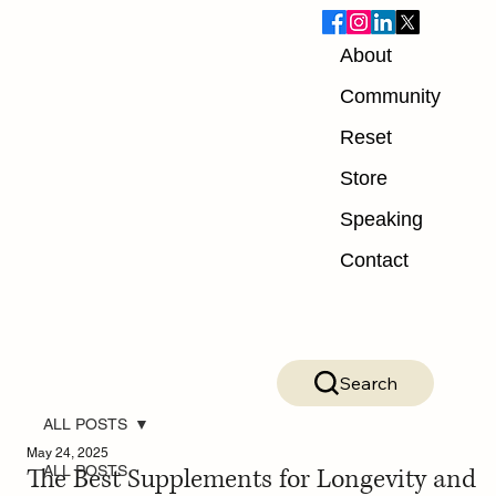
About
Community
Reset
Store
Speaking
Contact
Search
ALL POSTS
May 24, 2025
The Best Supplements for Longevity and
ALL POSTS