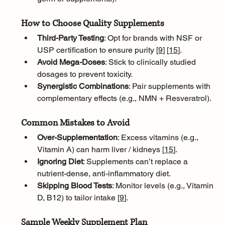
How to Choose Quality Supplements
Third-Party Testing
: Opt for brands with NSF or 
USP certification to ensure purity [
9
]
[
15
]
.
Avoid Mega-Doses
: Stick to clinically studied 
dosages to prevent toxicity.
Synergistic Combinations
: Pair supplements with 
complementary effects (e.g., NMN + Resveratrol).
Common Mistakes to Avoid
Over-Supplementation
: Excess vitamins (e.g., 
Vitamin A) can harm liver / kidneys [
15
]
.
Ignoring Diet
: Supplements can’t replace a 
nutrient-dense, anti-inflammatory diet.
Skipping Blood Tests
: Monitor levels (e.g., Vitamin 
D, B12) to tailor intake [
9
]
.
Sample Weekly Supplement Plan