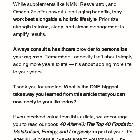
While supplements like NMN, Resveratrol, and 
Omega-3s offer powerful anti-aging benefits, 
they 
work best alongside a holistic lifestyle
. Prioritize 
strength training, sleep, and stress management to 
amplify results. 
Always consult a healthcare provider to personalize 
your regimen. 
Remember: Longevity isn’t about simply 
adding more years to life — it’s about adding more life 
to your years.
Thank you for reading. 
What is the ONE biggest 
takeaway you learned from this article that you can 
now apply to your life today?
If you received value from this article, we encourage 
you to read our book 
40 After 40: The Top 40 Foods for 
Metabolism, Energy, and Longevity 
as part of your Life 
After 40 Success Kit - available to you for FREE by 