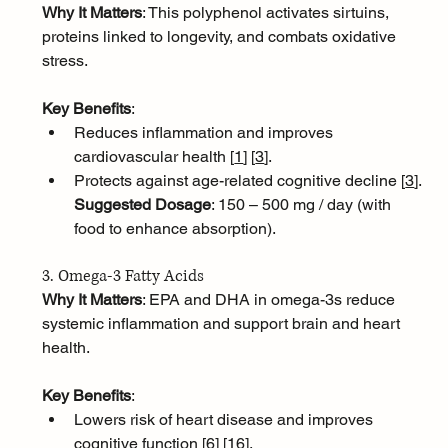
Why It Matters
: This polyphenol activates sirtuins, 
proteins linked to longevity, and combats oxidative 
stress.
Key Benefits
:
Reduces inflammation and improves 
cardiovascular health [
1
]
[
3
]
.
Protects against age-related cognitive decline [
3
]
.
Suggested Dosage
: 150 – 500 mg / day (with 
food to enhance absorption).
3. Omega-3 Fatty Acids
Why It Matters
: EPA and DHA in omega-3s reduce 
systemic inflammation and support brain and heart 
health.
Key Benefits
:
Lowers risk of heart disease and improves 
cognitive function [
6
]
[
16
]
.