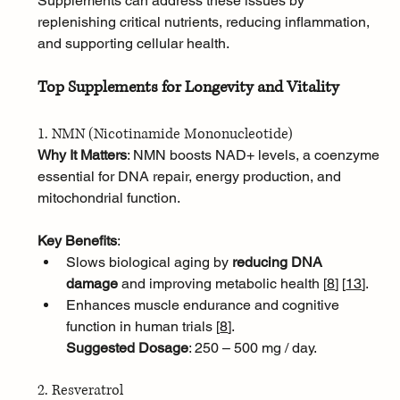
Supplements can address these issues by 
replenishing critical nutrients, reducing inflammation, 
and supporting cellular health.
Top Supplements for Longevity and Vitality
1. NMN (Nicotinamide Mononucleotide)
Why It Matters
: NMN boosts NAD+ levels, a coenzyme 
essential for DNA repair, energy production, and 
mitochondrial function.
Key Benefits
:
Slows biological aging by 
reducing DNA 
damage
 and improving metabolic health [
8
]
[
13
]
.
Enhances muscle endurance and cognitive 
function in human trials [
8
]
.
Suggested Dosage
: 250 – 500 mg / day.
2. Resveratrol