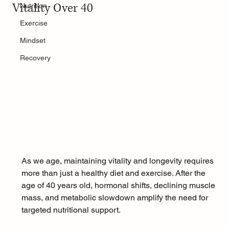
Vitality Over 40
Nutrition
Exercise
Mindset
Recovery
As we age, maintaining vitality and longevity requires 
more than just a healthy diet and exercise. After the 
age of 40 years old, hormonal shifts, declining muscle 
mass, and metabolic slowdown amplify the need for 
targeted nutritional support. 