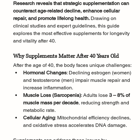
Research reveals that strategic supplementation can 
counteract age-related decline, enhance cellular 
repair, and promote lifelong health. 
Drawing on 
clinical studies and expert guidelines, this guide 
explores the most effective supplements for longevity 
and vitality after 40.
Why Supplements Matter After 40 Years Old
After the age of 40, the body faces unique challenges:
Hormonal Changes
: Declining estrogen (women) 
and testosterone (men) impair muscle repair and 
increase inflammation.
Muscle Loss (Sarcopenia)
: Adults lose 
3 – 8% of 
muscle mass per decade
, reducing strength and 
metabolic rate.
Cellular Aging
: Mitochondrial efficiency declines, 
and oxidative stress accelerates DNA damage.