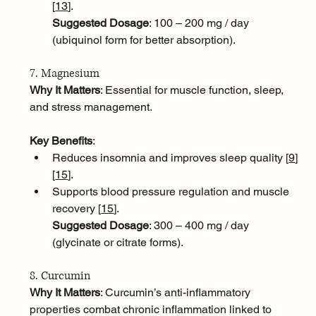
[
13
]
.
Suggested Dosage
: 100 – 200 mg / day 
(ubiquinol form for better absorption).
7. Magnesium
Why It Matters
: Essential for muscle function, sleep, 
and stress management.
Key Benefits
:
Reduces insomnia and improves sleep quality [
9
]
[
15
]
.
Supports blood pressure regulation and muscle 
recovery [
15
]
.
Suggested Dosage
: 300 – 400 mg / day 
(glycinate or citrate forms).
8. Curcumin
Why It Matters
: Curcumin’s anti-inflammatory 
properties combat chronic inflammation linked to 