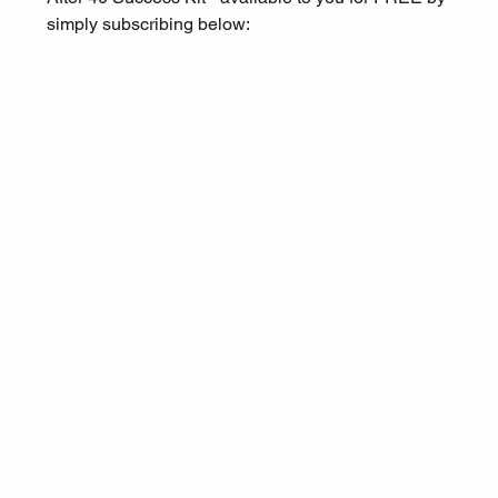
simply subscribing below: