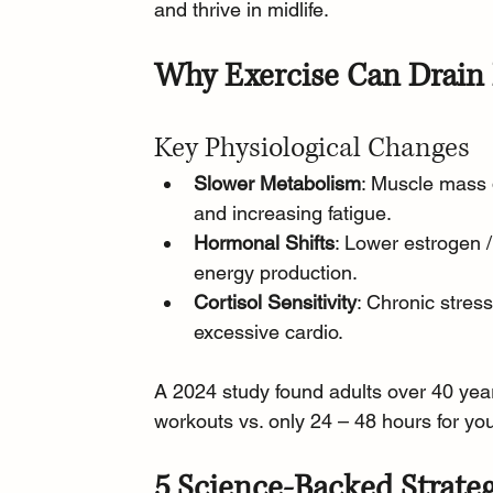
and thrive in midlife.
Why Exercise Can Drain 
Key Physiological Changes
Slower Metabolism
: Muscle mass 
and increasing fatigue.
Hormonal Shifts
: Lower estrogen 
energy production.
Cortisol Sensitivity
: Chronic stres
excessive cardio.
A 2024 study found adults over 40 yea
workouts vs. only 24 – 48 hours for yo
5 Science-Backed Strateg