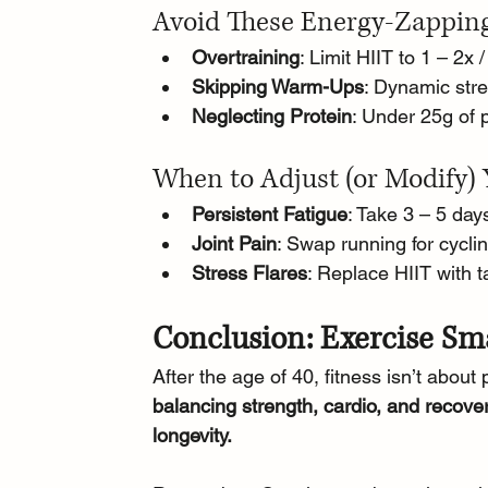
Avoid These Energy-Zappin
Overtraining
: Limit HIIT to 1 – 2x 
Skipping Warm-Ups
: Dynamic stre
Neglecting Protein
: Under 25g of 
When to Adjust (or Modify) 
Persistent Fatigue
: Take 3 – 5 days
Joint Pain
: Swap running for cycli
Stress Flares
: Replace HIIT with t
Conclusion: Exercise Sm
After the age of 40, fitness isn’t about 
balancing strength, cardio, and recover
longevity. 