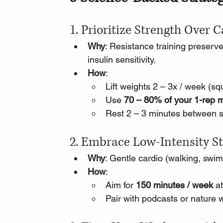
1. Prioritize Strength Over 
Why
: Resistance training preser
insulin sensitivity.
How
:
Lift weights 2 – 3x / week (squ
Use 
70 – 80% of your 1-rep 
Rest 2 – 3 minutes between se
2. Embrace Low-Intensity St
Why
: Gentle cardio (walking, swim
How
:
Aim for 
150 minutes / week
 a
Pair with podcasts or nature 