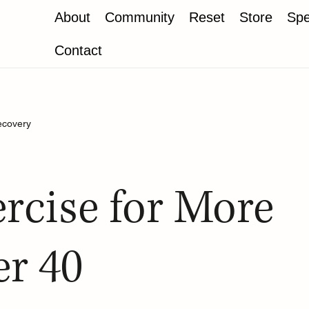
About
Community
Reset
Store
Spe
Contact
ecovery
rcise for More
er 40