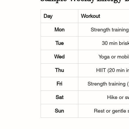
Day
Workout
Mon
Strength training
Tue
30 min bris
Wed
Yoga or mobil
Thu
HIIT (20 min i
Fri
Strength training 
Sat
Hike or 
Sun
Rest or gentle 