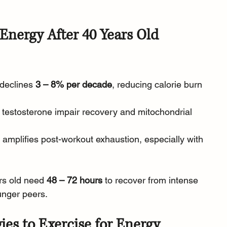
Energy After 40 Years Old
declines 
3 – 8% per decade
, reducing calorie burn 
/ testosterone impair recovery and mitochondrial 
s amplifies post-workout exhaustion, especially with 
rs old need 
48 – 72 hours
 to recover from intense 
unger peers.
ies to Exercise for Energy