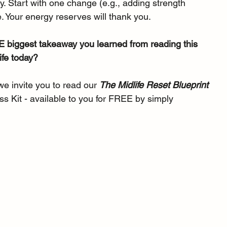
 Start with one change (e.g., adding strength 
. Your energy reserves will thank you.
 biggest takeaway you learned from reading this 
ife today?
 we invite you to read our 
The Midlife Reset Blueprint 
ss Kit - available to you for FREE by simply 