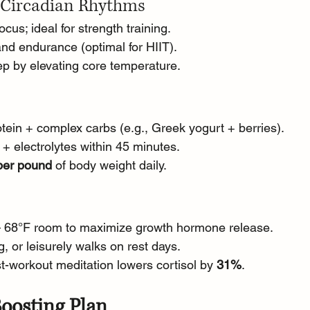
 Circadian Rhythms
cus; ideal for strength training.
nd endurance (optimal for HIIT).
eep by elevating core temperature.
otein + complex carbs (e.g., Greek yogurt + berries).
 + electrolytes within 45 minutes.
 per pound
 of body weight daily.
60 – 68°F room to maximize growth hormone release.
ng, or leisurely walks on rest days.
t-workout meditation lowers cortisol by 
31%
.
oosting Plan