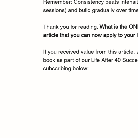
Remember: Consistency beats intensity.
sessions) and build gradually over time
Thank you for reading. 
What is the ONE
article that you can now apply to your l
If you received value from this article,
book as part of our Life After 40 Succe
subscribing below: