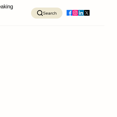
aking
Search