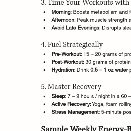
3. Time Your Workouts with
Morning
: Boosts metabolism and fo
Afternoon
: Peak muscle strength a
Avoid Late Evenings
: Disrupts sl
4. Fuel Strategically
Pre-Workout
: 15 – 20 grams of pr
Post-Workout
: 30 grams of protein
Hydration
: Drink 
0.5 – 1 oz water
5. Master Recovery
Sleep
: 7 – 9 hours / night in a 
Active Recovery
: Yoga, foam rolli
Stress Management
: 5-minute pos
Sample Weekly Energy-B