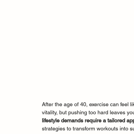
After the age of 40, exercise can feel l
vitality, but pushing too hard leaves yo
lifestyle demands require a tailored app
strategies to transform workouts into 