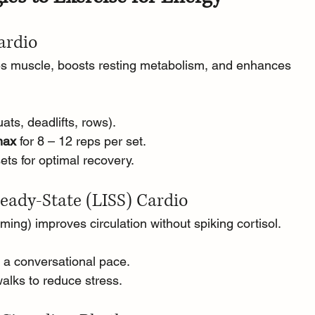
Cardio
ves muscle, boosts resting metabolism, and enhances 
ats, deadlifts, rows).
max
 for 8 – 12 reps per set.
ts for optimal recovery.
eady-State (LISS) Cardio
ming) improves circulation without spiking cortisol.
t a conversational pace.
walks to reduce stress.