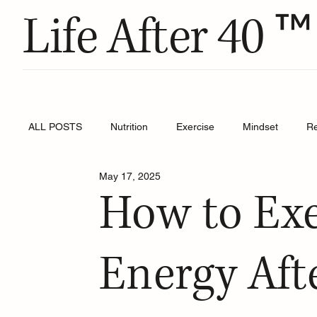
™
Life After 40
ALL POSTS
Nutrition
Exercise
Mindset
R
May 17, 2025
How to Exe
Energy Aft