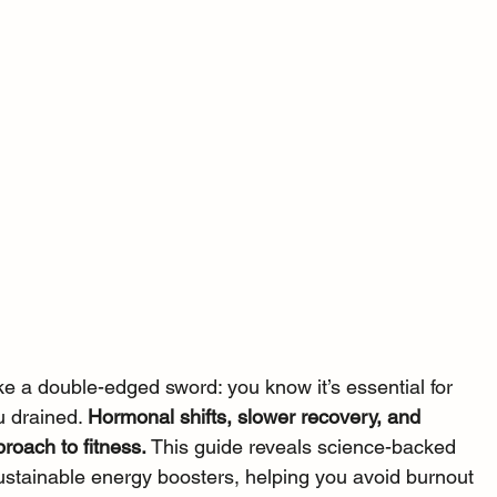
ike a double-edged sword: you know it’s essential for 
u drained. 
Hormonal shifts, slower recovery, and 
roach to fitness. 
This guide reveals science-backed 
sustainable energy boosters, helping you avoid burnout 