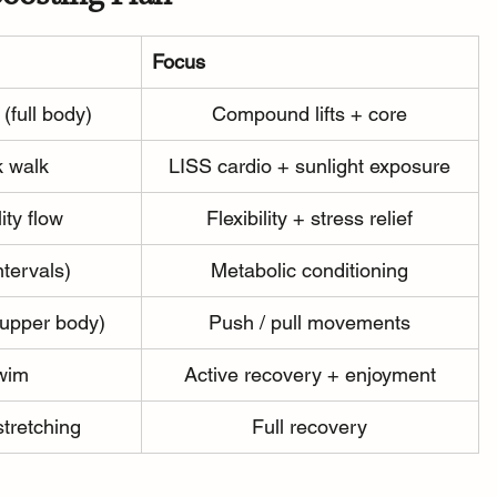
Focus
 (full body)
Compound lifts + core
k walk
LISS cardio + sunlight exposure
ity flow
Flexibility + stress relief
ntervals)
Metabolic conditioning
(upper body)
Push / pull movements
swim
Active recovery + enjoyment
stretching
Full recovery