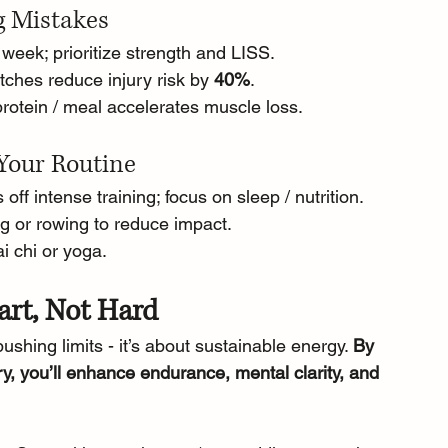
g Mistakes
/ week; prioritize strength and LISS.
tches reduce injury risk by 
40%
.
protein / meal accelerates muscle loss.
Your Routine
 off intense training; focus on sleep / nutrition.
ng or rowing to reduce impact.
ai chi or yoga.
art, Not Hard
pushing limits - it’s about sustainable energy. 
By 
y, you’ll enhance endurance, mental clarity, and 