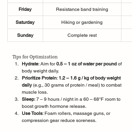
Friday
Resistance band training
Saturday
Hiking or gardening
Sunday
Complete rest
Tips for Optimization
Hydrate
: Aim for 
0.5 – 1 oz of water per pound
 of 
body weight daily.
Prioritize Protein
: 
1.2 – 1.6 g / kg of body weight 
daily
 (e.g., 30 grams of protein / meal) to combat 
muscle loss.
Sleep
: 7 – 9 hours / night in a 60 – 68°F room to 
boost growth hormone release.
Use Tools
: Foam rollers, massage guns, or 
compression gear reduce soreness.