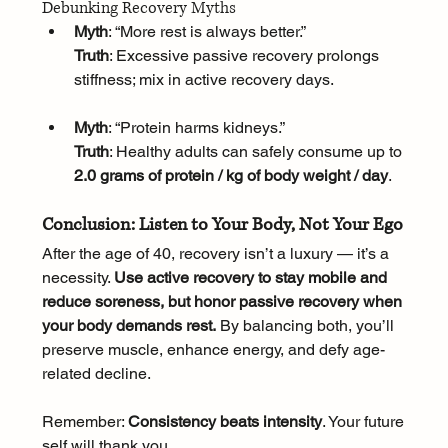
Debunking Recovery Myths
Myth
: “More rest is always better.”
Truth
: Excessive passive recovery prolongs 
stiffness; mix in active recovery days.
Myth
: “Protein harms kidneys.”
Truth
: Healthy adults can safely consume up to 
2.0 grams of protein / kg of body weight / day
.
Conclusion: Listen to Your Body, Not Your Ego
After the age of 40, recovery isn’t a luxury — it’s a 
necessity. 
Use active recovery to stay mobile and 
reduce soreness, but honor passive recovery when 
your body demands rest.
 By balancing both, you’ll 
preserve muscle, enhance energy, and defy age-
related decline. 
Remember: 
Consistency beats intensity
. Your future 
self will thank you.