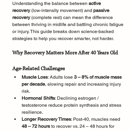
Understanding the balance between 
active 
recovery
 (low-intensity movement) and 
passive 
recovery
 (complete rest) can mean the difference 
between thriving in midlife and battling chronic fatigue 
or injury. This guide breaks down science-backed 
strategies to help you recover smarter, not harder.
Why Recovery Matters More After 40 Years Old
Age-Related Challenges
Muscle Loss
: Adults lose 
3 – 8% of muscle mass 
per decade
, slowing repair and increasing injury 
risk.
Hormonal Shifts
: Declining estrogen / 
testosterone reduce protein synthesis and stress 
resilience.
Longer Recovery Times
: Post-40, muscles need 
48 – 72 hours
 to recover vs. 24 – 48 hours for 