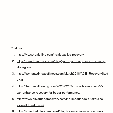
Citations:
https://www.healthline.com/health/active-recovery
https://www.trainheroic.com/blog/your-guide-to-passive-recovery-
strategies/
https://contentcdn.eacefitness.com/March2018/ACE_RecoveryStud
y.pdf
https://thirdcoasttraining.com/2025/02/02/how-athletes-over-40-
can-enhance-recovery-for-better-performance/
https://www.silverridgerecovery.com/the-importance-of-exercise-
for-midlife-adults-in/
https://www.thefulleragency.net/blog/ways-seniors-can-recover-