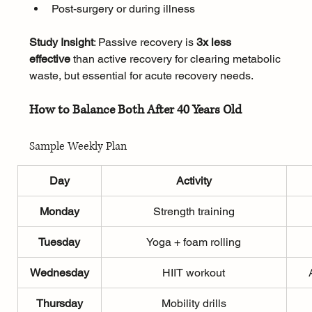
Post-surgery or during illness
Study Insight
: Passive recovery is 
3x less 
effective
 than active recovery for clearing metabolic 
waste, but essential for acute recovery needs.
How to Balance Both After 40 Years Old
Sample Weekly Plan
Day
Activity
Monday
Strength training
Tuesday
Yoga + foam rolling
Wednesday
HIIT workout
Thursday
Mobility drills