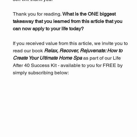
Thank you for reading. 
What is the ONE biggest 
takeaway that you learned from this article that you 
can now apply to your life today?
If you received value from this article, we invite you to 
read our book 
Relax, Recover, Rejuvenate: How to 
Create Your Ultimate Home Spa 
as part of our Life 
After 40 Success Kit - available to you for FREE by 
simply subscribing below: