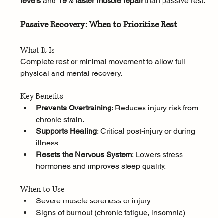
levels
 and 
19% faster muscle repair
 than passive rest.
Passive Recovery: When to Prioritize Rest
What It Is
Complete rest or minimal movement to allow full 
physical and mental recovery.
Key Benefits
Prevents Overtraining
: Reduces injury risk from 
chronic strain.
Supports Healing
: Critical post-injury or during 
illness.
Resets the Nervous System
: Lowers stress 
hormones and improves sleep quality.
When to Use
Severe muscle soreness or injury
Signs of burnout (chronic fatigue, insomnia)