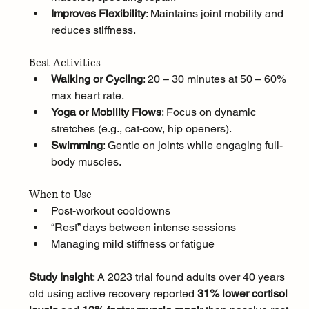
Improves Flexibility
: Maintains joint mobility and 
reduces stiffness.
Best Activities
Walking or Cycling
: 20 – 30 minutes at 50 – 60% 
max heart rate.
Yoga or Mobility Flows
: Focus on dynamic 
stretches (e.g., cat-cow, hip openers).
Swimming
: Gentle on joints while engaging full-
body muscles.
When to Use
Post-workout cooldowns
“Rest” days between intense sessions
Managing mild stiffness or fatigue
Study Insight
: A 2023 trial found adults over 40 years 
old using active recovery reported 
31% lower cortisol 