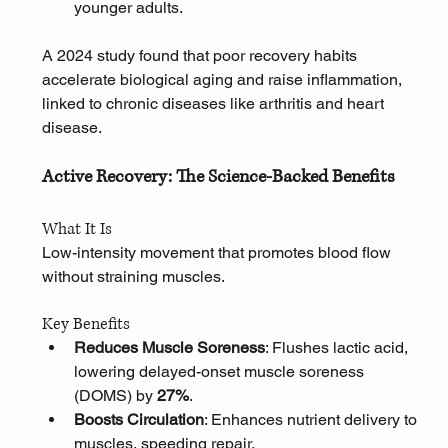
younger adults.
A 2024 study found that poor recovery habits 
accelerate biological aging and raise inflammation, 
linked to chronic diseases like arthritis and heart 
disease.
Active Recovery: The Science-Backed Benefits
What It Is
Low-intensity movement that promotes blood flow 
without straining muscles.
Key Benefits
Reduces Muscle Soreness
: Flushes lactic acid, 
lowering delayed-onset muscle soreness 
(DOMS) by 
27%
.
Boosts Circulation
: Enhances nutrient delivery to 
muscles, speeding repair.