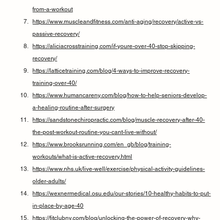
from-a-workout
https://www.muscleandfitness.com/anti-aging/recovery/active-vs-
passive-recovery/
https://aliciacrosstraining.com/if-youre-over-40-stop-skipping-
recovery/
https://latticetraining.com/blog/4-ways-to-improve-recovery-
training-over-40/
https://www.humancareny.com/blog/how-to-help-seniors-develop-
a-healing-routine-after-surgery
https://sandstonechiropractic.com/blog/muscle-recovery-after-40-
the-post-workout-routine-you-cant-live-without/
https://www.brooksrunning.com/en_gb/blog/training-
workouts/what-is-active-recovery.html
https://www.nhs.uk/live-well/exercise/physical-activity-guidelines-
older-adults/
https://wexnermedical.osu.edu/our-stories/10-healthy-habits-to-put-
in-place-by-age-40
https://fitclubny.com/blog/unlocking-the-power-of-recovery-why-