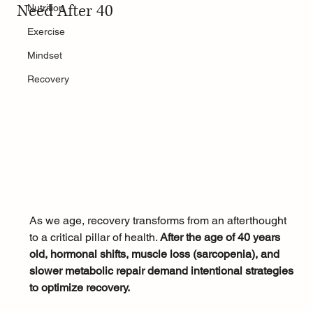
Need After 40
Nutrition
Exercise
Mindset
Recovery
As we age, recovery transforms from an afterthought 
to a critical pillar of health. 
After the age of 40 years 
old, hormonal shifts, muscle loss (sarcopenia), and 
slower metabolic repair demand intentional strategies 
to optimize recovery. 