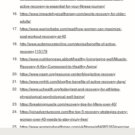
active-recovery-is-essential-for-your-fitness-journey/
https://www.impactphysicaltherapy.com/sports-recovery-for-older-
adults/
https://www.warriorbabe.com/read/how-women-can-maximize-
post-workout-recovery-at-40
http://www.scdemocratonline.com/stories/benefits-of-active-
recovery,115179
https://www.nutritionnews.abbott/healthy-living/aging-well/Muscle-
Recovery-A-Key-Component-to-Healthy-Aging/
https://www.nasm.org/resource-center/blog/active-recovery
https://www.nmhfc.com/blog/the-benefits-of-active-recovery-days/
https://www.uchealth.org/today/rest-and-recovery-for-athletes-
physiological-psychological-well-being/
https://breakingmuscle.com/recovery-tips-for-lifters-over-40/
https://joinadventurecore.com/the-top-5-recovery-strategies-every-
woman-over-40-needs-to-stay-injury-free/
https://www.womenshealthmag.com/uk/fitness/a64065163/exercise
-after-40-longevity/