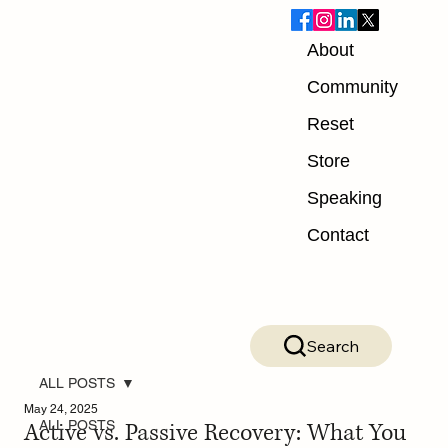
About
Community
Reset
Store
Speaking
Contact
Search
ALL POSTS
May 24, 2025
Active vs. Passive Recovery: What You
ALL POSTS