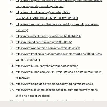
https://www.hygea.health/2024/11/addressing-burnout-in-recovery-
recognizing-and-preventing-relapse/
https://www.frontiersin.org/journals/public-
health/articles/10.3389/fpubh.2023.1216810/full
https://www.webmdhealthservices.com/blog/burnout-prevention-
recovery/
https://pmc.ncbi.nlm.nih.gov/articles/PMC4564014/
https://pubmed.ncbi.nlm.nih.gov/39808595/
https://www.wondermind.com/article/midlife-crisis/
https://www.frontiersin.org/journals/psychology/articles/10.3389/fps
yg.2020.00824/full
https://www.burnoutpsychologysupport.com/blog
https://www.b2bnn.com/2024/01/mid-life-crisis-or-life-burnout-how-
to-recover/
https://www.helpguide.org/aging/healthy-aging/midlife-crisis
https://www.nicolehate.com/blog/midlife-burnout-recovery-starts-
with-one-honest-weekend
https://www.webmd.com/mental-health/burnout-symptoms-signs