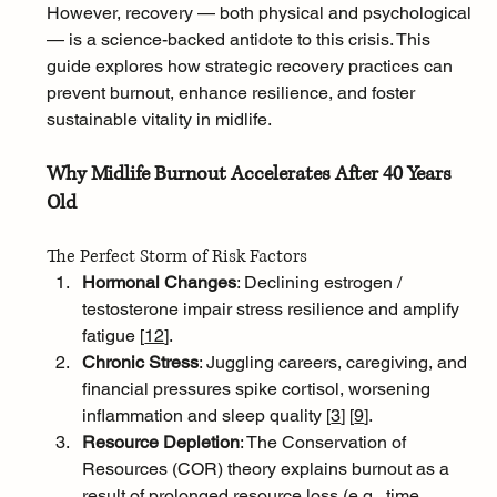
However, recovery — both physical and psychological 
— is a science-backed antidote to this crisis. This 
guide explores how strategic recovery practices can 
prevent burnout, enhance resilience, and foster 
sustainable vitality in midlife.
Why Midlife Burnout Accelerates After 40 Years 
Old
The Perfect Storm of Risk Factors
Hormonal Changes
: Declining estrogen / 
testosterone impair stress resilience and amplify 
fatigue [
12
]
.
Chronic Stress
: Juggling careers, caregiving, and 
financial pressures spike cortisol, worsening 
inflammation and sleep quality [
3
]
[
9
]
.
Resource Depletion
: The Conservation of 
Resources (COR) theory explains burnout as a 
result of prolonged resource loss (e.g., time, 