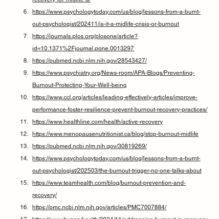
https://www.psychologytoday.com/us/blog/lessons-from-a-burnt-
out-psychologist/202411/is-it-a-midlife-crisis-or-burnout
https://journals.plos.org/plosone/article?
id=10.1371%2Fjournal.pone.0013297
https://pubmed.ncbi.nlm.nih.gov/28543427/
https://www.psychiatry.org/News-room/APA-Blogs/Preventing-
Burnout-Protecting-Your-Well-being
https://www.ccl.org/articles/leading-effectively-articles/improve-
performance-foster-resilience-prevent-burnout-recovery-practices/
https://www.healthline.com/health/active-recovery
https://www.menopausenutritionist.ca/blog/stop-burnout-midlife
https://pubmed.ncbi.nlm.nih.gov/30819269/
https://www.psychologytoday.com/us/blog/lessons-from-a-burnt-
out-psychologist/202503/the-burnout-trigger-no-one-talks-about
https://www.teamhealth.com/blog/burnout-prevention-and-
recovery/
https://pmc.ncbi.nlm.nih.gov/articles/PMC7007884/