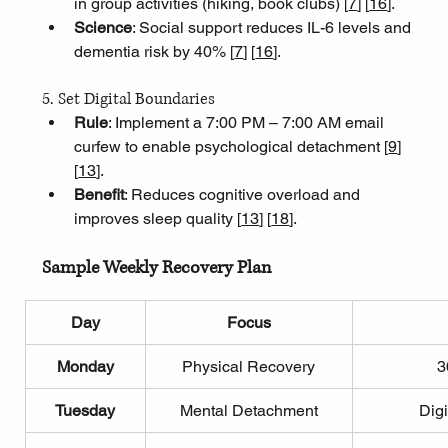
in group activities (hiking, book clubs) [
7
]
[
16
]
.
Science
: Social support reduces IL-6 levels and 
dementia risk by 40% [
7
]
[
16
]
.
5. Set Digital Boundaries
Rule
: Implement a 7:00 PM – 7:00 AM email 
curfew to enable psychological detachment [
9
]
[
13
]
.
Benefit
: Reduces cognitive overload and 
improves sleep quality [
13
]
[
18
]
.
Sample Weekly Recovery Plan
Day
Focus
Monday
Physical Recovery
3
Tuesday
Mental Detachment
Digi