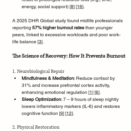
energy, social support) [
8
]
[
16
]
.
A 2025 DHR Global study found midlife professionals 
reporting 
57% higher burnout rates
 than younger 
peers, linked to excessive workloads and poor work-
life balance [
3
]
.
The Science of Recovery: How It Prevents Burnout
1. Neurobiological Repair
Mindfulness & Meditation
: Reduce cortisol by 
31% and increase prefrontal cortex activity, 
enhancing emotional regulation [
1
]
[
6
]
.
Sleep Optimization
: 7 – 9 hours of sleep nightly 
lowers inflammatory markers (IL-6) and restores 
cognitive function [
9
]
[
12
]
.
2. Physical Restoration