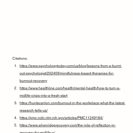
Citations:
https://www.psychologytoday.com/us/blog/lessons-from-a-burnt-
out-psychologist/202409/mindfulness-based-therapies-for-
burnout-recovery
https://www.healthline.com/health/mental-health/how-to-turn-a-
midlife-crisis-into-a-fresh-start
https://huntscanlon.com/burnout-in-the-workplace-what-the-latest-
research-tells-us/
https://pmc.ncbi.nlm.nih.gov/articles/PMC11249184/
https://www.silverridgerecovery.com/the-role-of-reflection-in-
recovery-for-midlife-a/