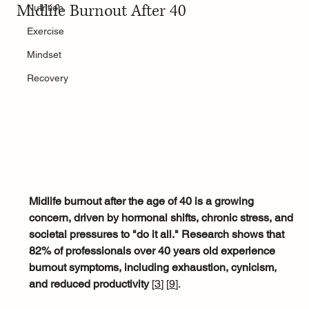
Midlife Burnout After 40
Nutrition
Exercise
Mindset
Recovery
Midlife burnout after the age of 40 is a growing 
concern, driven by hormonal shifts, chronic stress, and 
societal pressures to "do it all."
Research shows that 
82% of professionals over 40 years old experience 
burnout symptoms, including exhaustion, cynicism, 
and reduced productivity
 [
3
]
[
9
]
. 