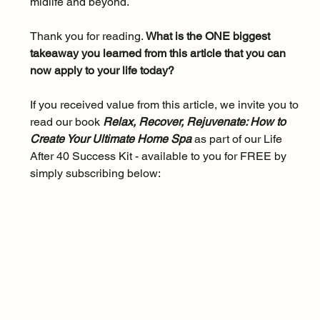
midlife and beyond.
Thank you for reading. 
What is the ONE biggest 
takeaway you learned from this article that you can 
now apply to your life today?
If you received value from this article, we invite you to 
read our book 
Relax, Recover, Rejuvenate: How to 
Create Your Ultimate Home Spa 
as part of our Life 
After 40 Success Kit - available to you for FREE by 
simply subscribing below: