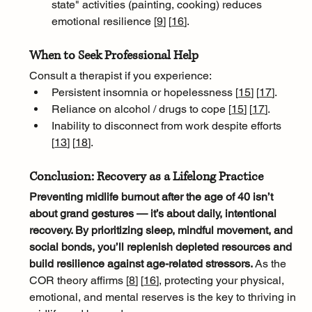
state" activities (painting, cooking) reduces 
emotional resilience [
9
]
[
16
]
.
When to Seek Professional Help
Consult a therapist if you experience:
Persistent insomnia or hopelessness [
15
]
[
17
]
.
Reliance on alcohol / drugs to cope [
15
]
[
17
]
.
Inability to disconnect from work despite efforts 
[
13
]
[
18
]
.
Conclusion: Recovery as a Lifelong Practice
Preventing midlife burnout after the age of 40 isn’t 
about grand gestures — it’s about daily, intentional 
recovery. By prioritizing sleep, mindful movement, and 
social bonds, you’ll replenish depleted resources and 
build resilience against age-related stressors. 
As the 
COR theory affirms [
8
]
[
16
]
, protecting your physical, 
emotional, and mental reserves is the key to thriving in 