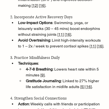
making [
12
]
[
16
]
.
2. Incorporate Active Recovery Days
Low-Impact Options
: Swimming, yoga, or 
leisurely walks (30 – 45 mins) boost endorphins 
without straining joints [
11
]
[
16
]
.
Avoid Overtraining
: Limit high-intensity workouts 
to 1 – 2x / week to prevent cortisol spikes [
11
]
[
16
]
.
3. Practice Mindfulness Daily
Techniques
:
4-7-8 Breathing
: Lowers heart rate within 5 
minutes [
9
]
.
Gratitude Journaling
: Linked to 27% higher 
life satisfaction in midlife adults [
5
]
[
16
]
.
4. Strengthen Social Connections
Action
: Weekly calls with friends or participation 