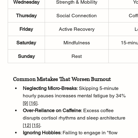
Wednesday
Strength & Mobility
Yo
Thursday
Social Connection
Coff
Friday
Active Recovery
L
Saturday
Mindfulness
15-minu
Sunday
Rest
Common Mistakes That Worsen Burnout
Neglecting Micro-Breaks
: Skipping 5-minute 
hourly pauses increases mental fatigue by 34% 
[
9
]
[
16
]
.
Over-Reliance on Caffeine
: Excess coffee 
disrupts cortisol rhythms and sleep architecture 
[
12
]
[
15
]
.
Ignoring Hobbies
: Failing to engage in "flow 