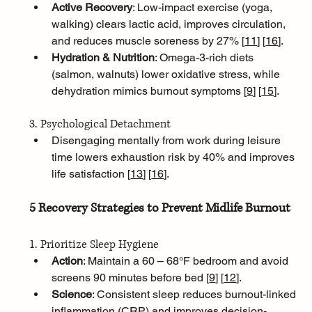
Active Recovery
: Low-impact exercise (yoga, 
walking) clears lactic acid, improves circulation, 
and reduces muscle soreness by 27% [
11
]
[
16
]
.
Hydration & Nutrition
: Omega-3-rich diets 
(salmon, walnuts) lower oxidative stress, while 
dehydration mimics burnout symptoms [
9
]
[
15
]
.
3. Psychological Detachment
Disengaging mentally from work during leisure 
time lowers exhaustion risk by 40% and improves 
life satisfaction [
13
]
[
16
]
.
5 Recovery Strategies to Prevent Midlife Burnout
1. Prioritize Sleep Hygiene
Action
: Maintain a 60 – 68°F bedroom and avoid 
screens 90 minutes before bed [
9
]
[
12
]
.
Science
: Consistent sleep reduces burnout-linked 
inflammation (CRP) and improves decision-