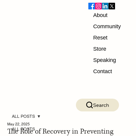
About
Community
Reset
Store
Speaking
Contact
Search
ALL POSTS
May 22, 2025
The Role of Recovery in Preventing
ALL POSTS