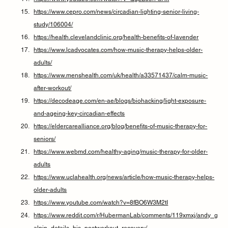
https://www.cepro.com/news/circadian-lighting-senior-living-
study/106004/
https://health.clevelandclinic.org/health-benefits-of-lavender
https://www.lcadvocates.com/how-music-therapy-helps-older-
adults/
https://www.menshealth.com/uk/health/a33571437/calm-music-
after-workout/
https://decodeage.com/en-ae/blogs/biohacking/light-exposure-
and-ageing-key-circadian-effects
https://eldercarealliance.org/blog/benefits-of-music-therapy-for-
seniors/
https://www.webmd.com/healthy-aging/music-therapy-for-older-
adults
https://www.uclahealth.org/news/article/how-music-therapy-helps-
older-adults
https://www.youtube.com/watch?v=8fBO6W3M2tI
https://www.reddit.com/r/HubermanLab/comments/119xmxj/andy_g