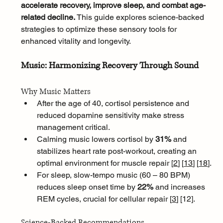
accelerate recovery, improve sleep, and combat age-
related decline. 
This guide explores science-backed 
strategies to optimize these sensory tools for 
enhanced vitality and longevity.
Music: Harmonizing Recovery Through Sound
Why Music Matters
After the age of 40, cortisol persistence and 
reduced dopamine sensitivity make stress 
management critical. 
Calming music lowers cortisol by 
31%
 and 
stabilizes heart rate post-workout, creating an 
optimal environment for muscle repair [
2
]
[
13
]
[
18
]
. 
For sleep, slow-tempo music (60 – 80 BPM) 
reduces sleep onset time by 
22%
 and increases 
REM cycles, crucial for cellular repair [
3
]
[
12].
Science-Backed Recommendations