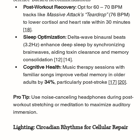
Post-Workout Recovery
: Opt for 60 – 70 BPM 
tracks like 
Massive Attack’s “Teardrop”
 (76 BPM) 
to lower cortisol and heart rate within 30 minutes 
[
18
]
.
Sleep Optimization
: Delta-wave binaural beats 
(3.2Hz) enhance deep sleep by synchronizing 
brainwaves, aiding toxin clearance and memory 
consolidation [12] [14].
Cognitive Health
: Music therapy sessions with 
familiar songs improve verbal memory in older 
adults by 
34%
, particularly post-stroke [
17
]
[
20
]
.
Pro Tip
: Use noise-canceling headphones during post-
workout stretching or meditation to maximize auditory 
immersion.
Lighting: Circadian Rhythms for Cellular Repair