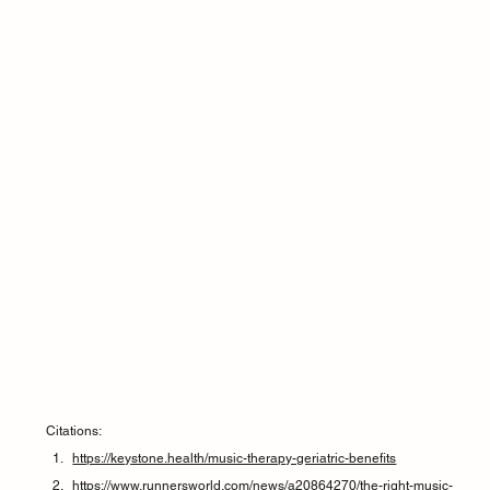
Citations:
https://keystone.health/music-therapy-geriatric-benefits
https://www.runnersworld.com/news/a20864270/the-right-music-