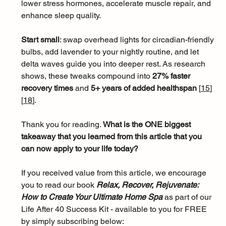
lower stress hormones, accelerate muscle repair, and 
enhance sleep quality. 
Start small
: swap overhead lights for circadian-friendly 
bulbs, add lavender to your nightly routine, and let 
delta waves guide you into deeper rest. As research 
shows, these tweaks compound into 
27% faster 
recovery times
 and 
5+ years of added healthspan 
[
15
]
[
18
]
.
Thank you for reading. 
What is the ONE biggest 
takeaway that you learned from this article that you 
can now apply to your life today?
If you received value from this article, we encourage 
you to read our book 
Relax, Recover, Rejuvenate: 
How to Create Your Ultimate Home Spa 
as part of our 
Life After 40 Success Kit - available to you for FREE 
by simply subscribing below: