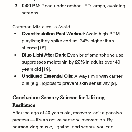
9:00 PM
: Read under amber LED lamps, avoiding 
screens.
Common Mistakes to Avoid
Overstimulation Post-Workout
: Avoid high-BPM 
playlists; they spike cortisol 34% higher than 
silence [
18
]
.
Blue Light After Dark
: Even brief smartphone use 
suppresses melatonin by 
23%
 in adults over 40 
years old [
19
]
.
Undiluted Essential Oils
: Always mix with carrier 
oils (e.g., jojoba) to prevent skin sensitivity [
9
]
.
Conclusion: Sensory Science for Lifelong 
Resilience
After the age of 40 years old, recovery isn’t a passive 
process — it’s an active sensory intervention. By 
harmonizing music, lighting, and scents, you can 