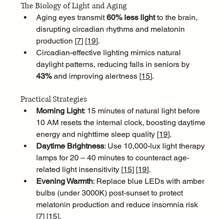
The Biology of Light and Aging
Aging eyes transmit 
60% less light
 to the brain, 
disrupting circadian rhythms and melatonin 
production [
7
]
[
19
]
. 
Circadian-effective lighting mimics natural 
daylight patterns, reducing falls in seniors by 
43%
 and improving alertness [
15
]
.
Practical Strategies
Morning Light
: 15 minutes of natural light before 
10 AM resets the internal clock, boosting daytime 
energy and nighttime sleep quality [
19
]
.
Daytime Brightness
: Use 10,000-lux light therapy 
lamps for 20 – 40 minutes to counteract age-
related light insensitivity [
15
]
[
19
]
.
Evening Warmth
: Replace blue LEDs with amber 
bulbs (under 3000K) post-sunset to protect 
melatonin production and reduce insomnia risk 
[
7
]
[
15
]
.