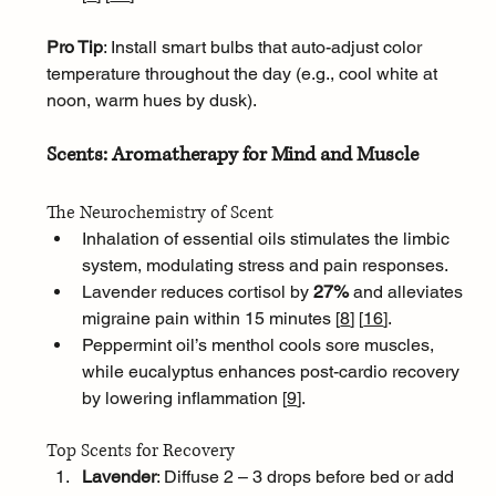
Pro Tip
: Install smart bulbs that auto-adjust color 
temperature throughout the day (e.g., cool white at 
noon, warm hues by dusk).
Scents: Aromatherapy for Mind and Muscle
The Neurochemistry of Scent
Inhalation of essential oils stimulates the limbic 
system, modulating stress and pain responses. 
Lavender reduces cortisol by 
27%
 and alleviates 
migraine pain within 15 minutes [
8
]
[
16
]
. 
Peppermint oil’s menthol cools sore muscles, 
while eucalyptus enhances post-cardio recovery 
by lowering inflammation [
9
]
.
Top Scents for Recovery
Lavender
: Diffuse 2 – 3 drops before bed or add 