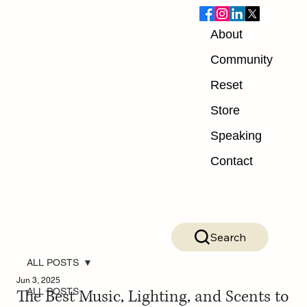
About
Community
Reset
Store
Speaking
Contact
Search
ALL POSTS
Jun 3, 2025
The Best Music, Lighting, and Scents to
ALL POSTS