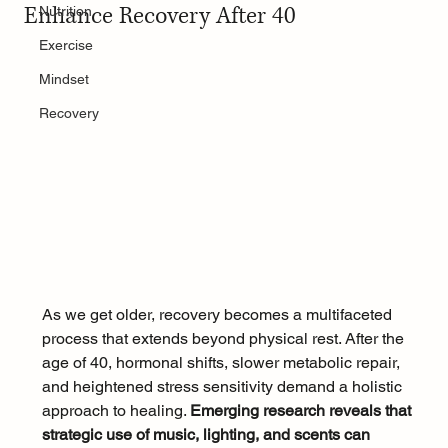
Enhance Recovery After 40
Nutrition
Exercise
Mindset
Recovery
As we get older, recovery becomes a multifaceted 
process that extends beyond physical rest. After the 
age of 40, hormonal shifts, slower metabolic repair, 
and heightened stress sensitivity demand a holistic 
approach to healing. 
Emerging research reveals that 
strategic use of music, lighting, and scents can 