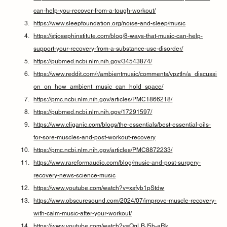
can-help-you-recover-from-a-tough-workout/
https://www.sleepfoundation.org/noise-and-sleep/music
https://stjosephinstitute.com/blog/8-ways-that-music-can-help-
support-your-recovery-from-a-substance-use-disorder/
https://pubmed.ncbi.nlm.nih.gov/34543874/
https://www.reddit.com/r/ambientmusic/comments/vpztln/a_discussi
on_on_how_ambient_music_can_hold_space/
https://pmc.ncbi.nlm.nih.gov/articles/PMC1866218/
https://pubmed.ncbi.nlm.nih.gov/17291597/
https://www.cliganic.com/blogs/the-essentials/best-essential-oils-
for-sore-muscles-and-post-workout-recovery
https://pmc.ncbi.nlm.nih.gov/articles/PMC8872233/
https://www.rareformaudio.com/blog/music-and-post-surgery-
recovery-news-science-music
https://www.youtube.com/watch?v=xsfyb1pStdw
https://www.obscuresound.com/2024/07/improve-muscle-recovery-
with-calm-music-after-your-workout/
https://www.youtube.com/watch?v=QgLBJ5h-aRk