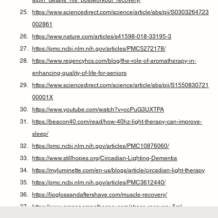
alpin_details_his_postworkout_recovery/
https://www.sciencedirect.com/science/article/abs/pii/S0303264723
002861
https://www.nature.com/articles/s41598-018-33195-3
https://pmc.ncbi.nlm.nih.gov/articles/PMC5272178/
https://www.regencyhcs.com/blog/the-role-of-aromatherapy-in-
enhancing-quality-of-life-for-seniors
https://www.sciencedirect.com/science/article/abs/pii/S1550830721
00001X
https://www.youtube.com/watch?v=ccPuG3UXTPA
https://beacon40.com/read/how-40hz-light-therapy-can-improve-
sleep/
https://pmc.ncbi.nlm.nih.gov/articles/PMC10876060/
https://www.stillhopes.org/Circadian-Lighting-Dementia
https://myluminette.com/en-us/blogs/article/circadian-light-therapy
https://pmc.ncbi.nlm.nih.gov/articles/PMC3612440/
https://lipglossandaftershave.com/muscle-recovery/
https://www.arcanaempothecary.com/stress-recovery-5ml-