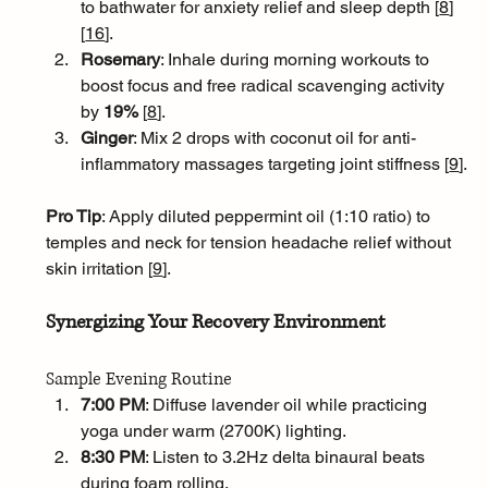
to bathwater for anxiety relief and sleep depth [
8
]
[
16
]
.
Rosemary
: Inhale during morning workouts to 
boost focus and free radical scavenging activity 
by 
19% 
[
8
]
.
Ginger
: Mix 2 drops with coconut oil for anti-
inflammatory massages targeting joint stiffness [
9
]
.
Pro Tip
: Apply diluted peppermint oil (1:10 ratio) to 
temples and neck for tension headache relief without 
skin irritation [
9
]
.
Synergizing Your Recovery Environment
Sample Evening Routine
7:00 PM
: Diffuse lavender oil while practicing 
yoga under warm (2700K) lighting.
8:30 PM
: Listen to 3.2Hz delta binaural beats 
during foam rolling.