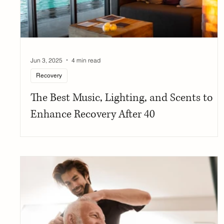
Jun 3, 2025
4 min read
Recovery
The Best Music, Lighting, and Scents to
Enhance Recovery After 40