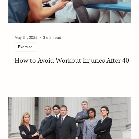
May 31, 2025
3 min read
Exercise
How to Avoid Workout Injuries After 40