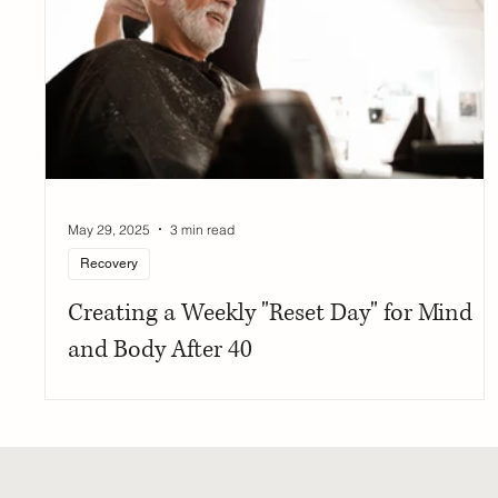
May 29, 2025
3 min read
Recovery
Creating a Weekly "Reset Day" for Mind
and Body After 40