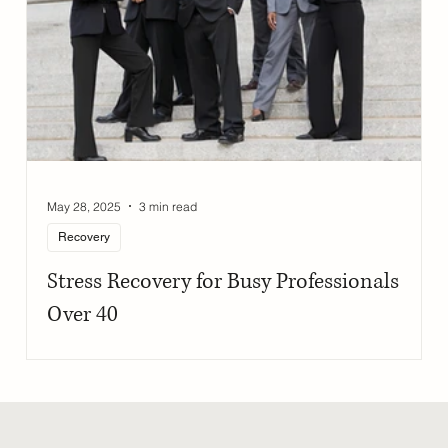
May 28, 2025
3 min read
Recovery
Stress Recovery for Busy Professionals
Over 40