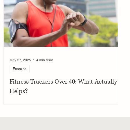
May 27, 2025
4 min read
Exercise
Fitness Trackers Over 40: What Actually
Helps?