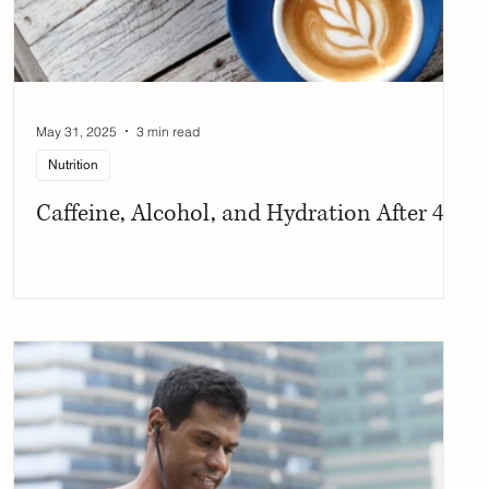
May 31, 2025
3 min read
Nutrition
Caffeine, Alcohol, and Hydration After 40