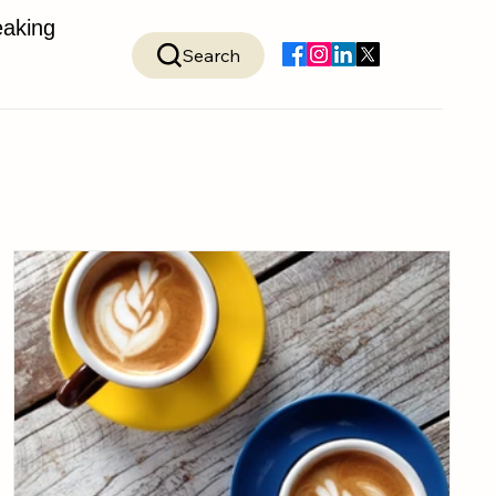
aking
Search