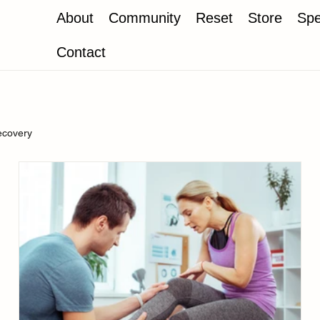
About
Community
Reset
Store
Spe
Contact
ecovery