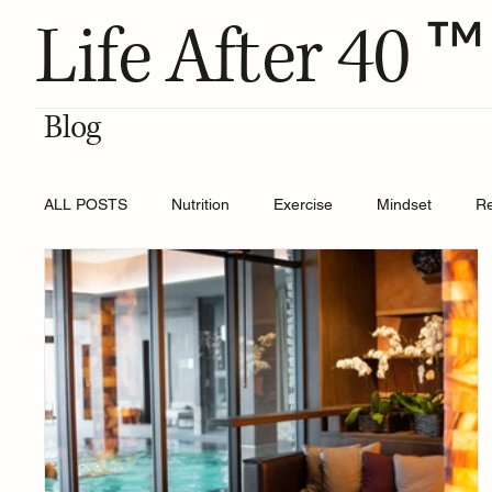
™
Life After 40
Blog
ALL POSTS
Nutrition
Exercise
Mindset
R