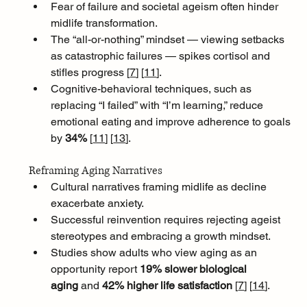
Fear of failure and societal ageism often hinder 
midlife transformation. 
The “all-or-nothing” mindset — viewing setbacks 
as catastrophic failures — spikes cortisol and 
stifles progress [
7
]
[
11
]
. 
Cognitive-behavioral techniques, such as 
replacing “I failed” with “I’m learning,” reduce 
emotional eating and improve adherence to goals 
by 
34% 
[
11
]
[
13
]
.
Reframing Aging Narratives
Cultural narratives framing midlife as decline 
exacerbate anxiety. 
Successful reinvention requires rejecting ageist 
stereotypes and embracing a growth mindset. 
Studies show adults who view aging as an 
opportunity report 
19% slower biological 
aging
 and 
42% higher life satisfaction 
[
7
]
[
14
]
.