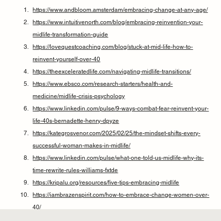
https://www.andbloom.amsterdam/embracing-change-at-any-age/
https://www.intuitivenorth.com/blog/embracing-reinvention-your-
midlife-transformation-guide
https://lovequestcoaching.com/blog/stuck-at-mid-life-how-to-
reinvent-yourself-over-40
https://theexceleratedlife.com/navigating-midlife-transitions/
https://www.ebsco.com/research-starters/health-and-
medicine/midlife-crisis-psychology
https://www.linkedin.com/pulse/9-ways-combat-fear-reinvent-your-
life-40s-bernadette-henry-dpyze
https://kategrosvenor.com/2025/02/25/the-mindset-shifts-every-
successful-woman-makes-in-midlife/
https://www.linkedin.com/pulse/what-one-told-us-midlife-why-its-
time-rewrite-rules-williams-fxtde
https://kripalu.org/resources/five-tips-embracing-midlife
https://iambrazenspirit.com/how-to-embrace-change-women-over-
40/
https://www.braveheartedwoman.com/blog/midlife-crisis-midlife-