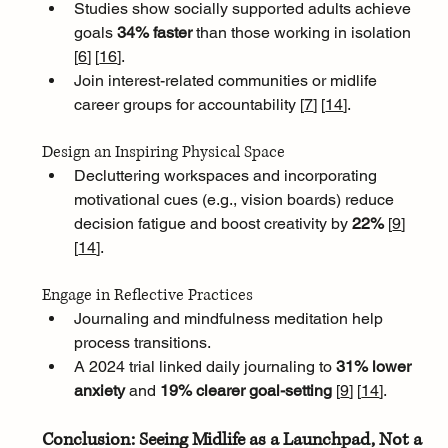
Studies show socially supported adults achieve 
goals 
34% faster
 than those working in isolation 
[
6
]
[
16
]
. 
Join interest-related communities or midlife 
career groups for accountability [
7
]
[
14
]
.
Design an Inspiring Physical Space
Decluttering workspaces and incorporating 
motivational cues (e.g., vision boards) reduce 
decision fatigue and boost creativity by 
22% 
[
9
]
[
14
]
.
Engage in Reflective Practices
Journaling and mindfulness meditation help 
process transitions. 
A 2024 trial linked daily journaling to 
31% lower 
anxiety
 and 
19% clearer goal-setting 
[
9
]
[
14
]
.
Conclusion: Seeing Midlife as a Launchpad, Not a 