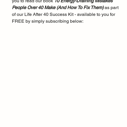
you to read our book 
10 Energy-Draining Mistakes 
People Over 40 Make (And How To Fix Them) 
as part 
of our Life After 40 Success Kit - available to you for 
FREE by simply subscribing below: