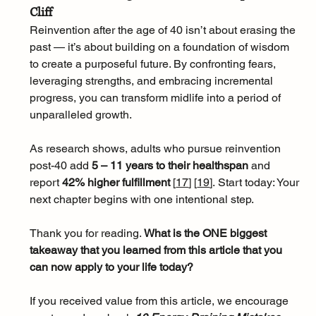
Cliff
Reinvention after the age of 40 isn’t about erasing the 
past — it’s about building on a foundation of wisdom 
to create a purposeful future. By confronting fears, 
leveraging strengths, and embracing incremental 
progress, you can transform midlife into a period of 
unparalleled growth. 
As research shows, adults who pursue reinvention 
post-40 add 
5 – 11 years to their healthspan
 and 
report 
42% higher fulfillment 
[
17
]
[
19
]
. Start today: Your 
next chapter begins with one intentional step.
Thank you for reading. 
What is the ONE biggest 
takeaway that you learned from this article that you 
can now apply to your life today?
If you received value from this article, we encourage 