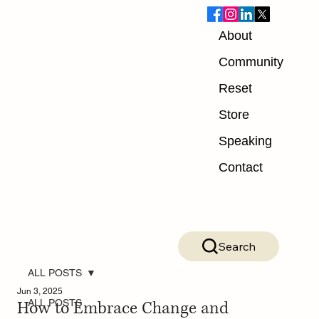
About
Community
Reset
Store
Speaking
Contact
Search
ALL POSTS
Jun 3, 2025
How to Embrace Change and
ALL POSTS