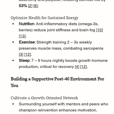
53% 
[
2
]
[
8
]
.
Optimize Health for Sustained Energy
Nutrition
: Anti-inflammatory diets (omega-3s, 
berries) reduce joint stiffness and brain fog [
10
]
[
13
]
.
Exercise
: Strength training 2 – 3x weekly 
preserves muscle mass, combating sarcopenia 
[
3
]
[
12
]
.
Sleep
: 7 – 9 hours nightly boosts growth hormone 
production, critical for recovery [
4
]
[
12
]
.
Building a Supportive Post-40 Environment For 
You
Cultivate a Growth-Oriented Network
Surrounding yourself with mentors and peers who 
champion reinvention enhances motivation. 