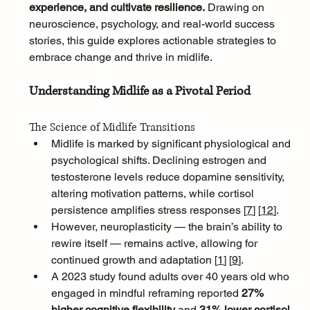
experience, and cultivate resilience.
 Drawing on 
neuroscience, psychology, and real-world success 
stories, this guide explores actionable strategies to 
embrace change and thrive in midlife.
Understanding Midlife as a Pivotal Period
The Science of Midlife Transitions
Midlife is marked by significant physiological and 
psychological shifts. Declining estrogen and 
testosterone levels reduce dopamine sensitivity, 
altering motivation patterns, while cortisol 
persistence amplifies stress responses [
7
]
[
12
]
. 
However, neuroplasticity — the brain’s ability to 
rewire itself — remains active, allowing for 
continued growth and adaptation [
1
]
[
9
]
. 
A 2023 study found adults over 40 years old who 
engaged in mindful reframing reported 
27% 
higher cognitive flexibility
 and 
31% lower cortisol 