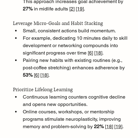
This approach increases goal achievement by 
27%
 in midlife adults [
2
]
[
19
]
.
Leverage Micro-Goals and Habit Stacking
Small, consistent actions build momentum. 
For example, dedicating 10 minutes daily to skill 
development or networking compounds into 
significant progress over time [
6
]
[
18
]
. 
Pairing new habits with existing routines (e.g., 
post-coffee stretching) enhances adherence by 
53% 
[
6
]
[
18
]
.
Prioritize Lifelong Learning
Continuous learning counters cognitive decline 
and opens new opportunities. 
Online courses, workshops, or mentorship 
programs stimulate neuroplasticity, improving 
memory and problem-solving by 
22% 
[
18
]
[
19
]
.