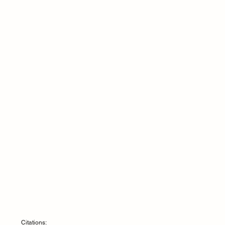
Citations: