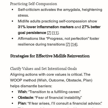
Practicing Self-Compassion
Self-criticism activates the amygdala, heightening 
stress. 
Midlife adults practicing self-compassion show 
31% lower inflammation markers
 and 
27% better 
goal persistence 
[
7
]
[
11
]
. 
Affirmations like “Progress, not perfection” foster 
resilience during transitions [
7
]
[
14
]
.
Strategies for Effective Midlife Reinvention
Clarify Values and Set Intentional Goals
Aligning actions with core values is critical. The 
WOOP method (Wish, Outcome, Obstacle, Plan) 
helps dismantle barriers:
Wish
: “Transition to a fulfilling career.”
Obstacle
: “Fear of financial instability.”
Plan
: “If fear arises, I’ll consult a financial advisor.” 