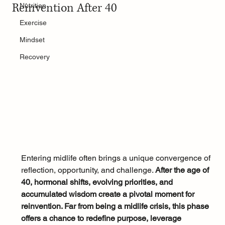
Reinvention After 40
Nutrition
Exercise
Mindset
Recovery
Entering midlife often brings a unique convergence of 
reflection, opportunity, and challenge. 
After the age of 
40, hormonal shifts, evolving priorities, and 
accumulated wisdom create a pivotal moment for 
reinvention. Far from being a midlife crisis, this phase 
offers a chance to redefine purpose, leverage 