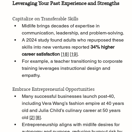
Leveraging Your Past Experience and Strengths
Capitalize on Transferable Skills
Midlife brings decades of expertise in 
communication, leadership, and problem-solving. 
A 2024 study found adults who repurposed these 
skills into new ventures reported 
34% higher 
career satisfaction 
[
18
]
[
19
]
. 
For example, a teacher transitioning to corporate 
training leverages instructional design and 
empathy.
Embrace Entrepreneurial Opportunities
Many successful businesses launch post-40, 
including Vera Wang’s fashion empire at 40 years 
old and Julia Child’s culinary career at 50 years 
old [
2
]
[
8
]
. 
Entrepreneurship aligns with midlife desires for 
autonomy and purpose, reducing burnout risk by 