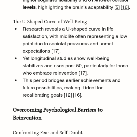
levels
, highlighting the brain’s adaptability [
5
]
[
16
]
.
The U-Shaped Curve of Well-Being
Research reveals a U-shaped curve in life 
satisfaction, with midlife often representing a low 
point due to societal pressures and unmet 
expectations [
17
]
. 
Yet longitudinal studies show well-being 
stabilizes and rises post-50, particularly for those 
who embrace reinvention [
17
]
. 
This period bridges earlier achievements and 
future possibilities, making it ideal for 
recalibrating goals [
12
]
[
16
]
.
Overcoming Psychological Barriers to 
Reinvention
Confronting Fear and Self-Doubt