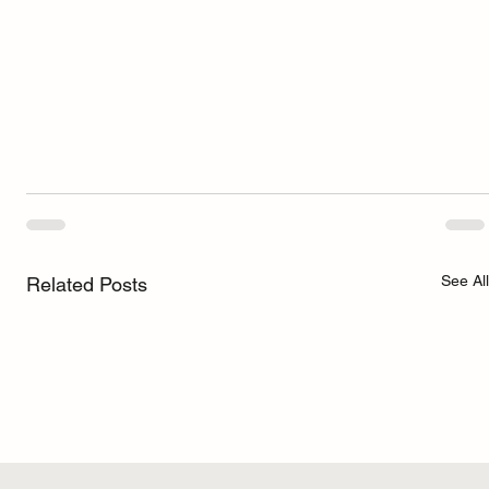
See All
Related Posts