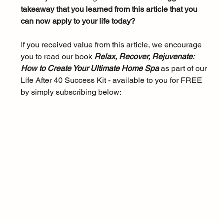
takeaway that you learned from this article that you 
can now apply to your life today?
If you received value from this article, we encourage 
you to read our book 
Relax, Recover, Rejuvenate: 
How to Create Your Ultimate Home Spa 
as part of our 
Life After 40 Success Kit - available to you for FREE 
by simply subscribing below: