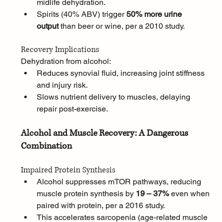
midlife dehydration.
Spirits (40% ABV) trigger 
50% more urine 
output
 than beer or wine, per a 2010 study.
Recovery Implications
Dehydration from alcohol:
Reduces synovial fluid, increasing joint stiffness 
and injury risk.
Slows nutrient delivery to muscles, delaying 
repair post-exercise.
Alcohol and Muscle Recovery: A Dangerous 
Combination
Impaired Protein Synthesis
Alcohol suppresses mTOR pathways, reducing 
muscle protein synthesis by 
19 – 37%
 even when 
paired with protein, per a 2016 study. 
This accelerates sarcopenia (age-related muscle 