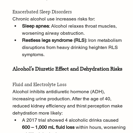
Exacerbated Sleep Disorders
Chronic alcohol use increases risks for:
Sleep apnea
: Alcohol relaxes throat muscles, 
worsening airway obstruction.
Restless legs syndrome (RLS)
: Iron metabolism 
disruptions from heavy drinking heighten RLS 
symptoms.
Alcohol’s Diuretic Effect and Dehydration Risks
Fluid and Electrolyte Loss
Alcohol inhibits antidiuretic hormone (ADH), 
increasing urine production. After the age of 40, 
reduced kidney efficiency and thirst perception make 
dehydration more likely:
A 2017 trial showed 4 alcoholic drinks caused 
600 – 1,000 mL fluid loss
 within hours, worsening 