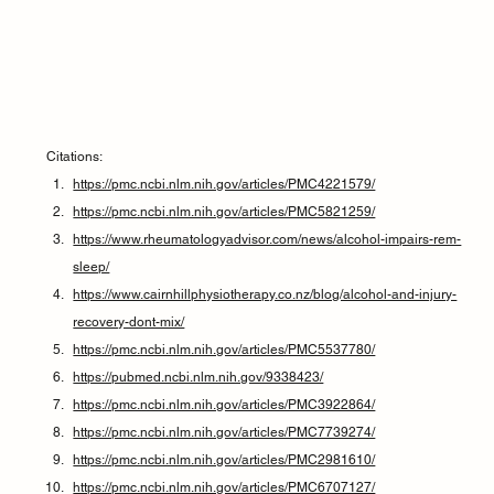
Citations:
https://pmc.ncbi.nlm.nih.gov/articles/PMC4221579/
https://pmc.ncbi.nlm.nih.gov/articles/PMC5821259/
https://www.rheumatologyadvisor.com/news/alcohol-impairs-rem-
sleep/
https://www.cairnhillphysiotherapy.co.nz/blog/alcohol-and-injury-
recovery-dont-mix/
https://pmc.ncbi.nlm.nih.gov/articles/PMC5537780/
https://pubmed.ncbi.nlm.nih.gov/9338423/
https://pmc.ncbi.nlm.nih.gov/articles/PMC3922864/
https://pmc.ncbi.nlm.nih.gov/articles/PMC7739274/
https://pmc.ncbi.nlm.nih.gov/articles/PMC2981610/
https://pmc.ncbi.nlm.nih.gov/articles/PMC6707127/