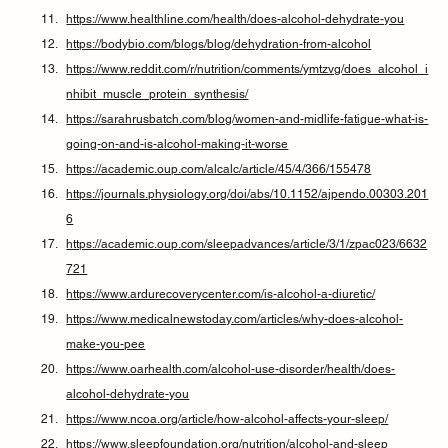
https://www.healthline.com/health/does-alcohol-dehydrate-you
https://bodybio.com/blogs/blog/dehydration-from-alcohol
https://www.reddit.com/r/nutrition/comments/ymtzvg/does_alcohol_i
nhibit_muscle_protein_synthesis/
https://sarahrusbatch.com/blog/women-and-midlife-fatigue-what-is-
going-on-and-is-alcohol-making-it-worse
https://academic.oup.com/alcalc/article/45/4/366/155478
https://journals.physiology.org/doi/abs/10.1152/ajpendo.00303.201
6
https://academic.oup.com/sleepadvances/article/3/1/zpac023/6632
721
https://www.ardurecoverycenter.com/is-alcohol-a-diuretic/
https://www.medicalnewstoday.com/articles/why-does-alcohol-
make-you-pee
https://www.oarhealth.com/alcohol-use-disorder/health/does-
alcohol-dehydrate-you
https://www.ncoa.org/article/how-alcohol-affects-your-sleep/
https://www.sleepfoundation.org/nutrition/alcohol-and-sleep