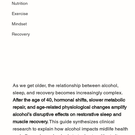
Nutrition
Exercise
Mindset
Recovery
As we get older, the relationship between alcohol, 
sleep, and recovery becomes increasingly complex. 
After the age of 40, hormonal shifts, slower metabolic 
repair, and age-related physiological changes amplify 
alcohol’s disruptive effects on restorative sleep and 
muscle recovery. 
This guide synthesizes clinical 
research to explain how alcohol impacts midlife health 