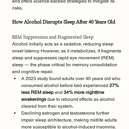
and offers science-backed strategies to mitigate its 
risks.
How Alcohol Disrupts Sleep After 40 Years Old
REM Suppression and Fragmented Sleep
Alcohol initially acts as a sedative, reducing sleep 
onset latency. However, as it metabolizes, it fragments 
sleep and suppresses rapid eye movement (REM) 
sleep — the phase critical for memory consolidation 
and cognitive repair.
A 2023 study found adults over 40 years old who 
consumed alcohol before bed experienced 
27% 
less REM sleep
 and 
34% more nighttime 
awakenings
 due to rebound effects as alcohol 
cleared from their system.
Declining estrogen and testosterone further 
impair sleep architecture, making midlife adults 
more susceptible to alcohol-induced insomnia.