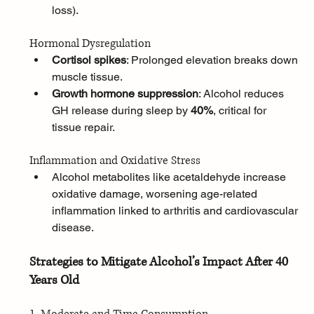
loss).
Hormonal Dysregulation
Cortisol spikes
: Prolonged elevation breaks down 
muscle tissue.
Growth hormone suppression
: Alcohol reduces 
GH release during sleep by 
40%
, critical for 
tissue repair.
Inflammation and Oxidative Stress
Alcohol metabolites like acetaldehyde increase 
oxidative damage, worsening age-related 
inflammation linked to arthritis and cardiovascular 
disease.
Strategies to Mitigate Alcohol’s Impact After 40 
Years Old