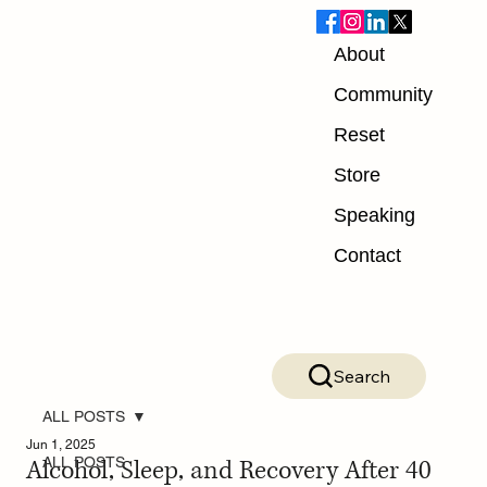
About
Community
Reset
Store
Speaking
Contact
Search
ALL POSTS
Jun 1, 2025
Alcohol, Sleep, and Recovery After 40
ALL POSTS