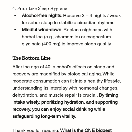
4. Prioritize Sleep Hygiene
Alcohol-free nights
: Reserve 3 – 4 nights / week 
for sober sleep to stabilize circadian rhythms.
Mindful wind-down
: Replace nightcaps with 
herbal tea (e.g., chamomile) or magnesium 
glycinate (400 mg) to improve sleep quality.
The Bottom Line
After the age of 40, alcohol’s effects on sleep and 
recovery are magnified by biological aging. While 
moderate consumption can fit into a healthy lifestyle, 
understanding its interplay with hormonal changes, 
dehydration, and muscle repair is crucial. 
By timing 
intake wisely, prioritizing hydration, and supporting 
recovery, you can enjoy social drinking while 
safeguarding long-term vitality.
Thank you for reading. 
What is the ONE biggest 