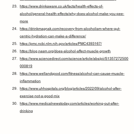
https://www.drinkaware.co.uk/facts/health-effects-of-
alcohol/general-health-effects/why-does-alcohol-make-you-pee-
more
https://drinkmagnak.com/recovery-from-alcoholism-where-gut-
centric-hydration-can-make-a-difference/
https://pmc.ncbi.nlm.nih.gov/articles/PMC4393167/
https://blog.nasm.org/does-alcohol-affect-muscle-growth
https://www.sciencedirect.com/science/article/abs/pii/S1357272500
000819
https://www.wellandgood.com/fitness/alcohol-can-cause-muscle-
inflammation
https://www.uhhospitals.org/blog/articles/2022/09/alcohol-after-
exercise-not-a-good-mix
https://www.medicalnewstoday.com/articles/working-out-after-
drinking