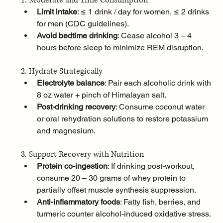
1. Moderate and Time Consumption
Limit intake
: ≤ 1 drink / day for women, ≤ 2 drinks 
for men (CDC guidelines).
Avoid bedtime drinking
: Cease alcohol 3 – 4 
hours before sleep to minimize REM disruption.
2. Hydrate Strategically
Electrolyte balance
: Pair each alcoholic drink with 
8 oz water + pinch of Himalayan salt.
Post-drinking recovery
: Consume coconut water 
or oral rehydration solutions to restore potassium 
and magnesium.
3. Support Recovery with Nutrition
Protein co-ingestion
: If drinking post-workout, 
consume 20 – 30 grams of whey protein to 
partially offset muscle synthesis suppression.
Anti-inflammatory foods
: Fatty fish, berries, and 
turmeric counter alcohol-induced oxidative stress.