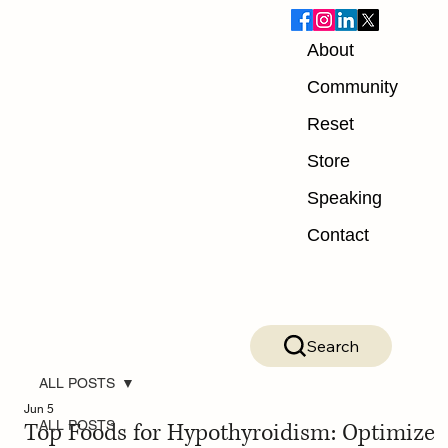
About
Community
Reset
Store
Speaking
Contact
Search
ALL POSTS
Jun 5
Top Foods for Hypothyroidism: Optimize
ALL POSTS