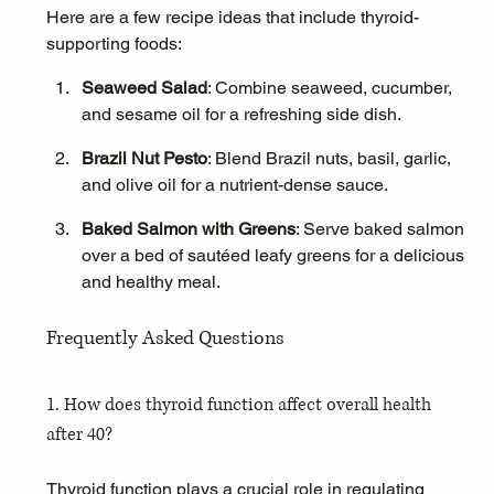
Here are a few recipe ideas that include thyroid-
supporting foods:
Seaweed Salad
: Combine seaweed, cucumber, 
and sesame oil for a refreshing side dish.
Brazil Nut Pesto
: Blend Brazil nuts, basil, garlic, 
and olive oil for a nutrient-dense sauce.
Baked Salmon with Greens
: Serve baked 
salmon
over a bed of sautéed leafy greens for a delicious 
and healthy meal.
Frequently Asked Questions
1. How does thyroid function affect overall health 
after 40?
Thyroid function plays a crucial role in regulating 