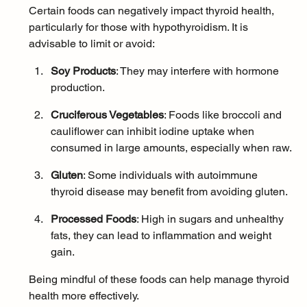
Certain foods can negatively impact thyroid health, 
particularly for those with hypothyroidism. It is 
advisable to limit or avoid:
Soy Products
: They may interfere with hormone 
production.
Cruciferous Vegetables
: Foods like broccoli and 
cauliflower can inhibit iodine uptake when 
consumed in large amounts, especially when raw.
Gluten
: Some individuals with autoimmune 
thyroid disease may benefit from avoiding gluten.
Processed Foods
: High in sugars and unhealthy 
fats, they can lead to inflammation and weight 
gain.
Being mindful of these foods can help manage thyroid 
health more effectively.