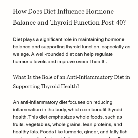
How Does Diet Influence Hormone 
Balance and Thyroid Function Post-40?
Diet plays a significant role in maintaining hormone 
balance and supporting thyroid function, especially as 
we age. A well-rounded diet can help regulate 
hormone levels and improve overall health.
What Is the Role of an Anti-Inflammatory Diet in 
Supporting Thyroid Health?
An anti-inflammatory diet focuses on reducing 
inflammation in the body, which can benefit thyroid 
health. This diet emphasizes whole foods, such as 
fruits, vegetables, whole grains, lean proteins, and 
healthy fats. Foods like 
turmeric
, ginger, and fatty fish 