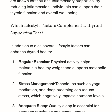
are known for their anti-inflammatory properties. By 
reducing inflammation, individuals can support their 
thyroid function and overall well-being.
Which Lifestyle Factors Complement a Thyroid-
Supporting Diet?
In addition to diet, several lifestyle factors can 
enhance thyroid health:
Regular Exercise
: 
Physical activity
 helps 
maintain a healthy weight and supports metabolic 
function.
Stress Management
: Techniques such as 
yoga
, 
meditation
, and 
deep breathing
 can reduce 
stress, which negatively impacts hormone levels.
Adequate Sleep
: 
Quality sleep
 is essential for 
hormone regulation and overall health.