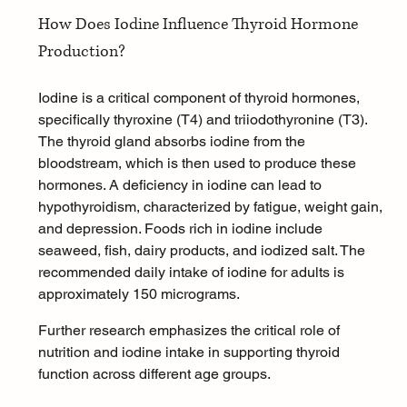
How Does Iodine Influence Thyroid Hormone 
Production?
Iodine is a critical component of thyroid hormones, 
specifically thyroxine (T4) and triiodothyronine (T3). 
The thyroid gland absorbs iodine from the 
bloodstream, which is then used to produce these 
hormones. A deficiency in iodine can lead to 
hypothyroidism, characterized by fatigue, weight gain, 
and depression. Foods rich in iodine include 
seaweed, fish, dairy products, and iodized salt. The 
recommended daily intake of iodine for adults is 
approximately 150 micrograms.
Further research emphasizes the critical role of 
nutrition and iodine intake in supporting thyroid 
function across different age groups.