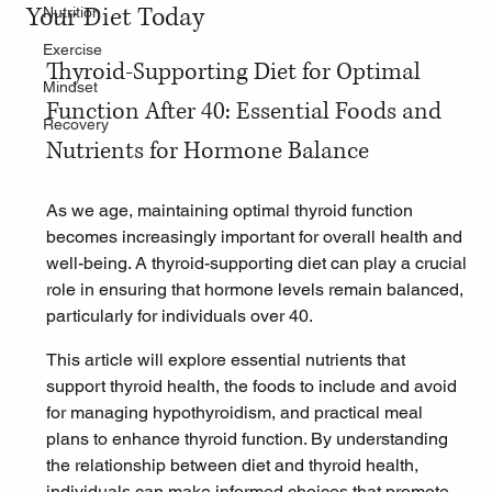
Your Diet Today
Nutrition
Exercise
Thyroid-Supporting Diet for Optimal 
Mindset
Function After 40: Essential Foods and 
Recovery
Nutrients for Hormone Balance
As we age, maintaining optimal thyroid function 
becomes increasingly important for overall health and 
well-being. A thyroid-supporting diet can play a crucial 
role in ensuring that hormone levels remain balanced, 
particularly for individuals over 40.
This article will explore essential nutrients that 
support thyroid health, the foods to include and avoid 
for managing hypothyroidism, and practical meal 
plans to enhance thyroid function. By understanding 
the relationship between diet and thyroid health, 
individuals can make informed choices that promote 