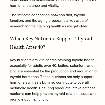
hormonal balance and vitality.
The intricate connection between diet, thyroid 
function, and the aging process is a key area of 
research for maintaining health as we get older.
Which Key Nutrients Support Thyroid 
Health After 40?
Key nutrients are vital for maintaining thyroid health, 
especially for adults over 40. Iodine, selenium, and 
zinc are essential for the production and regulation of 
thyroid hormones. These nutrients not only support 
hormone synthesis but also contribute to overall 
metabolic health. Ensuring adequate intake of these 
nutrients can help prevent thyroid-related issues and 
promote optimal function.