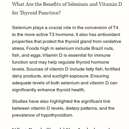
What Are the Benefits of Selenium and Vitamin D 
for Thyroid Function?
Selenium plays a crucial role in the conversion of T4 
to the more active T3 hormone. It also has antioxidant 
properties that protect the thyroid gland from oxidative 
stress. Foods high in selenium include Brazil nuts, 
fish, and eggs. 
Vitamin D
 is essential for immune 
function and may help regulate thyroid hormone 
levels. Sources of vitamin D include fatty fish, fortified 
dairy products, and sunlight exposure. Ensuring 
adequate levels of both selenium and vitamin D can 
significantly enhance thyroid health.
Studies have also highlighted the significant link 
between vitamin D levels, dietary patterns, and the 
prevalence of hypothyroidism.