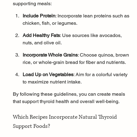
supporting meals:
Include Protein
: Incorporate lean proteins such as 
chicken, fish, or legumes.
Add Healthy Fats
: Use sources like avocados, 
nuts, and olive oil.
Incorporate Whole Grains
: Choose quinoa, brown 
rice, or whole-grain bread for fiber and nutrients.
Load Up on Vegetables
: Aim for a colorful variety 
to maximize nutrient intake.
By following these guidelines, you can create meals 
that support thyroid health and overall well-being.
Which Recipes Incorporate Natural Thyroid 
Support Foods?