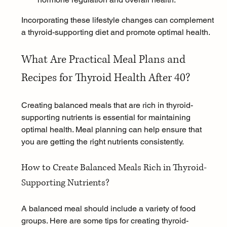
Incorporating these lifestyle changes can complement 
a thyroid-supporting diet and promote optimal health.
What Are Practical Meal Plans and 
Recipes for Thyroid Health After 40?
Creating balanced meals that are rich in thyroid-
supporting nutrients is essential for maintaining 
optimal health. Meal planning can help ensure that 
you are getting the right nutrients consistently.
How to Create Balanced Meals Rich in Thyroid-
Supporting Nutrients?
A balanced meal should include a variety of food 
groups. Here are some tips for creating thyroid-