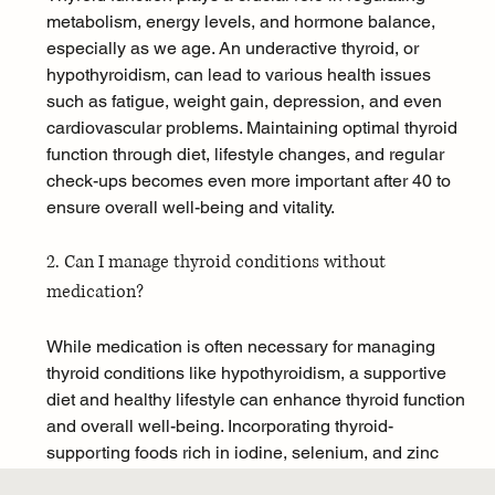
metabolism, energy levels, and hormone balance, 
especially as we age. An underactive thyroid, or 
hypothyroidism, can lead to various health issues 
such as fatigue, weight gain, depression, and even 
cardiovascular problems. Maintaining optimal thyroid 
function through diet, lifestyle changes, and regular 
check-ups becomes even more important after 40 to 
ensure overall well-being and vitality.
2. Can I manage thyroid conditions without 
medication?
While medication is often necessary for managing 
thyroid conditions like hypothyroidism, a supportive 
diet and healthy lifestyle can enhance thyroid function 
and overall well-being. Incorporating thyroid-
supporting foods rich in iodine, selenium, and zinc 
can help optimize hormone levels. However, it is 