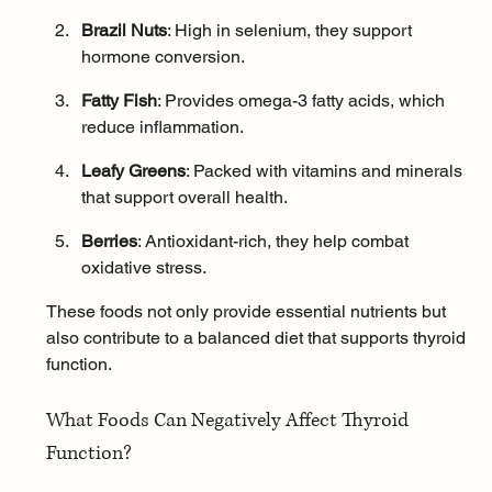
Brazil Nuts
: High in selenium, they support 
hormone conversion.
Fatty Fish
: Provides 
omega-3 fatty acids
, which 
reduce inflammation.
Leafy Greens
: Packed with vitamins and minerals 
that support overall health.
Berries
: Antioxidant-rich, they help combat 
oxidative stress.
These foods not only provide essential nutrients but 
also contribute to a balanced diet that supports thyroid 
function.
What Foods Can Negatively Affect Thyroid 
Function?