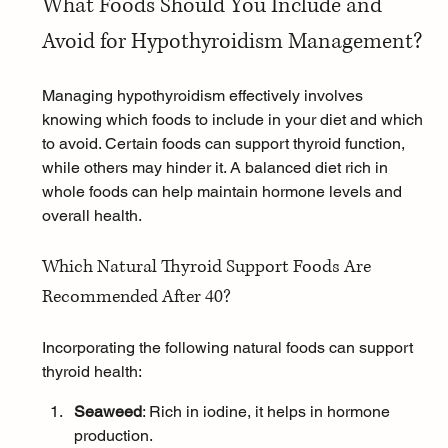
What Foods Should You Include and 
Avoid for Hypothyroidism Management?
Managing hypothyroidism effectively involves 
knowing which foods to include in your diet and which 
to avoid. Certain foods can support thyroid function, 
while others may hinder it. A balanced diet rich in 
whole foods can help maintain hormone levels and 
overall health.
Which Natural Thyroid Support Foods Are 
Recommended After 40?
Incorporating the following natural foods can support 
thyroid health:
Seaweed
: Rich in iodine, it helps in hormone 
production.