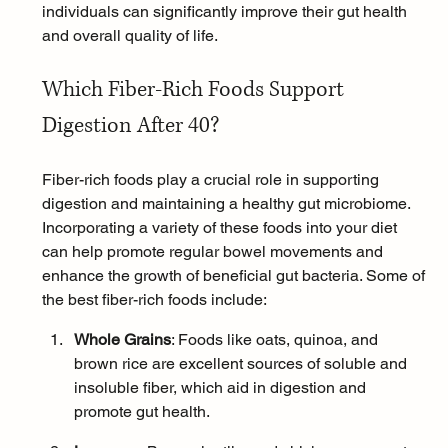
individuals can significantly improve their gut health 
and overall quality of life.
Which Fiber-Rich Foods Support 
Digestion After 40?
Fiber-rich foods play a crucial role in supporting 
digestion and maintaining a healthy gut microbiome. 
Incorporating a variety of these foods into your diet 
can help promote regular bowel movements and 
enhance the growth of beneficial gut bacteria. Some of 
the best fiber-rich foods include:
Whole Grains
: Foods like 
oats
, quinoa, and 
brown rice are excellent sources of soluble and 
insoluble fiber, which aid in digestion and 
promote gut health.