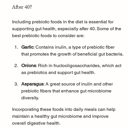
After 40?
Including prebiotic foods in the diet is essential for 
supporting gut health, especially after 40. Some of the 
best prebiotic foods to consider are:
Garlic
: Contains inulin, a type of prebiotic fiber 
that promotes the growth of beneficial gut bacteria.
Onions
: Rich in fructooligosaccharides, which act 
as prebiotics and support gut health.
Asparagus
: A great source of inulin and other 
prebiotic fibers that enhance gut microbiome 
diversity.
Incorporating these foods into daily meals can help 
maintain a healthy gut microbiome and improve 
overall digestive health.