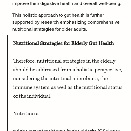
improve their digestive health and overall well-being.
This holistic approach to gut health is further 
supported by research emphasizing comprehensive 
nutritional strategies for older adults.
Nutritional Strategies for Elderly Gut Health
Therefore, nutritional strategies in the elderly 
should be addressed from a holistic perspective, 
considering the intestinal microbiota, the 
immune system as well as the nutritional status 
of the individual. 
Nutrition a