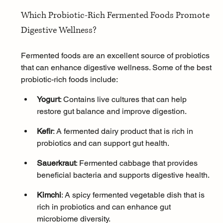
Which Probiotic-Rich Fermented Foods Promote 
Digestive Wellness?
Fermented foods are an excellent source of probiotics 
that can enhance digestive wellness. Some of the best 
probiotic-rich foods include:
Yogurt
: Contains live cultures that can help 
restore gut balance and improve digestion.
Kefir
: A fermented dairy product that is rich in 
probiotics and can support gut health.
Sauerkraut
: Fermented cabbage that provides 
beneficial bacteria and supports digestive health.
Kimchi
: A spicy fermented vegetable dish that is 
rich in probiotics and can enhance gut 
microbiome diversity.