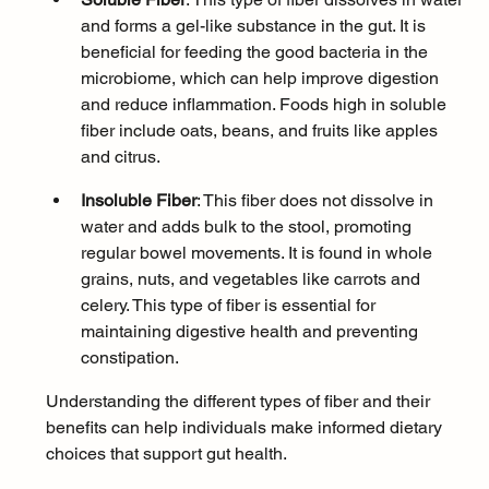
and forms a gel-like substance in the gut. It is 
beneficial for feeding the good bacteria in the 
microbiome, which can help improve digestion 
and reduce inflammation. Foods high in soluble 
fiber include oats, beans, and fruits like apples 
and citrus.
Insoluble Fiber
: This fiber does not dissolve in 
water and adds bulk to the stool, promoting 
regular bowel movements. It is found in whole 
grains, nuts, and vegetables like carrots and 
celery. This type of fiber is essential for 
maintaining digestive health and preventing 
constipation.
Understanding the different types of fiber and their 
benefits can help individuals make informed dietary 
choices that support gut health.