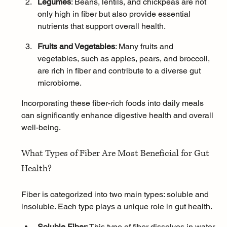
Legumes
: Beans, lentils, and chickpeas are not 
only high in fiber but also provide essential 
nutrients that support overall health.
Fruits and Vegetables
: Many fruits and 
vegetables, such as apples, pears, and broccoli, 
are rich in fiber and contribute to a diverse gut 
microbiome.
Incorporating these fiber-rich foods into daily meals 
can significantly enhance digestive health and overall 
well-being.
What Types of Fiber Are Most Beneficial for Gut 
Health?
Fiber is categorized into two main types: soluble and 
insoluble. Each type plays a unique role in gut health.
Soluble Fiber
: This type of fiber dissolves in water 