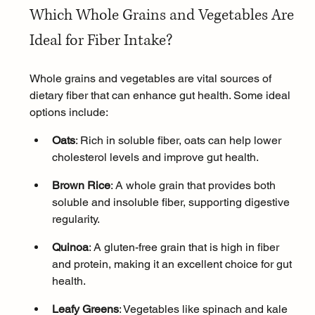
Which Whole Grains and Vegetables Are 
Ideal for Fiber Intake?
Whole grains and vegetables are vital sources of 
dietary fiber that can enhance gut health. Some ideal 
options include:
Oats
: Rich in soluble fiber, oats can help lower 
cholesterol levels and improve gut health.
Brown Rice
: A whole grain that provides both 
soluble and insoluble fiber, supporting digestive 
regularity.
Quinoa
: A gluten-free grain that is high in fiber 
and protein, making it an excellent choice for gut 
health.
Leafy Greens
: Vegetables like spinach and kale 