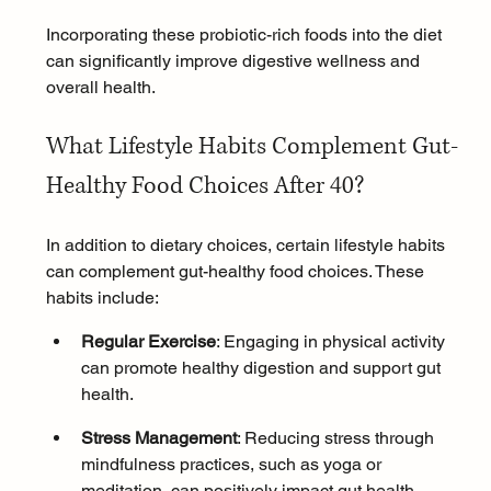
Incorporating these probiotic-rich foods into the diet 
can significantly improve digestive wellness and 
overall health.
What Lifestyle Habits Complement Gut-
Healthy Food Choices After 40?
In addition to dietary choices, certain lifestyle habits 
can complement gut-healthy food choices. These 
habits include:
Regular Exercise
: Engaging in physical activity 
can promote healthy digestion and support gut 
health.
Stress Management
: Reducing stress through 
mindfulness
 practices, such as 
yoga
 or 
meditation
, can positively impact gut health.