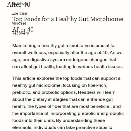
After 40
Nutrition
Exercise
Top Foods for a Healthy Gut Microbiome 
Mindset
After 40
Recovery
Maintaining a healthy gut microbiome is crucial for 
overall wellness, especially after the age of 40. As we 
age, our digestive system undergoes changes that 
can affect gut health, leading to various health issues.
This article explores the top foods that can support a 
healthy gut microbiome, focusing on fiber-rich, 
prebiotic, and probiotic options. Readers will learn 
about the dietary strategies that can enhance gut 
health, the types of fiber that are most beneficial, and 
the importance of incorporating prebiotic and probiotic 
foods into their diets. By understanding these 
elements, individuals can take proactive steps to 