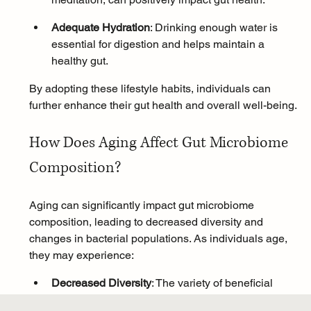
Adequate Hydration
: Drinking enough water is 
essential for digestion and helps maintain a 
healthy gut.
By adopting these lifestyle habits, individuals can 
further enhance their gut health and overall well-being.
How Does Aging Affect Gut Microbiome 
Composition?
Aging can significantly impact gut microbiome 
composition, leading to decreased diversity and 
changes in bacterial populations. As individuals age, 
they may experience:
Decreased Diversity
: The variety of beneficial 
bacteria in the gut may decline, which can 