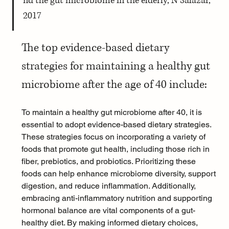
nd the gut microbiome in the elderly, N Salazar, 
2017
The top evidence-based dietary 
strategies for maintaining a healthy gut 
microbiome after the age of 40 include:
To maintain a healthy gut microbiome after 40, it is 
essential to adopt evidence-based dietary strategies. 
These strategies focus on incorporating a variety of 
foods that promote gut health, including those rich in 
fiber, prebiotics, and probiotics. Prioritizing these 
foods can help enhance microbiome diversity, support 
digestion, and reduce inflammation. Additionally, 
embracing 
anti-inflammatory nutrition
 and supporting 
hormonal balance are vital components of a gut-
healthy diet. By making informed dietary choices, 