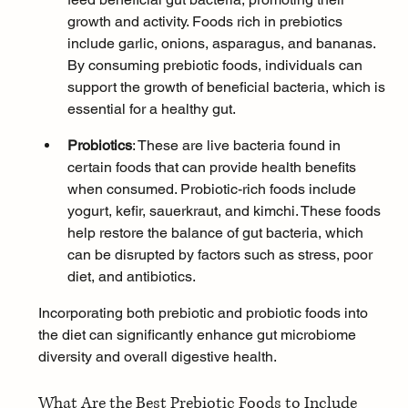
growth and activity. Foods rich in prebiotics 
include garlic, onions, asparagus, and bananas. 
By consuming prebiotic foods, individuals can 
support the growth of beneficial bacteria, which is 
essential for a healthy gut.
Probiotics
: These are live bacteria found in 
certain foods that can provide health benefits 
when consumed. Probiotic-rich foods include 
yogurt, kefir, sauerkraut, and kimchi. These foods 
help restore the balance of gut bacteria, which 
can be disrupted by factors such as 
stress
, poor 
diet, and antibiotics.
Incorporating both prebiotic and probiotic foods into 
the diet can significantly enhance gut microbiome 
diversity and overall digestive health.
What Are the Best Prebiotic Foods to Include 