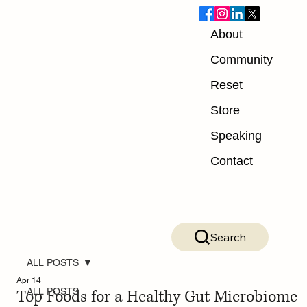
About
Community
Reset
Store
Speaking
Contact
Search
ALL POSTS
Apr 14
Top Foods for a Healthy Gut Microbiome
ALL POSTS