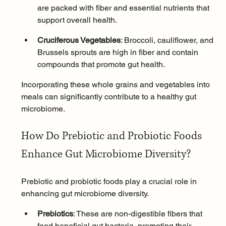
are packed with fiber and essential nutrients that 
support overall health.
Cruciferous Vegetables
: Broccoli, cauliflower, and 
Brussels sprouts are high in fiber and contain 
compounds that promote gut health.
Incorporating these whole grains and vegetables into 
meals can significantly contribute to a healthy gut 
microbiome.
How Do Prebiotic and Probiotic Foods 
Enhance Gut Microbiome Diversity?
Prebiotic and probiotic foods play a crucial role in 
enhancing gut microbiome diversity.
Prebiotics
: These are non-digestible fibers that 
feed beneficial gut bacteria, promoting their 