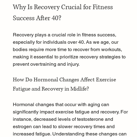
Why Is Recovery Crucial for Fitness 
Success After 40?
Recovery plays a crucial role in fitness success, 
especially for individuals over 40. As we age, our 
bodies require more time to recover from workouts, 
making it essential to prioritize recovery strategies to 
prevent overtraining and injury.
How Do Hormonal Changes Affect Exercise 
Fatigue and Recovery in Midlife?
Hormonal changes that occur with aging can 
significantly impact exercise fatigue and recovery. For 
instance, decreased levels of testosterone and 
estrogen can lead to slower recovery times and 
increased fatigue. Understanding these changes can 