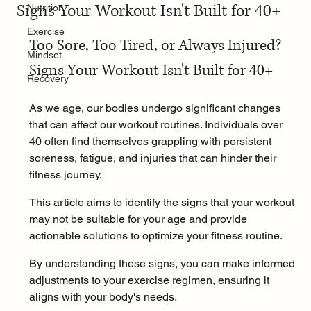
Signs Your Workout Isn't Built for 40+
Nutrition
Exercise
Too Sore, Too Tired, or Always Injured? 
Mindset
Signs Your Workout Isn't Built for 40+
Recovery
As we age, our bodies undergo significant changes 
that can affect our workout routines. Individuals over 
40 often find themselves grappling with persistent 
soreness, fatigue, and injuries that can hinder their 
fitness journey.
This article aims to identify the signs that your workout 
may not be suitable for your age and provide 
actionable solutions to optimize your fitness routine.
By understanding these signs, you can make informed 
adjustments to your exercise regimen, ensuring it 
aligns with your body's needs.