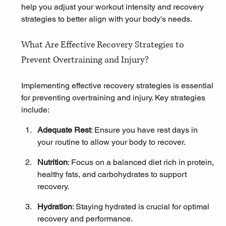
help you adjust your workout intensity and recovery 
strategies to better align with your body's needs.
What Are Effective Recovery Strategies to 
Prevent Overtraining and Injury?
Implementing effective recovery strategies is essential 
for preventing overtraining and injury. Key strategies 
include:
Adequate Rest
: Ensure you have rest days in 
your routine to allow your body to recover.
Nutrition
: Focus on a balanced diet rich in protein, 
healthy fats, and carbohydrates to support 
recovery.
Hydration
: Staying hydrated is crucial for optimal 
recovery and performance.