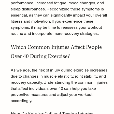
performance, increased fatigue, mood changes, and 
sleep disturbances. Recognizing these symptoms is 
essential, as they can significantly impact your overall 
fitness and motivation. If you experience these 
symptoms, it may be time to reassess your workout 
routine and incorporate more recovery strategies.
Which Common Injuries Affect People 
Over 40 During Exercise?
As we age, the risk of injury during exercise increases 
due to changes in muscle elasticity, joint stability, and 
recovery capacity. Understanding the common injuries 
that affect individuals over 40 can help you take 
preventive measures and adjust your workout 
accordingly.
How Do Rotator Cuff and Tendon Injuries 