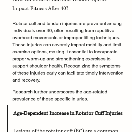
Impact Fitness After 40?
Rotator cuff and tendon injuries are prevalent among 
individuals over 40, often resulting from repetitive 
overhead movements or improper lifting techniques. 
These injuries can severely impact mobility and limit 
exercise options, making it essential to incorporate 
proper warm-up and strengthening exercises to 
support shoulder health. Recognizing the symptoms 
of these injuries early can facilitate timely intervention 
and recovery.
Research further underscores the age-related 
prevalence of these specific injuries.
Age-Dependent Increase in Rotator Cuff Injuries
Lesions of the rotator cuff (RC) are a common 