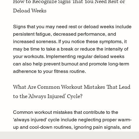
How to Recognize Signs That You Need Rest or 
Deload Weeks
Signs that you may need rest or deload weeks include 
persistent fatigue, decreased performance, and 
increased soreness. If you notice these symptoms, it 
may be time to take a break or reduce the intensity of 
your workouts. Implementing regular deload weeks 
can also help prevent burnout and promote long-term 
adherence to your fitness routine.
What Are Common Workout Mistakes That Lead 
to the 'Always Injured' Cycle?
Common workout mistakes that contribute to the 
'always injured' cycle include neglecting proper warm-
up and cool-down routines, ignoring pain signals, and 
failing to incorporate recovery strategies. By 