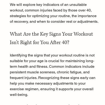
We will explore key indicators of an unsuitable 
workout, common injuries faced by those over 40, 
strategies for optimizing your routine, the importance 
of recovery, and when to consider rest or adjustments.
What Are the Key Signs Your Workout 
Isn't Right for You After 40?
Identifying the signs that your workout routine is not 
suitable for your age is crucial for maintaining long-
term health and fitness. Common indicators include 
persistent muscle soreness, chronic fatigue, and 
frequent injuries. Recognizing these signs early can 
help you make necessary adjustments to your 
exercise regimen, ensuring it supports your overall 
well-being.