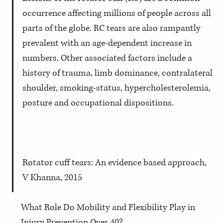
occurrence affecting millions of people across all 
parts of the globe. RC tears are also rampantly 
prevalent with an age-dependent increase in 
numbers. Other associated factors include a 
history of trauma, limb dominance, contralateral 
shoulder, smoking-status, hypercholesterolemia, 
posture and occupational dispositions.
Rotator cuff tears: An evidence based approach, 
V Khanna, 2015
What Role Do Mobility and Flexibility Play in 
Injury Prevention Over 40?