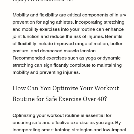
Mobility and flexibility are critical components of injury 
prevention for aging athletes. Incorporating stretching 
and mobility exercises into your routine can enhance 
joint function and reduce the risk of injuries. Benefits 
of flexibility include improved range of motion, better 
posture, and decreased muscle tension. 
Recommended exercises such as yoga or dynamic 
stretching can significantly contribute to maintaining 
mobility and preventing injuries.
How Can You Optimize Your Workout 
Routine for Safe Exercise Over 40?
Optimizing your workout routine is essential for 
ensuring safe and effective exercise as you age. By 
incorporating smart training strategies and low-impact 