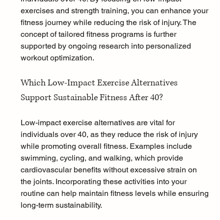
exercises and strength training, you can enhance your 
fitness journey while reducing the risk of injury. The 
concept of tailored fitness programs is further 
supported by ongoing research into personalized 
workout optimization.
Which Low-Impact Exercise Alternatives 
Support Sustainable Fitness After 40?
Low-impact exercise alternatives are vital for 
individuals over 40, as they reduce the risk of injury 
while promoting overall fitness. Examples include 
swimming, cycling, and walking, which provide 
cardiovascular benefits without excessive strain on 
the joints. Incorporating these activities into your 
routine can help maintain fitness levels while ensuring 
long-term sustainability.