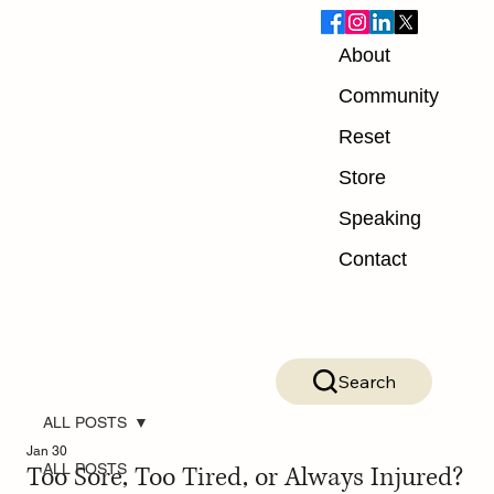
About
Community
Reset
Store
Speaking
Contact
Search
ALL POSTS
Jan 30
Too Sore, Too Tired, or Always Injured?
ALL POSTS