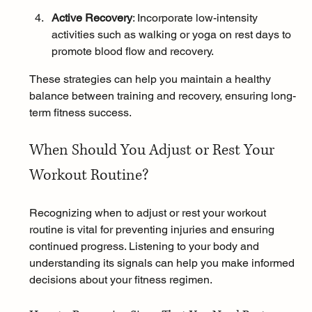
Active Recovery
: Incorporate low-intensity 
activities such as walking or yoga on rest days to 
promote blood flow and recovery.
These strategies can help you maintain a healthy 
balance between training and recovery, ensuring long-
term fitness success.
When Should You Adjust or Rest Your 
Workout Routine?
Recognizing when to adjust or rest your workout 
routine is vital for preventing injuries and ensuring 
continued progress. Listening to your body and 
understanding its signals can help you make informed 
decisions about your fitness regimen.