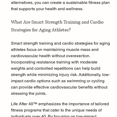
alternatives, you can create a sustainable fitness plan 
that supports your health and wellness.
What Are Smart Strength Training and Cardio 
Strategies for Aging Athletes?
Smart strength training and cardio strategies for aging 
athletes focus on maintaining muscle mass and 
cardiovascular health without overexertion. 
Incorporating resistance training with moderate 
weights and controlled repetitions can help build 
strength while minimizing injury risk. Additionally, low-
impact cardio options such as swimming or cycling 
can provide effective cardiovascular benefits without 
stressing the joints.
Life After 40™ emphasizes the importance of tailored 
fitness programs that cater to the unique needs of 
individuals over 40. By focusing on low-impact 