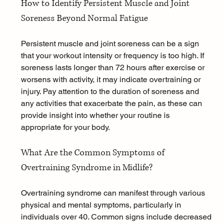
How to Identify Persistent Muscle and Joint 
Soreness Beyond Normal Fatigue
Persistent muscle and joint soreness can be a sign 
that your workout intensity or frequency is too high. If 
soreness lasts longer than 72 hours after exercise or 
worsens with activity, it may indicate overtraining or 
injury. Pay attention to the duration of soreness and 
any activities that exacerbate the pain, as these can 
provide insight into whether your routine is 
appropriate for your body.
What Are the Common Symptoms of 
Overtraining Syndrome in Midlife?
Overtraining syndrome can manifest through various 
physical and mental symptoms, particularly in 
individuals over 40. Common signs include decreased 