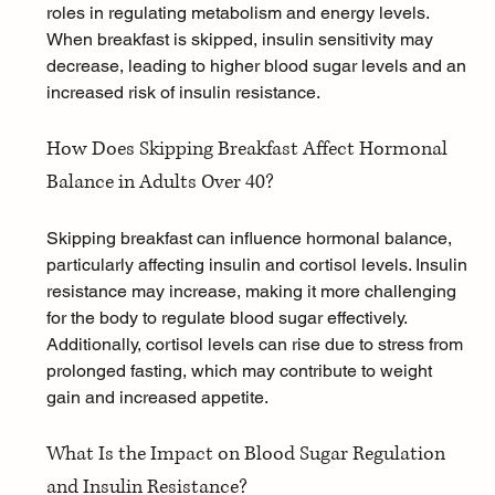
roles in regulating metabolism and energy levels. 
When breakfast is skipped, insulin sensitivity may 
decrease, leading to higher blood sugar levels and an 
increased risk of insulin resistance.
How Does Skipping Breakfast Affect Hormonal 
Balance in Adults Over 40?
Skipping breakfast can influence hormonal balance, 
particularly affecting insulin and cortisol levels. Insulin 
resistance may increase, making it more challenging 
for the body to regulate blood sugar effectively. 
Additionally, cortisol levels can rise due to 
stress
 from 
prolonged fasting, which may contribute to weight 
gain and increased appetite.
What Is the Impact on Blood Sugar Regulation 
and Insulin Resistance?