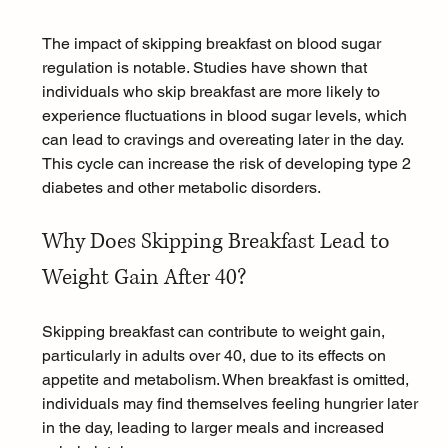
The impact of skipping breakfast on blood sugar 
regulation is notable. Studies have shown that 
individuals who skip breakfast are more likely to 
experience fluctuations in blood sugar levels, which 
can lead to cravings and overeating later in the day. 
This cycle can increase the risk of developing 
type 2 
diabetes
 and other 
metabolic disorders
.
Why Does Skipping Breakfast Lead to 
Weight Gain After 40?
Skipping breakfast can contribute to weight gain, 
particularly in adults over 40, due to its effects on 
appetite and metabolism. When breakfast is omitted, 
individuals may find themselves feeling hungrier later 
in the day, leading to larger meals and increased 