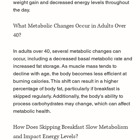
weight gain and decreased energy levels throughout 
the day.
What Metabolic Changes Occur in Adults Over 
40?
In adults over 40, several metabolic changes can 
occur, including a decreased basal metabolic rate and 
increased fat storage. As muscle mass tends to 
decline with age, the body becomes less efficient at 
burning calories. This shift can result in a higher 
percentage of body fat, particularly if breakfast is 
skipped regularly. Additionally, the body's ability to 
process carbohydrates may change, which can affect 
metabolic health.
How Does Skipping Breakfast Slow Metabolism 
and Impact Energy Levels?