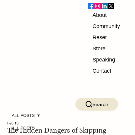
About
Community
Reset
Store
Speaking
Contact
Search
ALL POSTS
Feb 13
The Hidden Dangers of Skipping
ALL POSTS