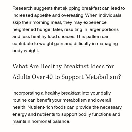
Research suggests that skipping breakfast can lead to 
increased appetite and overeating. When individuals 
skip their morning meal, they may experience 
heightened hunger later, resulting in larger portions 
and less healthy food choices. This pattern can 
contribute to weight gain and difficulty in managing 
body weight.
What Are Healthy Breakfast Ideas for 
Adults Over 40 to Support Metabolism?
Incorporating a healthy breakfast into your daily 
routine can benefit your metabolism and overall 
health. Nutrient-rich foods can provide the necessary 
energy and nutrients to support bodily functions and 
maintain hormonal balance.