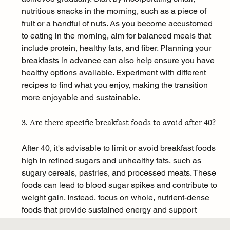
nutritious snacks in the morning, such as a piece of 
fruit or a handful of nuts. As you become accustomed 
to eating in the morning, aim for balanced meals that 
include protein, healthy fats, and fiber. Planning your 
breakfasts in advance can also help ensure you have 
healthy options available. Experiment with different 
recipes to find what you enjoy, making the transition 
more enjoyable and sustainable.
3. Are there specific breakfast foods to avoid after 40?
After 40, it's advisable to limit or avoid breakfast foods 
high in refined sugars and unhealthy fats, such as 
sugary cereals, pastries, and processed meats. These 
foods can lead to blood sugar spikes and contribute to 
weight gain. Instead, focus on whole, nutrient-dense 
foods that provide sustained energy and support 
metabolic health. Opt for options like whole grains, 