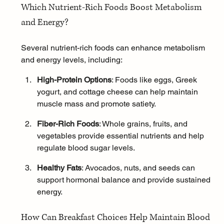
Which Nutrient-Rich Foods Boost Metabolism 
and Energy?
Several nutrient-rich foods can enhance metabolism 
and energy levels, including:
High-Protein Options
: Foods like eggs, Greek 
yogurt, and cottage cheese can help maintain 
muscle mass and promote satiety.
Fiber-Rich Foods
: Whole grains, fruits, and 
vegetables provide essential nutrients and help 
regulate blood sugar levels.
Healthy Fats
: Avocados, nuts, and seeds can 
support 
hormonal balance
 and provide sustained 
energy.
How Can Breakfast Choices Help Maintain Blood 