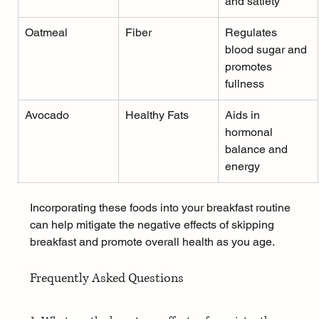
and satiety
Oatmeal
Fiber
Regulates 
blood sugar and 
promotes 
fullness
Avocado
Healthy Fats
Aids in 
hormonal 
balance and 
energy
Incorporating these foods into your breakfast routine 
can help mitigate the negative effects of skipping 
breakfast and promote overall health as you age.
Frequently Asked Questions