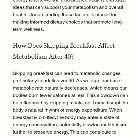
ideas that can support your metabolism and overall 
health. Understanding these factors is crucial for 
making informed dietary choices that promote long-
term wellness.
How Does Skipping Breakfast Affect 
Metabolism After 40?
Skipping breakfast can lead to metabolic changes, 
particularly in adults over 40. As we age, our basal 
metabolic rate naturally decreases, which means our 
bodies burn fewer calories at rest. This slowdown can 
be influenced by skipping meals, as it may disrupt the 
body's natural rhythm of energy expenditure. When 
breakfast is omitted, the body may enter a state of 
energy conservation, potentially slowing metabolism 
further to preserve energy. This can contribute to 