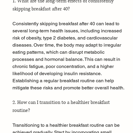
1. What are the long-term effects of consistently 
skipping breakfast after 40?
Consistently skipping breakfast after 40 can lead to 
several long-term health issues, including increased 
risk of obesity, type 2 diabetes, and cardiovascular 
diseases. Over time, the body may adapt to irregular 
eating patterns, which can disrupt metabolic 
processes and hormonal balance. This can result in 
chronic fatigue, poor concentration, and a higher 
likelihood of developing insulin resistance. 
Establishing a regular breakfast routine can help 
mitigate these risks and promote better overall health.
2. How can I transition to a healthier breakfast 
routine?
Transitioning to a healthier breakfast routine can be 
achieved gradually. Start by incorporating small, 