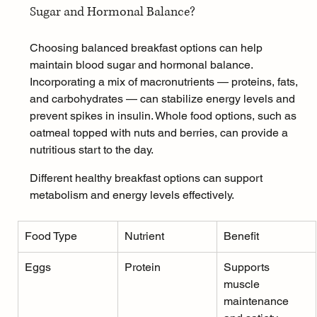
Sugar and Hormonal Balance?
Choosing balanced breakfast options can help 
maintain blood sugar and hormonal balance. 
Incorporating a mix of macronutrients — proteins, fats, 
and carbohydrates — can stabilize energy levels and 
prevent spikes in insulin. Whole food options, such as 
oatmeal
 topped with nuts and berries, can provide a 
nutritious start to the day.
Different healthy breakfast options can support 
metabolism and energy levels effectively.
Food Type
Nutrient
Benefit
Eggs
Protein
Supports 
muscle 
maintenance 