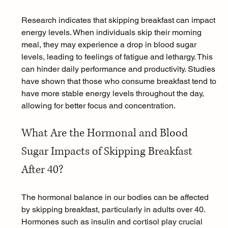
Research indicates that skipping breakfast can impact 
energy levels. When individuals skip their morning 
meal, they may experience a drop in blood sugar 
levels, leading to feelings of fatigue and lethargy. This 
can hinder daily performance and productivity. Studies 
have shown that those who consume breakfast tend to 
have more stable energy levels throughout the day, 
allowing for better focus and concentration.
What Are the Hormonal and Blood 
Sugar Impacts of Skipping Breakfast 
After 40?
The 
hormonal balance
 in our bodies can be affected 
by skipping breakfast, particularly in adults over 40. 
Hormones such as insulin and cortisol play crucial 