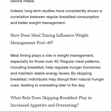
calorie intake.
Indeed, long-term studies have consistently shown a 
correlation between regular breakfast consumption 
and better weight management.
How Does Meal Timing Influence Weight 
Management Post-40?
Meal timing plays a role in weight management, 
especially for those over 40. Regular meal patterns, 
including breakfast, help regulate hunger hormones 
and maintain stable energy levels. By skipping 
breakfast, individuals may disrupt their natural hunger 
cues, leading to overeating later in the day.
What Role Does Skipping Breakfast Play in 
Increased Appetite and Overeating?