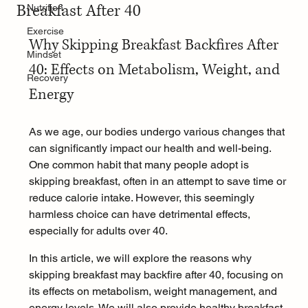
Breakfast After 40
Nutrition
Exercise
Why Skipping Breakfast Backfires After 
Mindset
40: Effects on Metabolism, Weight, and 
Recovery
Energy
As we age, our bodies undergo various changes that 
can significantly impact our health and well-being. 
One common habit that many people adopt is 
skipping breakfast, often in an attempt to save time or 
reduce calorie intake. However, this seemingly 
harmless choice can have detrimental effects, 
especially for adults over 40. 
In this article, we will explore the reasons why 
skipping breakfast may backfire after 40, focusing on 
its effects on metabolism, weight management, and 
energy levels. We will also provide healthy breakfast 