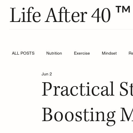
™
Life After 40
ALL POSTS
Nutrition
Exercise
Mindset
R
Jun 2
Practical S
Boosting M