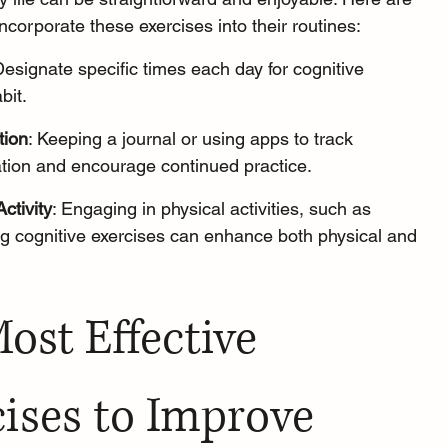
incorporate these exercises into their routines:
Designate specific times each day for cognitive 
bit.
tion
: 
Keeping a journal
 or using apps to track 
tion and encourage continued practice.
ctivity
: Engaging in physical activities, such as 
ing cognitive exercises can enhance both physical and 
ost Effective 
ises to Improve 