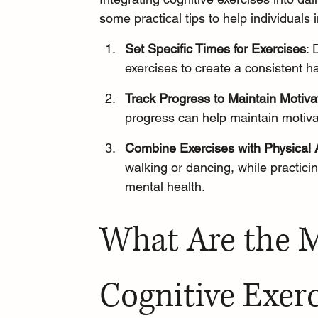
some practical tips to help individuals 
Set Specific Times for Exercises
: 
exercises to create a consistent ha
Track Progress to Maintain Motiva
progress can help maintain motiva
Combine Exercises with Physical A
walking
 or dancing, while practic
mental health.
What Are the M
Cognitive Exerc