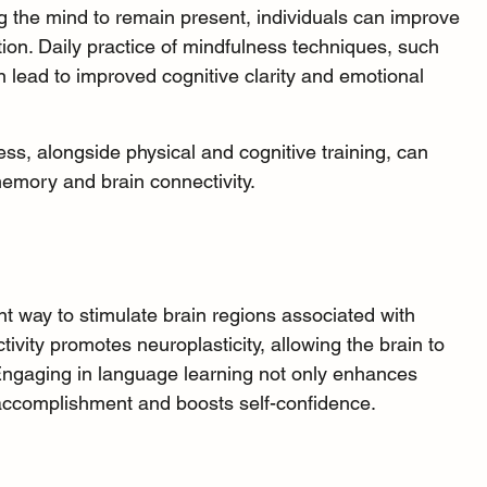
ing the mind to remain present, individuals can improve 
ion. Daily practice of mindfulness techniques, such 
 lead to improved cognitive clarity and emotional 
ss, alongside physical and cognitive training, can 
emory and brain connectivity.
ent way to stimulate brain regions associated with 
ctivity promotes 
neuroplasticity
, allowing the brain to 
ngaging in language learning not only enhances 
accomplishment and boosts self-confidence.