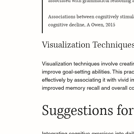
associated with grammatical reasoning 
Associations between cognitively stimulat
cognitive decline, A Owen, 2015
Visualization Technique
Visualization techniques
 involve creat
improve goal-setting abilities. This pr
effectively by associating it with vivid
improved memory recall and overall co
Suggestions for
Integrating cognitive exercises into dai