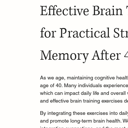
Effective Brain
for Practical St
Memory After 
As we age, maintaining cognitive healt
age of 40. Many individuals experience
which can impact daily life and overall 
and effective brain training exercises
By integrating these exercises into dail
and promote long-term brain health. We 