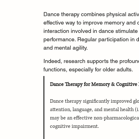
Dance therapy combines physical activi
effective way to improve memory and 
interaction involved in dance stimulate
performance. Regular participation in
and mental agility.
Indeed, research supports the profound
functions, especially for older adults.
Dance Therapy for Memory & Cognitive H
Dance therapy significantly improved glo
attention, language, and mental health (
may be an effective non-pharmacological
cognitive impairment. 