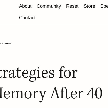
About
Community
Reset
Store
Spe
Contact
ecovery
trategies for
emory After 40