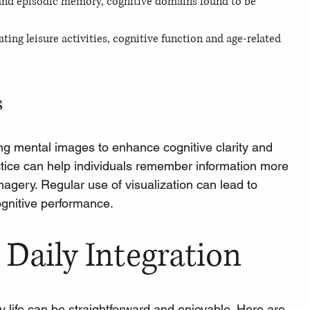
and episodic memory, cognitive domains found to be 
ing leisure activities, cognitive function and age‐related 
s
ing mental images to enhance cognitive clarity and 
actice can help individuals remember information more 
 imagery. Regular use of visualization can lead to 
gnitive performance.
 Daily Integration
ly life can be straightforward and enjoyable. Here are 