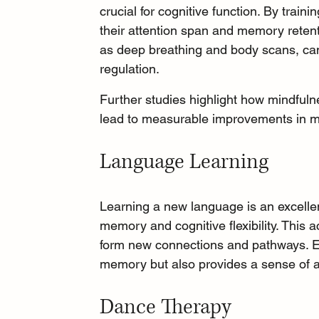
crucial for cognitive function. By train
their attention span and memory retent
as 
deep breathing
 and body scans, can
regulation.
Further studies highlight how mindfulne
lead to measurable improvements in m
Language Learning
Learning a new language
 is an excell
memory and cognitive flexibility. This a
form new connections and pathways. E
memory but also provides a sense of 
Dance Therapy