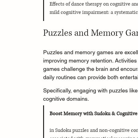
Effects of dance therapy on cognitive an
mild cognitive impairment: a systematic
Puzzles and Memory G
Puzzles and memory games are excellen
improving memory retention. Activiti
games challenge the brain and encourag
daily routines can provide both enterta
Specifically, engaging with puzzles li
cognitive domains.
Boost Memory with Sudoku & Cognitiv
in Sudoku puzzles and non-cognitive comp