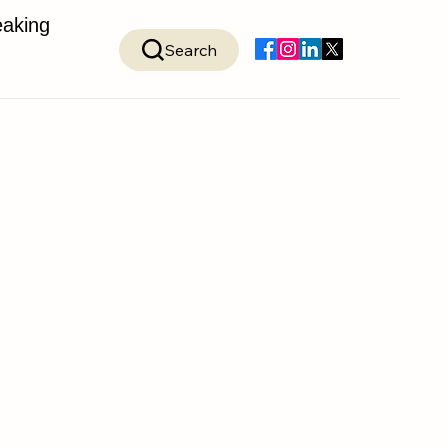
aking
Search