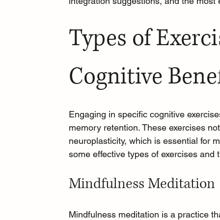
integration suggestions, and the most
Types of Exerci
Cognitive Benef
Engaging in specific cognitive exercise
memory retention. These exercises not 
neuroplasticity, which is essential for
some effective types of exercises and t
Mindfulness Meditation
Mindfulness meditation
 is a practice 