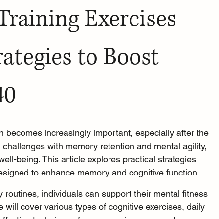
 Training Exercises 
rategies to Boost 
40
h becomes increasingly important, especially after the 
 challenges with memory retention and mental agility, 
well-being. This article explores practical strategies 
 designed to enhance memory and cognitive function.
y routines, individuals can support their mental fitness 
will cover various types of cognitive exercises, daily 