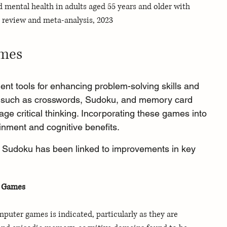
d mental health in adults aged 55 years and older with 
 review and meta-analysis, 2023
ames
t tools for enhancing problem-solving skills and 
es such as crosswords, Sudoku, and memory card 
e critical thinking. Incorporating these games into 
inment and cognitive benefits.
ke Sudoku has been linked to improvements in key 
e Games
uter games is indicated, particularly as they are 