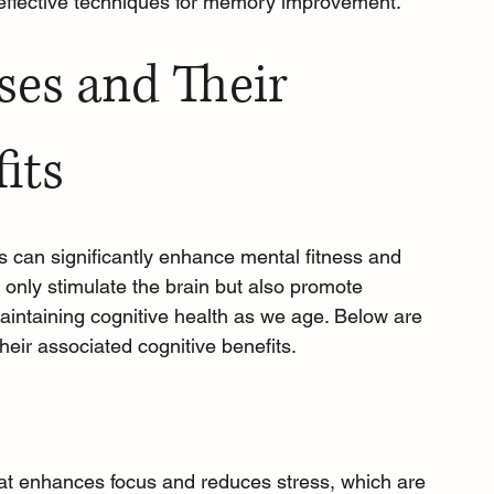
 effective techniques for memory improvement.
ses and Their 
its
s can significantly enhance mental fitness and 
only stimulate the brain but also promote 
 maintaining cognitive health as we age. Below are 
heir associated cognitive benefits.
that enhances focus and reduces stress, which are 