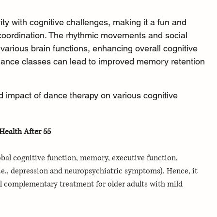
ty with cognitive challenges, making it a fun and 
coordination. The rhythmic movements and social 
 various brain functions, enhancing overall cognitive 
 dance classes can lead to improved memory retention 
 impact of dance therapy on various cognitive 
ealth After 55
bal cognitive function, memory, executive function, 
i.e., depression and neuropsychiatric symptoms). Hence, it 
 complementary treatment for older adults with mild 