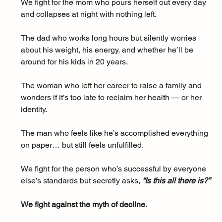
We fight for the mom who pours herself out every day 
and collapses at night with nothing left. 
The dad who works long hours but silently worries 
about his weight, his energy, and whether he’ll be 
around for his kids in 20 years. 
The woman who left her career to raise a family and 
wonders if it’s too late to reclaim her health — or her 
identity. 
The man who feels like he’s accomplished everything 
on paper… but still feels unfulfilled.
We fight for the person who’s successful by everyone 
else’s standards but secretly asks, 
“Is this all there is?”
We fight against the myth of decline. 