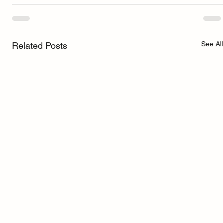
See All
Related Posts