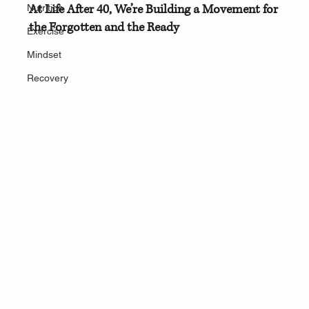
At Life After 40, We’re Building a Movement for 
Nutrition
the Forgotten and the Ready
Exercise
Mindset
Recovery