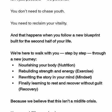
You don’t need to chase youth. 
You need to reclaim your vitality. 
And that happens when you follow a new blueprint 
built for the second half of your life.
We’re here to walk with you — step by step — through 
a new journey:
Nourishing your body (Nutrition)
Rebuilding strength and energy (Exercise)
Rewriting the story in your mind (Mindset)
Finally learning to rest and recover without guilt 
(Recovery)
Because we believe that this isn’t a midlife crisis.