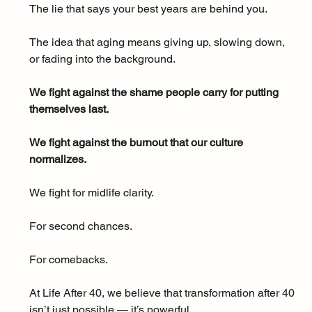
The lie that says your best years are behind you. 
The idea that aging means giving up, slowing down, 
or fading into the background.
We fight against the shame people carry for putting 
themselves last.
We fight against the burnout that our culture 
normalizes.
We fight for midlife clarity. 
For second chances. 
For comebacks.
At Life After 40, we believe that transformation after 40 
isn’t just possible — it’s powerful.