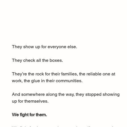
They show up for everyone else. 
They check all the boxes. 
They’re the rock for their families, the reliable one at 
work, the glue in their communities.
And somewhere along the way, they stopped showing 
up for themselves.
We fight for them.