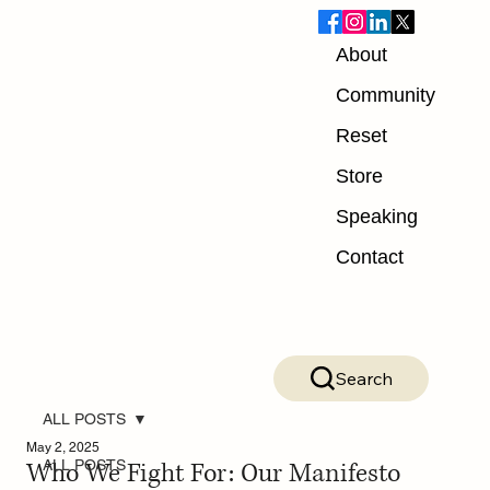
About
Community
Reset
Store
Speaking
Contact
Search
ALL POSTS
May 2, 2025
Who We Fight For: Our Manifesto
ALL POSTS