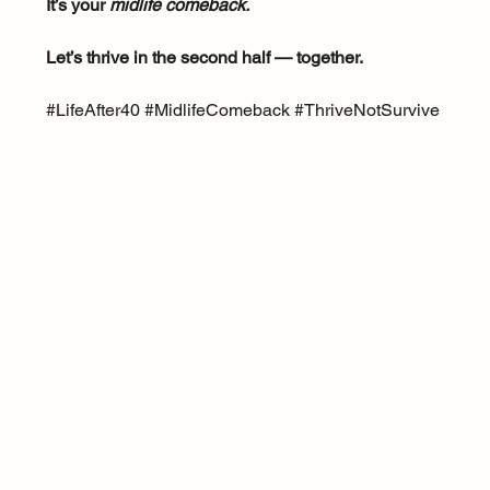
It’s your 
midlife comeback.
Let’s thrive in the second half — together.
#LifeAfter40
#MidlifeComeback
#ThriveNotSurvive