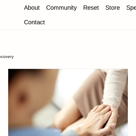
About
Community
Reset
Store
Spe
Contact
ecovery