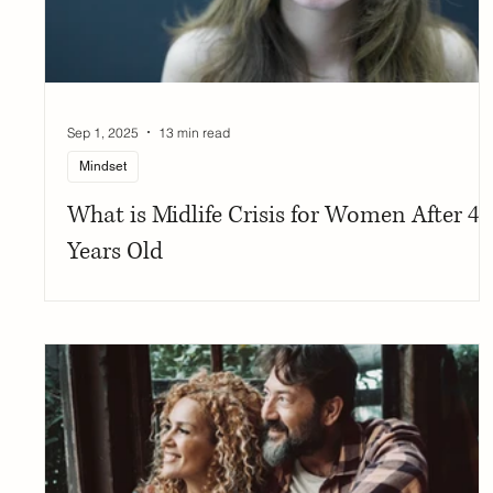
Sep 1, 2025
13 min read
Mindset
What is Midlife Crisis for Women After 40
Years Old