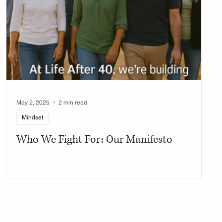
May 2, 2025
2 min read
Mindset
Who We Fight For: Our Manifesto