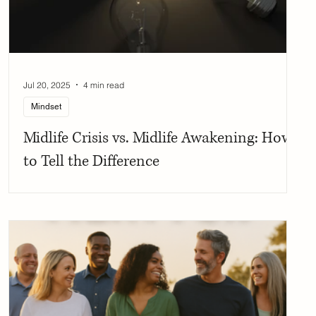
Jul 20, 2025
4 min read
Mindset
Midlife Crisis vs. Midlife Awakening: How
to Tell the Difference