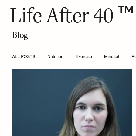
™
Life After 40
Blog
ALL POSTS
Nutrition
Exercise
Mindset
R