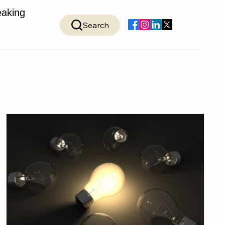
aking
Search