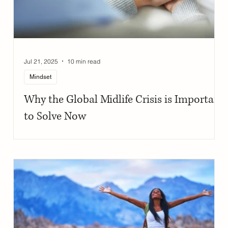
Jul 21, 2025
10 min read
Mindset
Why the Global Midlife Crisis is Important
to Solve Now