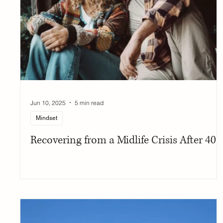
Jun 10, 2025
5 min read
Mindset
Recovering from a Midlife Crisis After 40