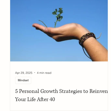
Apr 29, 2025
4 min read
Mindset
5 Personal Growth Strategies to Reinvent
Your Life After 40