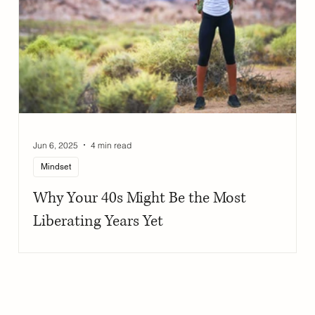
Jun 6, 2025
4 min read
Mindset
Why Your 40s Might Be the Most
Liberating Years Yet