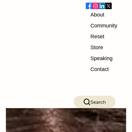
About
Blog
Community
Reset
ALL POSTS
Store
ALL POSTS
Speaking
Nutrition
Contact
Exercise
Mindset
Recovery
Search