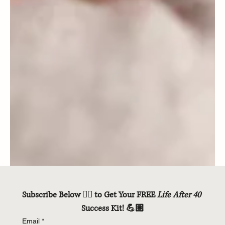
Subscribe Below 👇🏽 to Get Your FREE 
Life After 40
Success Kit! 💪🏽
Email
*