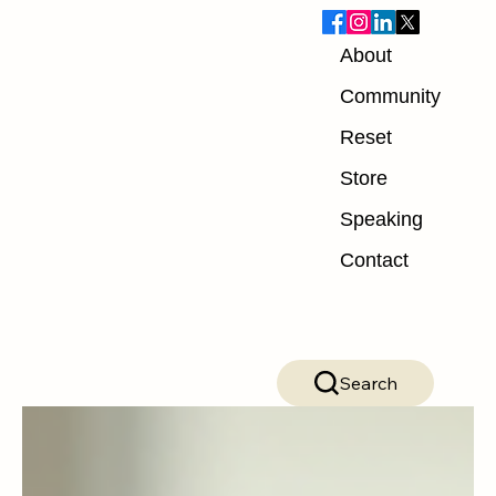
About
Blog
Community
Reset
ALL POSTS
Store
ALL POSTS
Speaking
Nutrition
Contact
Exercise
Mindset
Recovery
Search