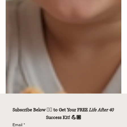
Subscribe Below 👇🏽 to Get Your FREE 
Life After 40
Success Kit! 💪🏽
Email
*