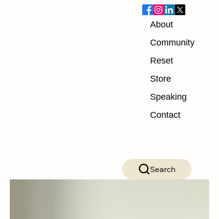
About
Blog
Community
Reset
ALL POSTS
Store
ALL POSTS
Speaking
Nutrition
Contact
Exercise
Mindset
Recovery
Search