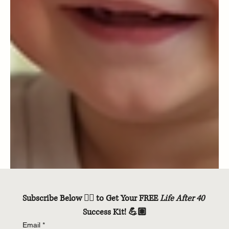
Subscribe Below 👇🏽 to Get Your FREE 
Life After 40
Success Kit! 💪🏽
Email
*