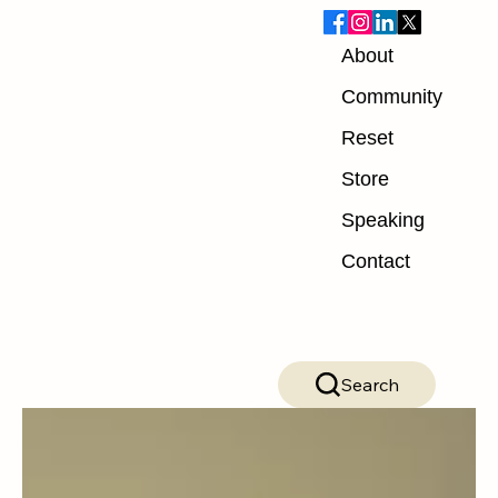
About
Blog
Community
Reset
ALL POSTS
Store
ALL POSTS
Speaking
Nutrition
Contact
Exercise
Mindset
Recovery
Search