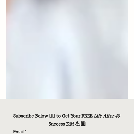
Subscribe Below 👇🏽 to Get Your FREE 
Life After 40
Success Kit! 💪🏽
Email
*