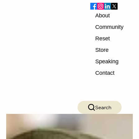
About
Blog
Community
Reset
ALL POSTS
Store
ALL POSTS
Speaking
Nutrition
Contact
Exercise
Mindset
Recovery
Search