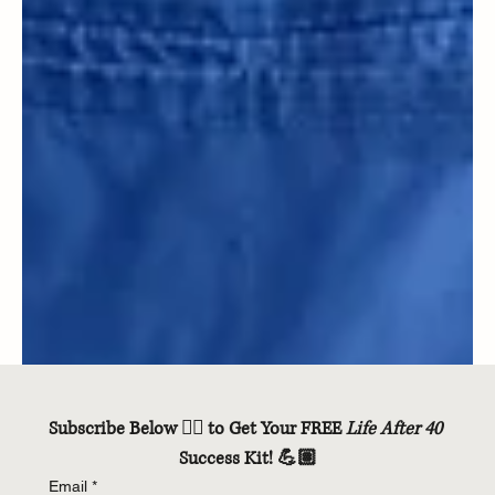
Subscribe Below 👇🏽 to Get Your FREE 
Life After 40
Success Kit! 💪🏽
Email
*